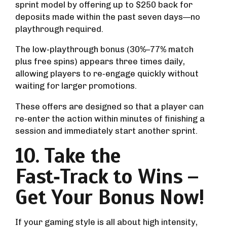
sprint model by offering up to $250 back for
deposits made within the past seven days—no
playthrough required.
The low‑playthrough bonus (30%–77% match
plus free spins) appears three times daily,
allowing players to re‑engage quickly without
waiting for larger promotions.
These offers are designed so that a player can
re‑enter the action within minutes of finishing a
session and immediately start another sprint.
10. Take the
Fast‑Track to Wins –
Get Your Bonus Now!
If your gaming style is all about high intensity,