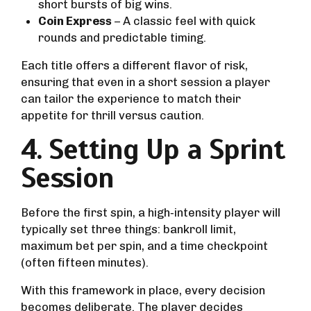
short bursts of big wins.
Coin Express
– A classic feel with quick
rounds and predictable timing.
Each title offers a different flavor of risk,
ensuring that even in a short session a player
can tailor the experience to match their
appetite for thrill versus caution.
4. Setting Up a Sprint
Session
Before the first spin, a high‑intensity player will
typically set three things: bankroll limit,
maximum bet per spin, and a time checkpoint
(often fifteen minutes).
With this framework in place, every decision
becomes deliberate. The player decides