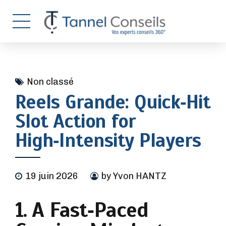
Non classé
Reels Grande: Quick‑Hit
Slot Action for
High‑Intensity Players
19 juin 2026
by Yvon HANTZ
1. A Fast‑Paced