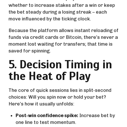
whether to increase stakes after a win or keep
the bet steady during a losing streak – each
move influenced by the ticking clock.
Because the platform allows instant reloading of
funds via credit cards or Bitcoin, there’s never a
moment lost waiting for transfers; that time is
saved for spinning.
5. Decision Timing in
the Heat of Play
The core of quick sessions lies in split‑second
choices: Will you spin now or hold your bet?
Here’s how it usually unfolds:
Post‑win confidence spike:
Increase bet by
one line to test momentum.