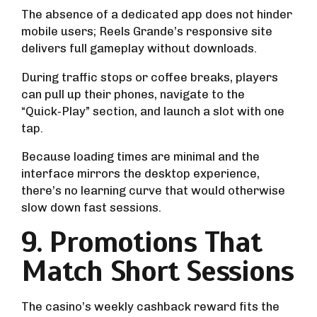
The absence of a dedicated app does not hinder
mobile users; Reels Grande’s responsive site
delivers full gameplay without downloads.
During traffic stops or coffee breaks, players
can pull up their phones, navigate to the
“Quick‑Play” section, and launch a slot with one
tap.
Because loading times are minimal and the
interface mirrors the desktop experience,
there’s no learning curve that would otherwise
slow down fast sessions.
9. Promotions That
Match Short Sessions
The casino’s weekly cashback reward fits the