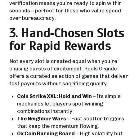
verification means you’re ready to spin within
seconds – perfect for those who value speed
over bureaucracy.
3. Hand‑Chosen Slots
for Rapid Rewards
Not every slot is created equal when you’re
chasing bursts of excitement.
Reels Grande
offers a curated selection of games that deliver
fast payouts without sacrificing quality.
Coin Strike XXL: Hold and Win
– Its simple
mechanics let players spot winning
combinations instantly.
The Neighbor Wars
– Fast scatter triggers
that keep the momentum flowing.
Ox Coin Burning Board
– High volatility but