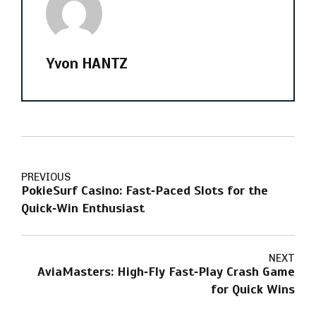
Yvon HANTZ
PREVIOUS
PokieSurf Casino: Fast‑Paced Slots for the
Quick‑Win Enthusiast
NEXT
AviaMasters: High‑Fly Fast‑Play Crash Game
for Quick Wins