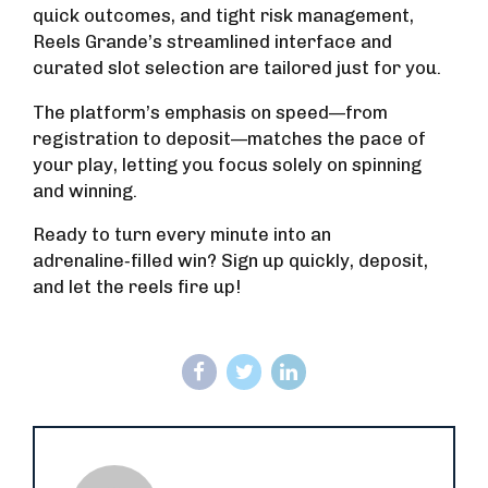
quick outcomes, and tight risk management,
Reels Grande’s streamlined interface and
curated slot selection are tailored just for you.
The platform’s emphasis on speed—from
registration to deposit—matches the pace of
your play, letting you focus solely on spinning
and winning.
Ready to turn every minute into an
adrenaline‑filled win? Sign up quickly, deposit,
and let the reels fire up!