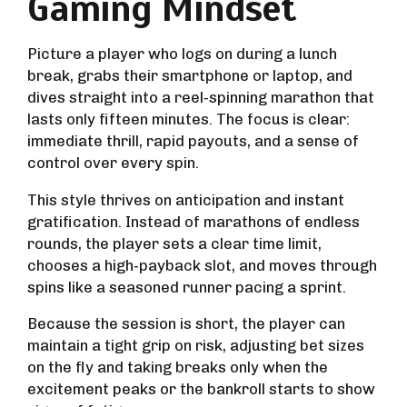
Gaming Mindset
Picture a player who logs on during a lunch
break, grabs their smartphone or laptop, and
dives straight into a reel‑spinning marathon that
lasts only fifteen minutes. The focus is clear:
immediate thrill, rapid payouts, and a sense of
control over every spin.
This style thrives on anticipation and instant
gratification. Instead of marathons of endless
rounds, the player sets a clear time limit,
chooses a high‑payback slot, and moves through
spins like a seasoned runner pacing a sprint.
Because the session is short, the player can
maintain a tight grip on risk, adjusting bet sizes
on the fly and taking breaks only when the
excitement peaks or the bankroll starts to show