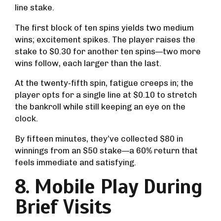
line stake.
The first block of ten spins yields two medium
wins; excitement spikes. The player raises the
stake to $0.30 for another ten spins—two more
wins follow, each larger than the last.
At the twenty‑fifth spin, fatigue creeps in; the
player opts for a single line at $0.10 to stretch
the bankroll while still keeping an eye on the
clock.
By fifteen minutes, they’ve collected $80 in
winnings from an $50 stake—a 60% return that
feels immediate and satisfying.
8. Mobile Play During
Brief Visits