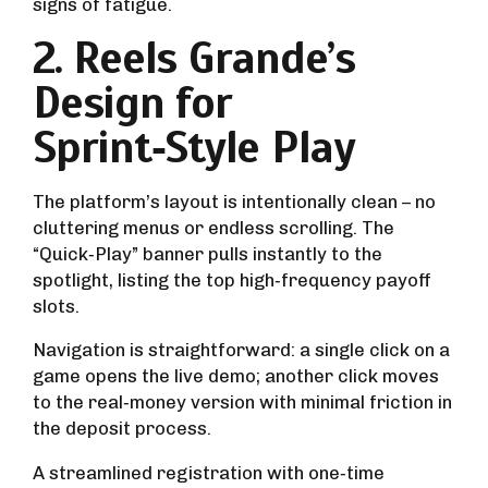
signs of fatigue.
2. Reels Grande’s
Design for
Sprint‑Style Play
The platform’s layout is intentionally clean – no
cluttering menus or endless scrolling. The
“Quick‑Play” banner pulls instantly to the
spotlight, listing the top high‑frequency payoff
slots.
Navigation is straightforward: a single click on a
game opens the live demo; another click moves
to the real‑money version with minimal friction in
the deposit process.
A streamlined registration with one‑time