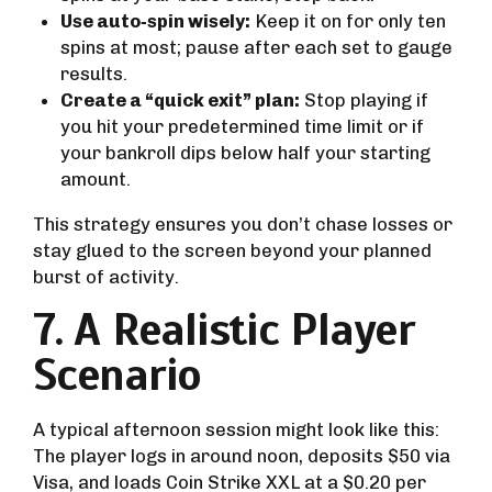
Use auto‑spin wisely:
Keep it on for only ten
spins at most; pause after each set to gauge
results.
Create a “quick exit” plan:
Stop playing if
you hit your predetermined time limit or if
your bankroll dips below half your starting
amount.
This strategy ensures you don’t chase losses or
stay glued to the screen beyond your planned
burst of activity.
7. A Realistic Player
Scenario
A typical afternoon session might look like this:
The player logs in around noon, deposits $50 via
Visa, and loads Coin Strike XXL at a $0.20 per