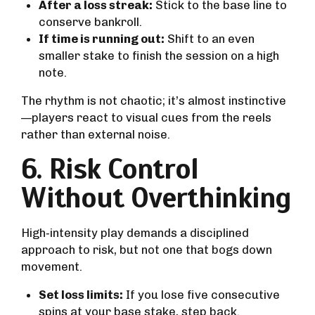
After a loss streak:
Stick to the base line to
conserve bankroll.
If time is running out:
Shift to an even
smaller stake to finish the session on a high
note.
The rhythm is not chaotic; it’s almost instinctive
—players react to visual cues from the reels
rather than external noise.
6. Risk Control
Without Overthinking
High‑intensity play demands a disciplined
approach to risk, but not one that bogs down
movement.
Set loss limits:
If you lose five consecutive
spins at your base stake, step back.