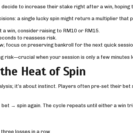
n decide to increase their stake right after a win, hoping 
ns: a single lucky spin might return a multiplier that pus
hit a win, consider raising to RM10 or RM15.
 seconds to reassess risk.
ow; focus on preserving bankroll for the next quick sessio
 risk—crucial when your session is only a few minutes l
 the Heat of Spin
alysis; it’s about instinct. Players often pre‑set their bet
t → spin again. The cycle repeats until either a win tri
 three losses in a row.