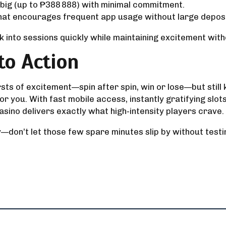
big (up to ₱388 888) with minimal commitment.
hat encourages frequent app usage without large deposi
into sessions quickly while maintaining excitement with
 to Action
ursts of excitement—spin after spin, win or lose—but stil
for you. With fast mobile access, instantly gratifying sl
sino delivers exactly what high‑intensity players crave.
—don’t let those few spare minutes slip by without testin