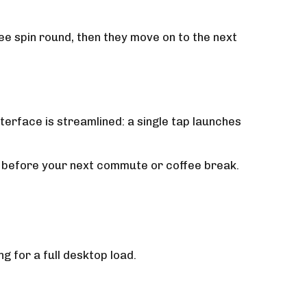
ee spin round, then they move on to the next
erface is streamlined: a single tap launches
ht before your next commute or coffee break.
 for a full desktop load.