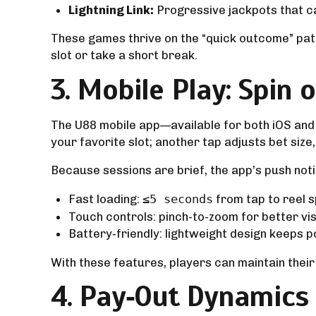
Lightning Link:
Progressive jackpots that can 
These games thrive on the “quick outcome” patte
slot or take a short break.
3. Mobile Play: Spin 
The U88 mobile app—available for both iOS and A
your favorite slot; another tap adjusts bet size
Because sessions are brief, the app’s push not
Fast loading:
from tap to reel s
≤5 seconds
Touch controls: pinch-to-zoom for better visi
Battery‑friendly: lightweight design keeps
With these features, players can maintain their
4. Pay‑Out Dynamics