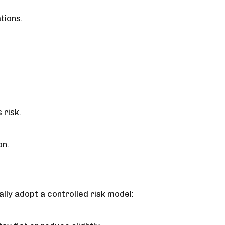
tions.
 risk.
on.
lly adopt a controlled risk model: