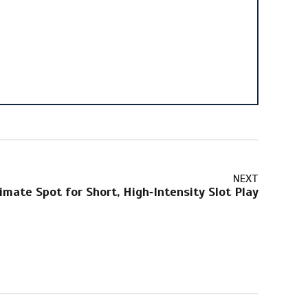
NEXT
timate Spot for Short, High‑Intensity Slot Play