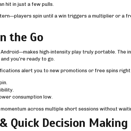
hit in just a few pulls.
rn—players spin until a win triggers a multiplier or a fr
on the Go
ndroid—makes high‑intensity play truly portable. The int
, and you’re ready to go.
ifications alert you to new promotions or free spins rig
pin.
bility.
 power consumption low.
 momentum across multiple short sessions without waiting
 & Quick Decision Making