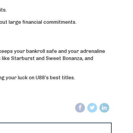
ts.
out large financial commitments.
l keeps your bankroll safe and your adrenaline
ots like Starburst and Sweet Bonanza, and
g your luck on U88’s best titles.