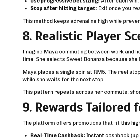
Use progressive bet sizing:
After each win, 
Stop after hitting target:
Exit once you rea
This method keeps adrenaline high while prevent
8. Realistic Player S
Imagine Maya commuting between work and home
time. She selects Sweet Bonanza because she lo
Maya places a single spin at RM5. The reel sto
while she waits for the next stop.
This pattern repeats across her commute: short 
9. Rewards Tailored f
The platform offers promotions that fit this high
Real‑Time Cashback:
Instant cashback (up 