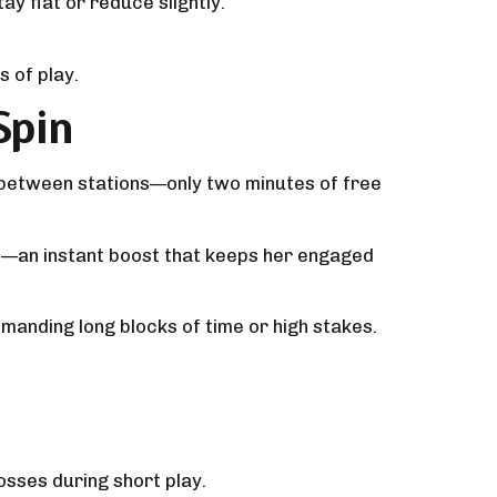
ay flat or reduce slightly.
 of play.
Spin
between stations—only two minutes of free
ins—an instant boost that keeps her engaged
manding long blocks of time or high stakes.
sses during short play.