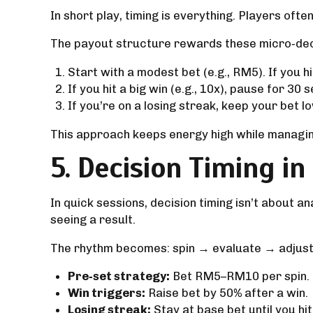
In short play, timing is everything. Players ofte
The payout structure rewards these micro‑decisio
Start with a modest bet (e.g., RM5). If you 
If you hit a big win (e.g., 10x), pause for 30
If you’re on a losing streak, keep your bet l
This approach keeps energy high while managing
5. Decision Timing in
In quick sessions, decision timing isn’t about an
seeing a result.
The rhythm becomes: spin → evaluate → adjust be
Pre‑set strategy:
Bet RM5–RM10 per spin.
Win triggers:
Raise bet by 50% after a win.
Losing streak:
Stay at base bet until you hit