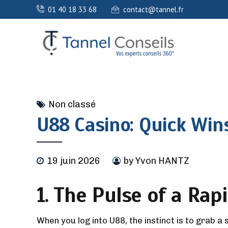
01 40 18 33 68
contact@tannel.fr
Non classé
U88 Casino: Quick Wins
19 juin 2026
by Yvon HANTZ
1. The Pulse of a Rap
When you log into U88, the instinct is to grab a 