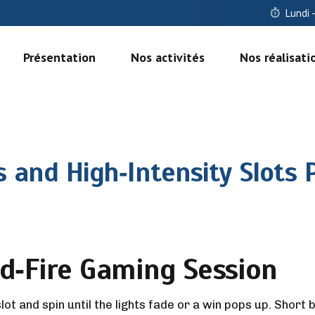
Lundi 
Présentation
Nos activités
Nos réalisati
 and High‑Intensity Slots 
id‑Fire Gaming Session
slot and spin until the lights fade or a win pops up. Short