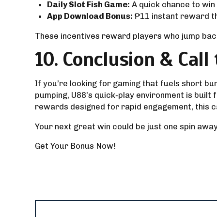
Daily Slot Fish Game:
A quick chance to win 
App Download Bonus:
₱11 instant reward t
These incentives reward players who jump back 
10. Conclusion & Call
If you’re looking for gaming that fuels short b
pumping, U88’s quick‑play environment is built 
rewards designed for rapid engagement, this ca
Your next great win could be just one spin away
Get Your Bonus Now!