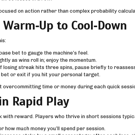
ocused on action rather than complex probability calcula
om Warm‑Up to Cool‑Down
is:
base bet to gauge the machine’s feel.
htly as wins roll in; enjoy the momentum.
if losing streak hits three spins, pause briefly to reassess
et or exit if you hit your personal target.
t overcommitting time or money during each quick sessi
in Rapid Play
k with reward. Players who thrive in short sessions typica
r how much money you’ll spend per session.