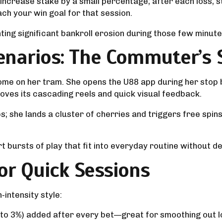
increase stake by a small percentage; after each loss, st
ch your win goal for that session.
ing significant bankroll erosion during those few minutes
cenarios: The Commuter’s 
 on her tram. She opens the U88 app during her stop 
ves its cascading reels and quick visual feedback.
ps; she lands a cluster of cherries and triggers free sp
bursts of play that fit into everyday routine without de
or Quick Sessions
‑intensity style:
to 3%) added after every bet—great for smoothing out lo