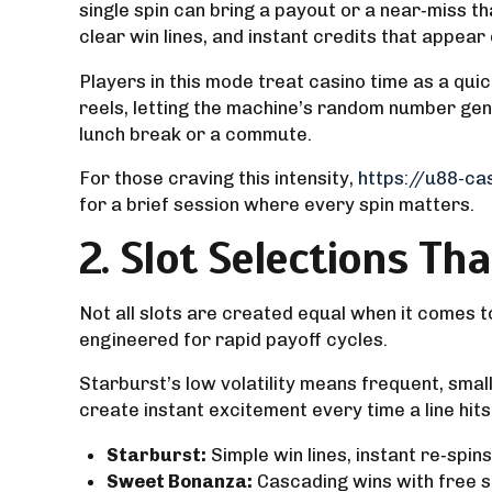
single spin can bring a payout or a near‑miss t
clear win lines, and instant credits that appear 
Players in this mode treat casino time as a qu
reels, letting the machine’s random number gener
lunch break or a commute.
For those craving this intensity,
https://u88-ca
for a brief session where every spin matters.
2. Slot Selections Tha
Not all slots are created equal when it comes t
engineered for rapid payoff cycles.
Starburst’s low volatility means frequent, smal
create instant excitement every time a line hits
Starburst:
Simple win lines, instant re‑spins
Sweet Bonanza:
Cascading wins with free sp