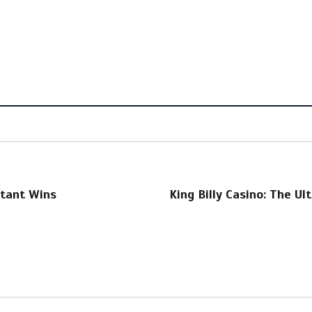
stant Wins
King Billy Casino: The Ul