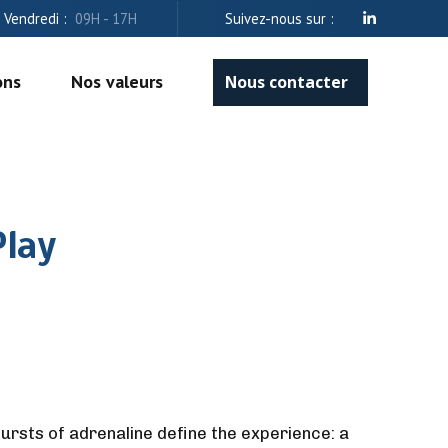
- Vendredi :
09H - 17H
Suivez-nous sur :
ons
Nos valeurs
Nous contacter
Play
 bursts of adrenaline define the experience: a