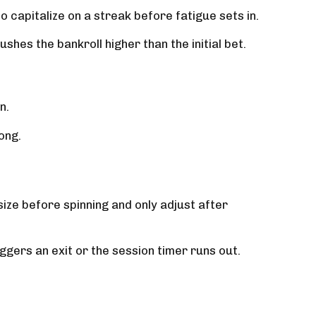
to capitalize on a streak before fatigue sets in.
hes the bankroll higher than the initial bet.
n.
ong.
 size before spinning and only adjust after
ggers an exit or the session timer runs out.