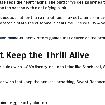
hat keeps the heart racing. The platform’s design invites
on the screen with a satisfying click.
ick escape rather than a marathon. They set a timer—mayb
ator dictate the outcome in real time. The result? A seri
sino-online-au.com/
offers games that deliver on the pro
t Keep the Thrill Alive
o quick wins. U88’s library includes titles like Starburs
ler wins that keep the bankroll breathing. Sweet Bonanza
.
.
ins triggered by clusters.