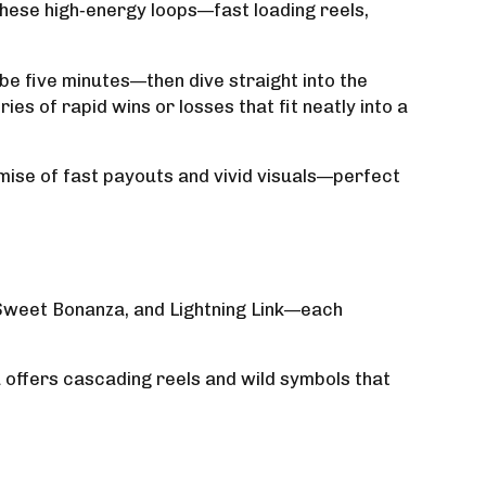
 these high‑energy loops—fast loading reels,
e five minutes—then dive straight into the
es of rapid wins or losses that fit neatly into a
mise of fast payouts and vivid visuals—perfect
t, Sweet Bonanza, and Lightning Link—each
 offers cascading reels and wild symbols that