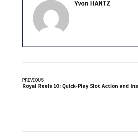
Yvon HANTZ
PREVIOUS
Royal Reels 10: Quick‑Play Slot Action and In