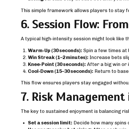
This simple framework allows players to stay f
6. Session Flow: Fr
A typical high‑intensity session might look like th
Warm‑Up (30 seconds):
Spin a few times at 
Win Streak (1–2 minutes):
Increase bets slig
Knee‑Point (30 seconds):
After a big win or 
Cool‑Down (15–30 seconds):
Return to base b
This flow ensures players stay engaged withou
7. Risk Management 
The key to sustained enjoyment is balancing ris
Set a session limit:
Decide how many spins o