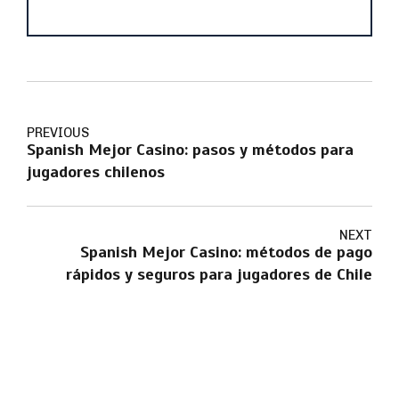
PREVIOUS
Spanish Mejor Casino: pasos y métodos para
jugadores chilenos
NEXT
Spanish Mejor Casino: métodos de pago
rápidos y seguros para jugadores de Chile