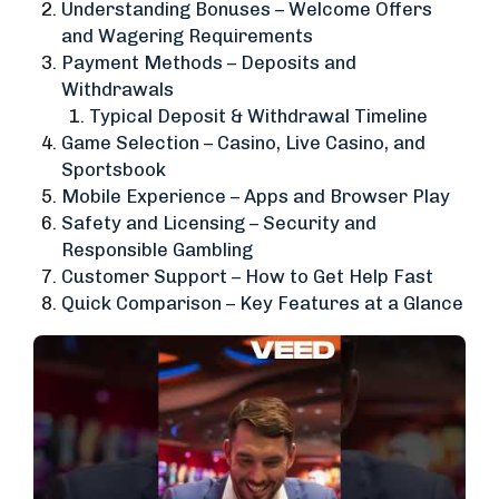
Understanding Bonuses – Welcome Offers
and Wagering Requirements
Payment Methods – Deposits and
Withdrawals
Typical Deposit & Withdrawal Timeline
Game Selection – Casino, Live Casino, and
Sportsbook
Mobile Experience – Apps and Browser Play
Safety and Licensing – Security and
Responsible Gambling
Customer Support – How to Get Help Fast
Quick Comparison – Key Features at a Glance