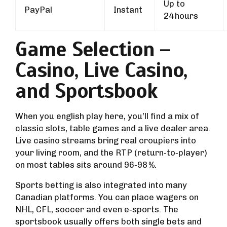
Up to
PayPal
Instant
24 hours
Game Selection –
Casino, Live Casino,
and Sportsbook
When you english play here, you’ll find a mix of
classic slots, table games and a live dealer area.
Live casino streams bring real croupiers into
your living room, and the RTP (return‑to‑player)
on most tables sits around 96‑98 %.
Sports betting is also integrated into many
Canadian platforms. You can place wagers on
NHL, CFL, soccer and even e‑sports. The
sportsbook usually offers both single bets and