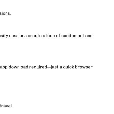
sions.
nsity sessions create a loop of excitement and
No app download required—just a quick browser
travel.