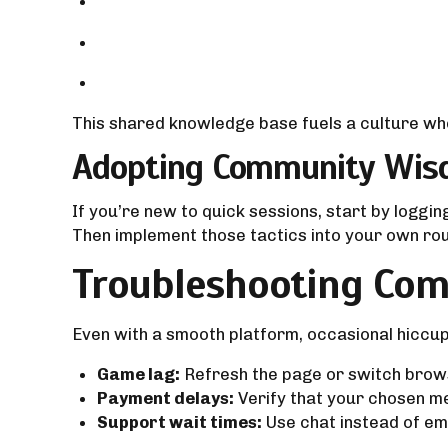
This shared knowledge base fuels a culture whe
Adopting Community Wisd
If you’re new to quick sessions, start by loggi
Then implement those tactics into your own ro
Troubleshooting Com
Even with a smooth platform, occasional hiccups
Game lag:
Refresh the page or switch brows
Payment delays:
Verify that your chosen me
Support wait times:
Use chat instead of em