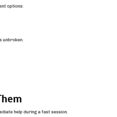
ent options:
s unbroken.
 Them
diate help during a fast session.