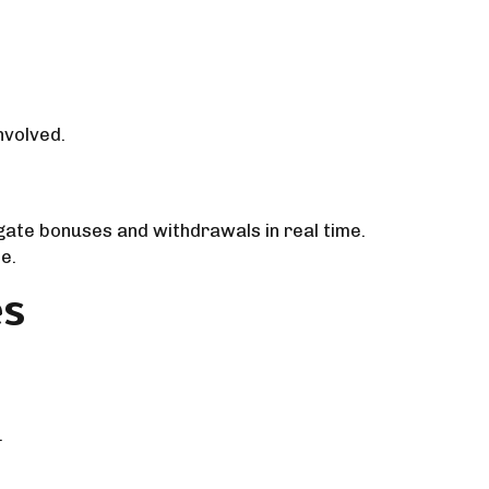
nvolved.
igate bonuses and withdrawals in real time.
e.
es
.