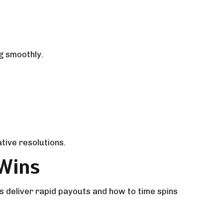
g smoothly.
tive resolutions.
 Wins
s deliver rapid payouts and how to time spins