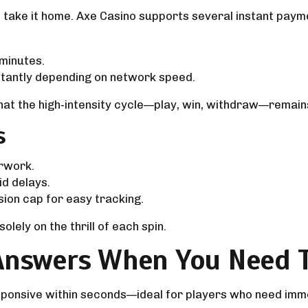
n take it home. Axe Casino supports several instant paym
 minutes.
tantly depending on network speed.
at the high‑intensity cycle—play, win, withdraw—remain
s
rwork.
id delays.
sion cap for easy tracking.
lely on the thrill of each spin.
 Answers When You Need
sponsive within seconds—ideal for players who need imme