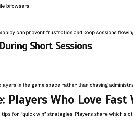
ile browsers.
eplay can prevent frustration and keep sessions flowin
uring Short Sessions
layers in the game space rather than chasing administra
: Players Who Love Fast
ips for “quick win” strategies. Players share which slot