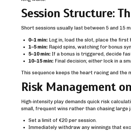
Session Structure: Th
Short sessions usually last between 5 and 15 mi
0–1 min:
Log in, load the slot, place the first 
1–5 min:
Rapid spins, watching for bonus sy
5–10 min:
If a bonus is triggered, decide fas
10–15 min:
Final decision; either lock in a sma
This sequence keeps the heart racing and the m
Risk Management on 
High‑intensity play demands quick risk calculat
small, frequent wins rather than chasing large 
Set a limit of €20 per session.
Immediately withdraw any winnings that ex