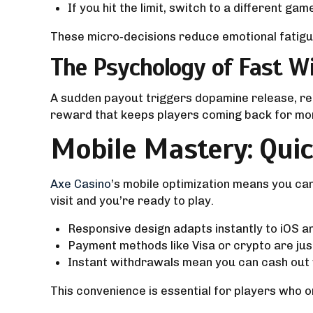
If you hit the limit, switch to a different ga
These micro‑decisions reduce emotional fatigu
The Psychology of Fast W
A sudden payout triggers dopamine release, rein
reward that keeps players coming back for mo
Mobile Mastery: Qui
Axe Casino
’s mobile optimization means you ca
visit and you’re ready to play.
Responsive design adapts instantly to iOS a
Payment methods like Visa or crypto are jus
Instant withdrawals mean you can cash out wh
This convenience is essential for players who 