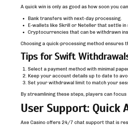
A quick win is only as good as how soon you ca
Bank transfers with next‑day processing.
E‑wallets like Skrill or Neteller that settle in
Cryptocurrencies that can be withdrawn ins
Choosing a quick‑processing method ensures th
Tips for Swift Withdrawal
Select a payment method with minimal pape
Keep your account details up to date to avo
Set your withdrawal limit to match your ses
By streamlining these steps, players can focus so
User Support: Quick
Axe Casino offers 24/7 chat support that is re