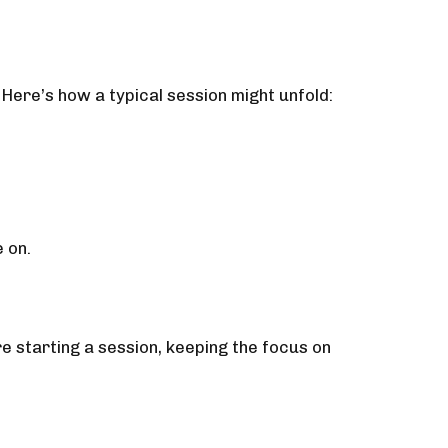
 Here’s how a typical session might unfold:
 on.
re starting a session, keeping the focus on