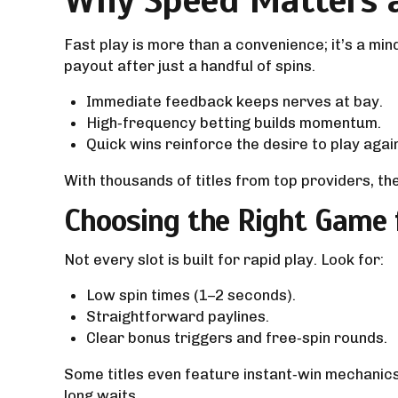
Why Speed Matters a
Fast play is more than a convenience; it’s a min
payout after just a handful of spins.
Immediate feedback keeps nerves at bay.
High‑frequency betting builds momentum.
Quick wins reinforce the desire to play agai
With thousands of titles from top providers, the
Choosing the Right Game 
Not every slot is built for rapid play. Look for:
Low spin times (1–2 seconds).
Straightforward paylines.
Clear bonus triggers and free‑spin rounds.
Some titles even feature instant‑win mechanics 
long waits.