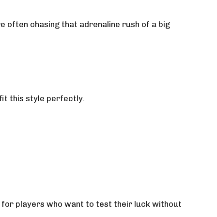
re often chasing that adrenaline rush of a big
t this style perfectly.
for players who want to test their luck without