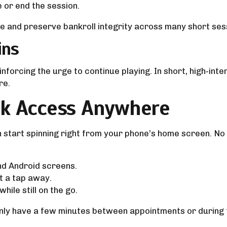
me or end the session.
e and preserve bankroll integrity across many short ses
ins
forcing the urge to continue playing. In short, high‑inte
re.
ck Access Anywhere
n start spinning right from your phone’s home screen. 
nd Android screens.
t a tap away.
ile still on the go.
only have a few minutes between appointments or during 