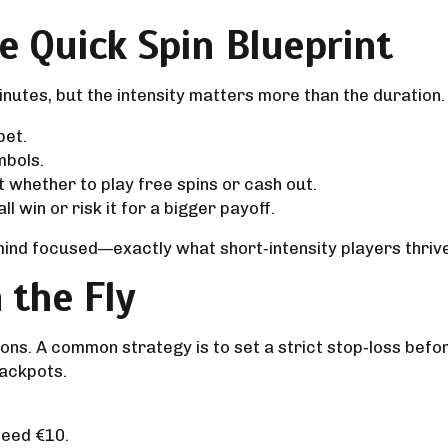
e Quick Spin Blueprint
nutes, but the intensity matters more than the duration.
bet.
mbols.
t whether to play free spins or cash out.
ll win or risk it for a bigger payoff.
ind focused—exactly what short‑intensity players thrive
the Fly
ions. A common strategy is to set a strict stop‑loss befo
jackpots.
ceed €10.