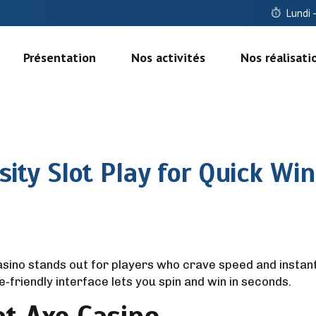
Lundi 
Présentation
Nos activités
Nos réalisati
sity Slot Play for Quick Win
asino stands out for players who crave speed and instant
e‑friendly interface lets you spin and win in seconds.