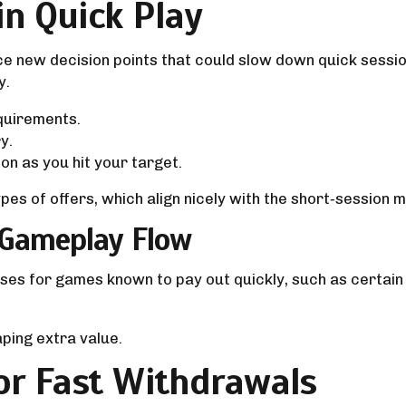
in Quick Play
ce new decision points that could slow down quick sessi
y.
quirements.
y.
n as you hit your target.
es of offers, which align nicely with the short‑session m
 Gameplay Flow
ses for games known to pay out quickly, such as certai
aping extra value.
for Fast Withdrawals