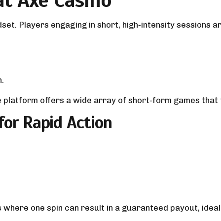
t Axe Casino
dset. Players engaging in short, high‑intensity sessions a
n.
 platform offers a wide array of short‑form games that fi
for Rapid Action
where one spin can result in a guaranteed payout, ideal 