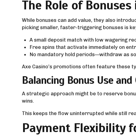
The Role of Bonuses 
While bonuses can add value, they also introdu
picking smaller, faster‑triggering bonuses is ke
A small deposit match with low wagering re
Free spins that activate immediately on entr
No mandatory hold periods—withdraw as soo
Axe Casino’s promotions often feature these typ
Balancing Bonus Use and
A strategic approach might be to reserve bonu
wins.
This keeps the flow uninterrupted while still re
Payment Flexibility 