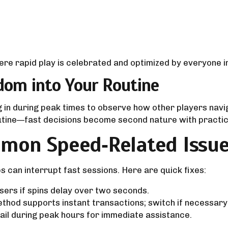
re rapid play is celebrated and optimized by everyone i
om into Your Routine
ng in during peak times to observe how other players nav
utine—fast decisions become second nature with practic
mon Speed‑Related Issu
 can interrupt fast sessions. Here are quick fixes:
ers if spins delay over two seconds.
thod supports instant transactions; switch if necessary
ail during peak hours for immediate assistance.