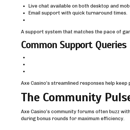
Live chat available on both desktop and mob
Email support with quick turnaround times.
A support system that matches the pace of gam
Common Support Queries D
Axe Casino’s streamlined responses help keep p
The Community Pulse
Axe Casino’s community forums often buzz with t
during bonus rounds for maximum efficiency.