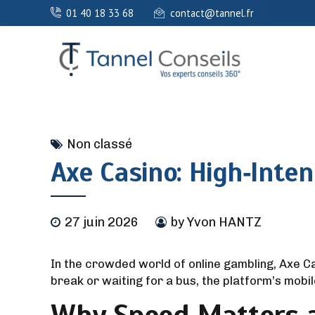
01 40 18 33 68
contact@tannel.fr
Non classé
Axe Casino: High‑Inten
27 juin 2026
by Yvon HANTZ
In the crowded world of online gambling, Axe C
break or waiting for a bus, the platform’s mobil