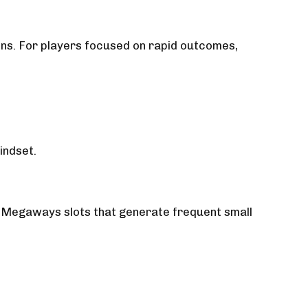
ons. For players focused on rapid outcomes,
indset.
n Megaways slots that generate frequent small