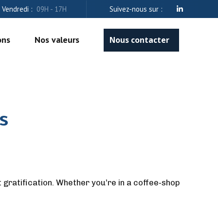
- Vendredi :
09H - 17H
Suivez-nous sur :
ons
Nos valeurs
Nous contacter
s
 gratification. Whether you’re in a coffee‑shop