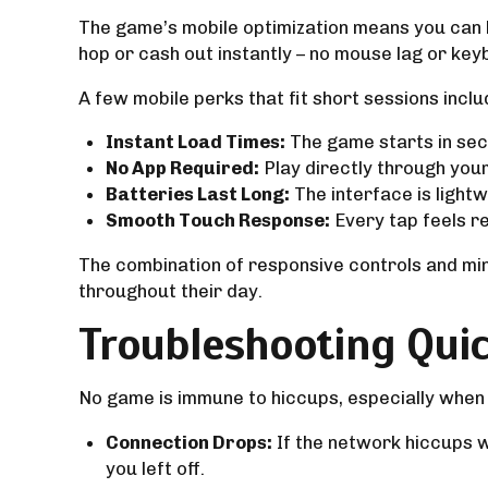
The game’s mobile optimization means you can ho
hop or cash out instantly – no mouse lag or key
A few mobile perks that fit short sessions inclu
Instant Load Times:
The game starts in sec
No App Required:
Play directly through your 
Batteries Last Long:
The interface is lightw
Smooth Touch Response:
Every tap feels re
The combination of responsive controls and mi
throughout their day.
Troubleshooting Quic
No game is immune to hiccups, especially when
Connection Drops:
If the network hiccups 
you left off.