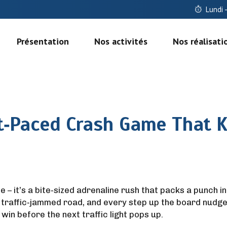
Lundi 
Présentation
Nos activités
Nos réalisati
t‑Paced Crash Game That K
le – it’s a bite‑sized adrenaline rush that packs a punch i
 traffic‑jammed road, and every step up the board nudges 
win before the next traffic light pops up.