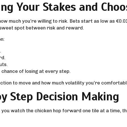
ing Your Stakes and Choos
w much you’re willing to risk. Bets start as low as €0.0
t sweet spot between risk and reward.
on:
.
rd.
uts.
chance of losing at every step.
tion to move and how much volatility you’re comfortable 
by Step Decision Making
: you watch the chicken hop forward one tile at a time, 