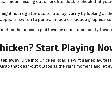
can mean missing out on profits; double‑check that you
might not register due to latency; verify by looking at 
 appears, switch to portrait mode or reduce graphics se
port on the casino’s platform or check community forums
hicken? Start Playing No
 a tap away. Dive into Chicken Road’s swift gameplay, test
 Grab that cash‑out button at the right moment and let e