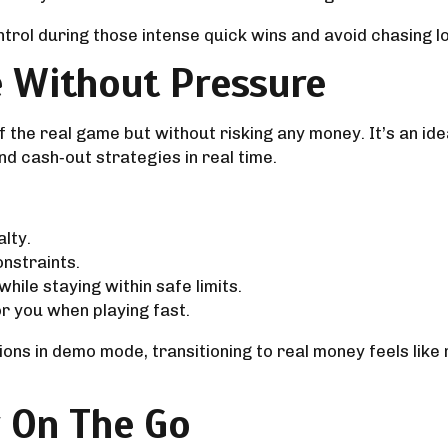
ntrol during those intense quick wins and avoid chasing l
 Without Pressure
 the real game but without risking any money. It’s an id
and cash‑out strategies in real time.
alty.
onstraints.
ile staying within safe limits.
r you when playing fast.
ons in demo mode, transitioning to real money feels like
y On The Go