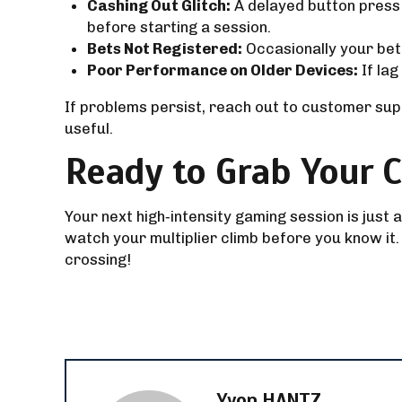
Cashing Out Glitch:
A delayed button press 
before starting a session.
Bets Not Registered:
Occasionally your bet 
Poor Performance on Older Devices:
If lag
If problems persist, reach out to customer sup
useful.
Ready to Grab Your C
Your next high‑intensity gaming session is just
watch your multiplier climb before you know it.
crossing!
Yvon HANTZ