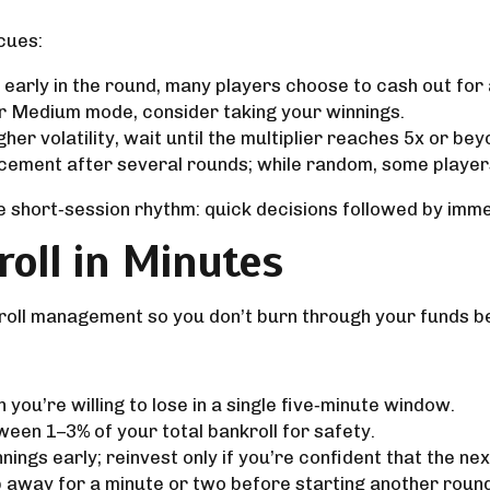
 cues:
x early in the round, many players choose to cash out for
or Medium mode, consider taking your winnings.
her volatility, wait until the multiplier reaches 5x or be
cement after several rounds; while random, some players 
he short‑session rhythm: quick decisions followed by imme
oll in Minutes
roll management so you don’t burn through your funds 
ou’re willing to lose in a single five‑minute window.
een 1–3% of your total bankroll for safety.
ings early; reinvest only if you’re confident that the nex
p away for a minute or two before starting another roun