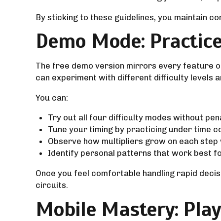
By sticking to these guidelines, you maintain co
Demo Mode: Practice
The free demo version mirrors every feature of
can experiment with different difficulty levels 
You can:
Try out all four difficulty modes without pen
Tune your timing by practicing under time c
Observe how multipliers grow on each step wh
Identify personal patterns that work best fo
Once you feel comfortable handling rapid decisi
circuits.
Mobile Mastery: Pla