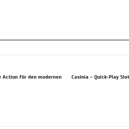
le Action für den modernen
Casinia – Quick‑Play Slot