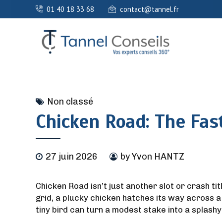
01 40 18 33 68
contact@tannel.fr
Non classé
Chicken Road: The Fas
27 juin 2026
by Yvon HANTZ
Chicken Road isn’t just another slot or crash tit
grid, a plucky chicken hatches its way across a
tiny bird can turn a modest stake into a splashy 