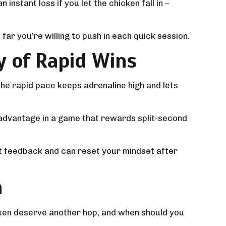
instant loss if you let the chicken fall in –
far you’re willing to push in each quick session.
y of Rapid Wins
he rapid pace keeps adrenaline high and lets
ial advantage in a game that rewards split‑second
nt feedback and can reset your mindset after
n
icken deserve another hop, and when should you