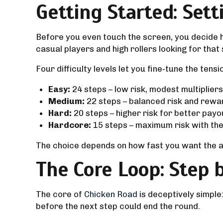
Getting Started: Sett
Before you even touch the screen, you decide ho
casual players and high rollers looking for tha
Four difficulty levels let you fine‑tune the tensi
Easy:
24 steps – low risk, modest multipliers
Medium:
22 steps – balanced risk and rewa
Hard:
20 steps – higher risk for better payo
Hardcore:
15 steps – maximum risk with the 
The choice depends on how fast you want the ac
The Core Loop: Step 
The core of
Chicken Road
is deceptively simple
before the next step could end the round.