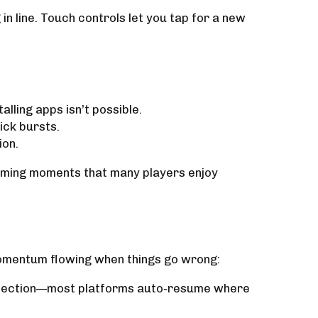
n line. Touch controls let you tap for a new
lling apps isn’t possible.
ick bursts.
ion.
aming moments that many players enjoy
momentum flowing when things go wrong:
onnection—most platforms auto‑resume where