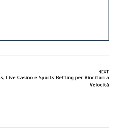
NEXT
s, Live Casino e Sports Betting per Vincitori a
Velocità