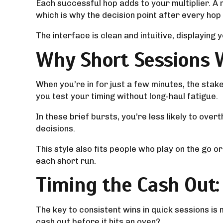
Each successful hop adds to your multiplier. A ma
which is why the decision point after every hop f
The interface is clean and intuitive, displaying
Why Short Sessions 
When you’re in for just a few minutes, the sta
you test your timing without long‑haul fatigue.
In these brief bursts, you’re less likely to ove
decisions.
This style also fits people who play on the go 
each short run.
Timing the Cash Out
The key to consistent wins in quick sessions i
cash out before it hits an oven?