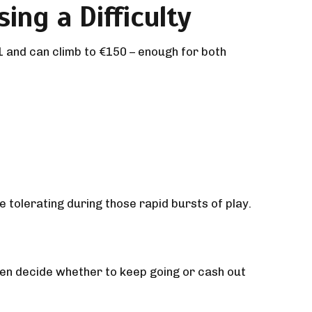
ing a Difficulty
1 and can climb to €150 – enough for both
tolerating during those rapid bursts of play.
then decide whether to keep going or cash out