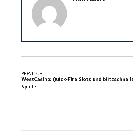
PREVIOUS
WestCasino: Quick‑Fire Slots und blitzschnel
Spieler