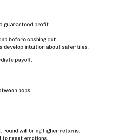
 a guaranteed profit.
yond before cashing out.
develop intuition about safer tiles.
diate payoff.
between hops.
t round will bring higher returns.
d to reset emotions.