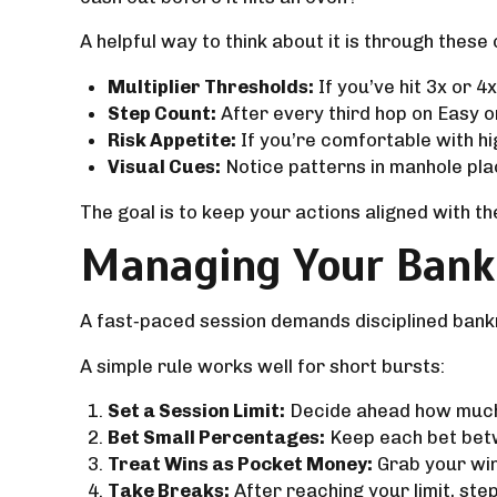
A helpful way to think about it is through these
Multiplier Thresholds:
If you’ve hit 3x or 4
Step Count:
After every third hop on Easy 
Risk Appetite:
If you’re comfortable with hig
Visual Cues:
Notice patterns in manhole pla
The goal is to keep your actions aligned with t
Managing Your Bankr
A fast‑paced session demands disciplined bank
A simple rule works well for short bursts:
Set a Session Limit:
Decide ahead how much y
Bet Small Percentages:
Keep each bet betw
Treat Wins as Pocket Money:
Grab your winn
Take Breaks:
After reaching your limit, ste