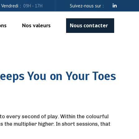
- Vendredi :
09H - 17H
Suivez-nous sur :
ons
Nos valeurs
Nous contacter
eeps You on Your Toes
nto every second of play. Within the colourful
the multiplier higher. In short sessions, that