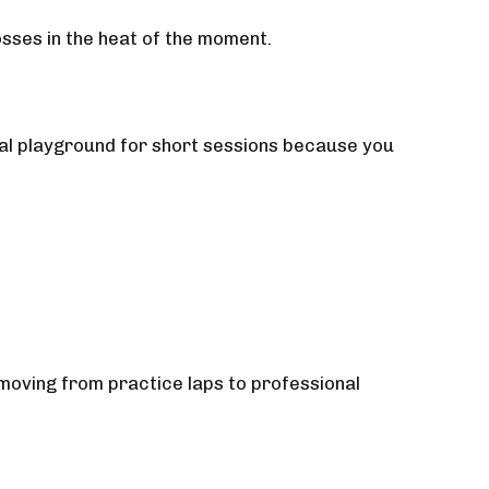
osses in the heat of the moment.
eal playground for short sessions because you
 moving from practice laps to professional