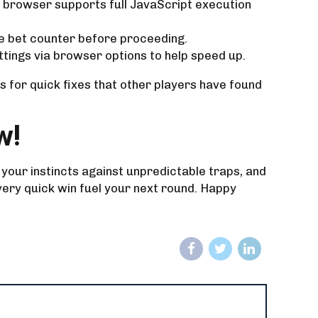
r browser supports full JavaScript execution
the bet counter before proceeding.
ttings via browser options to help speed up.
 for quick fixes that other players have found
w!
 your instincts against unpredictable traps, and
very quick win fuel your next round. Happy