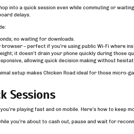
p into a quick session even while commuting or waiting i
board delays.
de:
onds; no waiting for downloads.
browser – perfect if you’re using public Wi‑Fi where insta
eight; it doesn’t drain your phone quickly during those qu
sponsive, allowing quick decision making without hesitat
nimal setup makes Chicken Road ideal for those micro‑g
k Sessions
 you’re playing fast and on mobile. Here’s how to keep 
while you’re about to cash out, pause and wait for rec