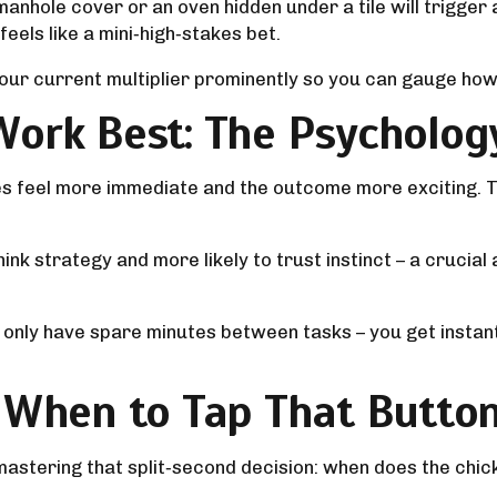
nhole cover or an oven hidden under a tile will trigger an 
eels like a mini‑high‑stakes bet.
 your current multiplier prominently so you can gauge how 
Work Best: The Psycholog
kes feel more immediate and the outcome more exciting. T
rthink strategy and more likely to trust instinct – a cruc
or only have spare minutes between tasks – you get insta
: When to Tap That Butto
s mastering that split‑second decision: when does the ch