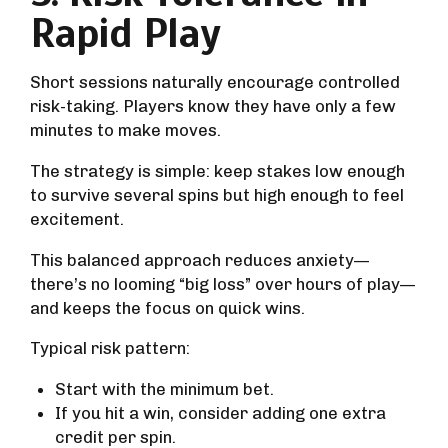
Rapid Play
Short sessions naturally encourage controlled
risk-taking. Players know they have only a few
minutes to make moves.
The strategy is simple: keep stakes low enough
to survive several spins but high enough to feel
excitement.
This balanced approach reduces anxiety—
there’s no looming “big loss” over hours of play—
and keeps the focus on quick wins.
Typical risk pattern:
Start with the minimum bet.
If you hit a win, consider adding one extra
credit per spin.