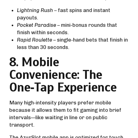
Lightning Rush
– fast spins and instant
payouts.
Pocket Paradise
– mini‑bonus rounds that
finish within seconds.
Rapid Roulette
– single‑hand bets that finish in
less than 30 seconds.
8. Mobile
Convenience: The
One‑Tap Experience
Many high‑intensity players prefer mobile
because it allows them to fit gaming into brief
intervals—like waiting in line or on public
transport.
The AzurSlot mobile app is optimized for touch