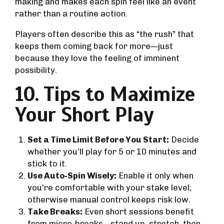
making and makes each spin feel like an event
rather than a routine action.
Players often describe this as “the rush” that
keeps them coming back for more—just
because they love the feeling of imminent
possibility.
10. Tips to Maximize
Your Short Play
Set a Time Limit Before You Start:
Decide
whether you’ll play for 5 or 10 minutes and
stick to it.
Use Auto‑Spin Wisely:
Enable it only when
you’re comfortable with your stake level;
otherwise manual control keeps risk low.
Take Breaks:
Even short sessions benefit
from micro‑breaks—stand up, stretch, then