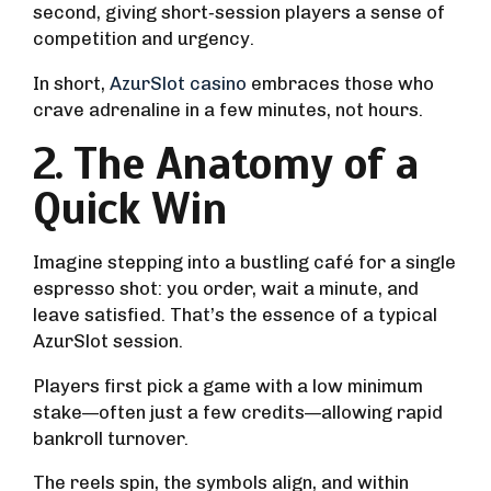
second, giving short‑session players a sense of
competition and urgency.
In short,
AzurSlot casino
embraces those who
crave adrenaline in a few minutes, not hours.
2. The Anatomy of a
Quick Win
Imagine stepping into a bustling café for a single
espresso shot: you order, wait a minute, and
leave satisfied. That’s the essence of a typical
AzurSlot session.
Players first pick a game with a low minimum
stake—often just a few credits—allowing rapid
bankroll turnover.
The reels spin, the symbols align, and within