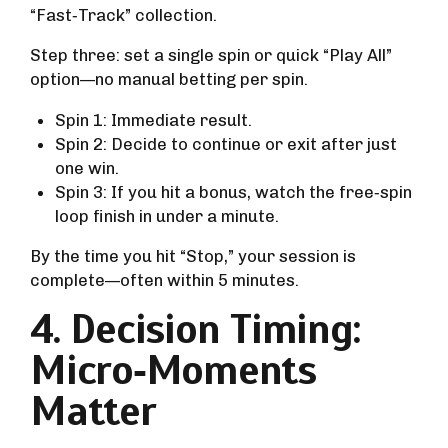
“Fast‑Track” collection.
Step three: set a single spin or quick “Play All”
option—no manual betting per spin.
Spin 1: Immediate result.
Spin 2: Decide to continue or exit after just
one win.
Spin 3: If you hit a bonus, watch the free‑spin
loop finish in under a minute.
By the time you hit “Stop,” your session is
complete—often within 5 minutes.
4. Decision Timing:
Micro‑Moments
Matter