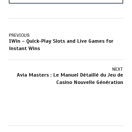
PREVIOUS
1Win – Quick‑Play Slots and Live Games for
Instant Wins
NEXT
Avia Masters : Le Manuel Détaillé du Jeu de
Casino Nouvelle Génération