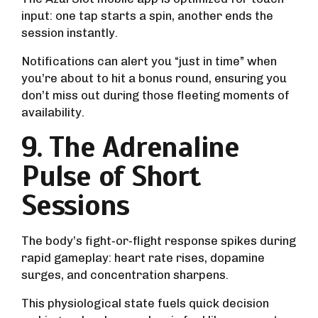
input: one tap starts a spin, another ends the
session instantly.
Notifications can alert you “just in time” when
you’re about to hit a bonus round, ensuring you
don’t miss out during those fleeting moments of
availability.
9. The Adrenaline
Pulse of Short
Sessions
The body’s fight‑or‑flight response spikes during
rapid gameplay: heart rate rises, dopamine
surges, and concentration sharpens.
This physiological state fuels quick decision