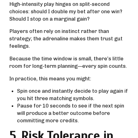
High‑intensity play hinges on split‑second
choices: should I double my bet after one win?
Should I stop on a marginal gain?
Players often rely on instinct rather than
strategy; the adrenaline makes them trust gut
feelings.
Because the time window is small, there’s little
room for long‑term planning—every spin counts.
In practice, this means you might:
Spin once and instantly decide to play again if
you hit three matching symbols.
Pause for 10 seconds to see if the next spin
will produce a better outcome before
committing more credits.
5. Risk Tolerance in