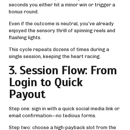
seconds you either hit a minor win or trigger a
bonus round.
Even if the outcome is neutral, you’ve already
enjoyed the sensory thrill of spinning reels and
flashing lights.
This cycle repeats dozens of times during a
single session, keeping the heart racing.
3. Session Flow: From
Login to Quick
Payout
Step one: sign in with a quick social media link or
email confirmation—no tedious forms.
Step two: choose a high‑payback slot from the