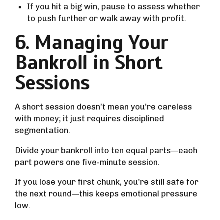
If you hit a big win, pause to assess whether
to push further or walk away with profit.
6. Managing Your
Bankroll in Short
Sessions
A short session doesn’t mean you’re careless
with money; it just requires disciplined
segmentation.
Divide your bankroll into ten equal parts—each
part powers one five‑minute session.
If you lose your first chunk, you’re still safe for
the next round—this keeps emotional pressure
low.