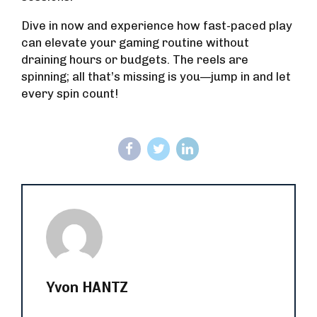
Dive in now and experience how fast-paced play
can elevate your gaming routine without
draining hours or budgets. The reels are
spinning; all that’s missing is you—jump in and let
every spin count!
Yvon HANTZ