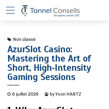
Non classé
AzurSlot Casino:
Mastering the Art of
Short, High‑Intensity
Gaming Sessions
8 juillet 2026
by Yvon HANTZ