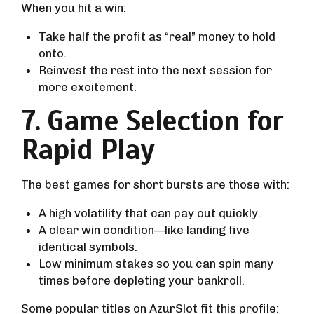
When you hit a win:
Take half the profit as “real” money to hold
onto.
Reinvest the rest into the next session for
more excitement.
7. Game Selection for
Rapid Play
The best games for short bursts are those with:
A high volatility that can pay out quickly.
A clear win condition—like landing five
identical symbols.
Low minimum stakes so you can spin many
times before depleting your bankroll.
Some popular titles on AzurSlot fit this profile: