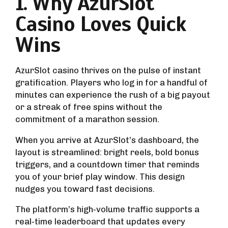
1. Why AzurSlot
Casino Loves Quick
Wins
AzurSlot casino thrives on the pulse of instant
gratification. Players who log in for a handful of
minutes can experience the rush of a big payout
or a streak of free spins without the
commitment of a marathon session.
When you arrive at AzurSlot’s dashboard, the
layout is streamlined: bright reels, bold bonus
triggers, and a countdown timer that reminds
you of your brief play window. This design
nudges you toward fast decisions.
The platform’s high‑volume traffic supports a
real‑time leaderboard that updates every