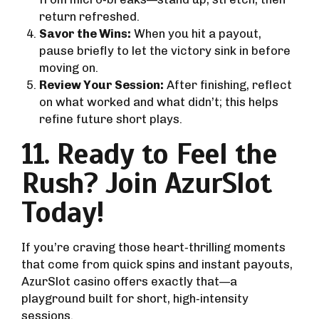
return refreshed.
Savor the Wins:
When you hit a payout,
pause briefly to let the victory sink in before
moving on.
Review Your Session:
After finishing, reflect
on what worked and what didn’t; this helps
refine future short plays.
11. Ready to Feel the
Rush? Join AzurSlot
Today!
If you’re craving those heart‑thrilling moments
that come from quick spins and instant payouts,
AzurSlot casino offers exactly that—a
playground built for short, high‑intensity
sessions.