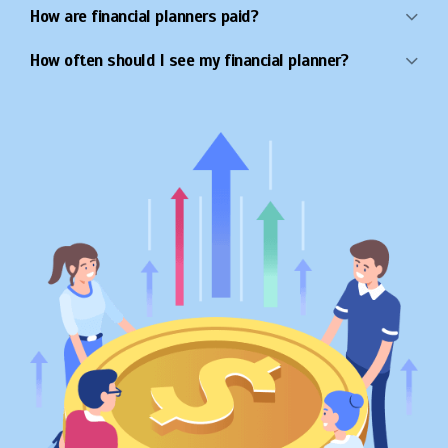
How are financial planners paid?
How often should I see my financial planner?