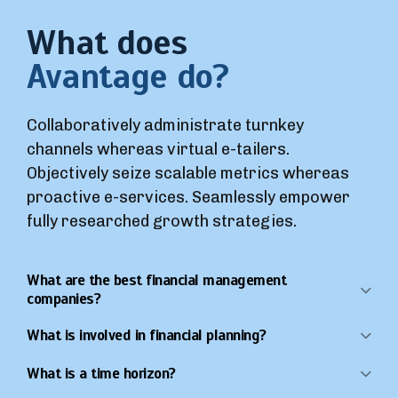
What does
Avantage do?
Collaboratively administrate turnkey
channels whereas virtual e-tailers.
Objectively seize scalable metrics whereas
proactive e-services. Seamlessly empower
fully researched growth strategies.
What are the best financial management
companies?
What is involved in financial planning?
What is a time horizon?