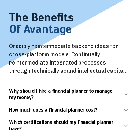
The Benefits
Of Avantage
Credibly reintermediate backend ideas for
cross-platform models. Continually
reintermediate integrated processes
through technically sound intellectual capital.
Why should I hire a financial planner to manage
my money?
How much does a financial planner cost?
Which certifications should my financial planner
have?