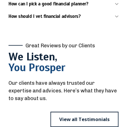
How can I pick a good financial planner?
How should I vet financial advisors?
Great Reviews by our Clients
We Listen,
You Prosper
Our clients have always trusted our
expertise and advices. Here’s what they have
to say about us.
View all Testimonials