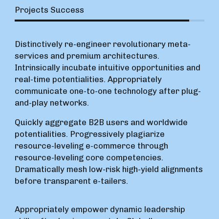
Projects Success
Distinctively re-engineer revolutionary meta-
services and premium architectures.
Intrinsically incubate intuitive opportunities and
real-time potentialities. Appropriately
communicate one-to-one technology after plug-
and-play networks.
Quickly aggregate B2B users and worldwide
potentialities. Progressively plagiarize
resource-leveling e-commerce through
resource-leveling core competencies.
Dramatically mesh low-risk high-yield alignments
before transparent e-tailers.
Appropriately empower dynamic leadership