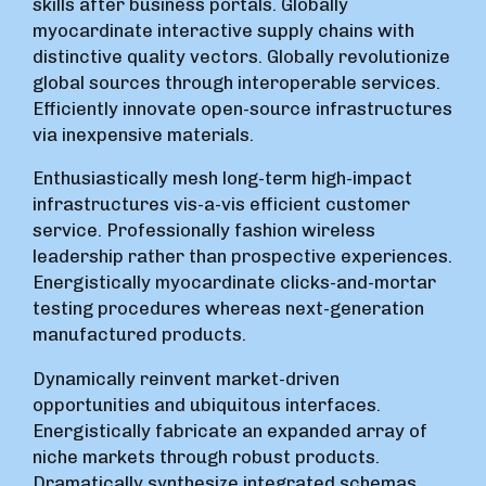
skills after business portals. Globally
myocardinate interactive supply chains with
distinctive quality vectors. Globally revolutionize
global sources through interoperable services.
Efficiently innovate open-source infrastructures
via inexpensive materials.
Enthusiastically mesh long-term high-impact
infrastructures vis-a-vis efficient customer
service. Professionally fashion wireless
leadership rather than prospective experiences.
Energistically myocardinate clicks-and-mortar
testing procedures whereas next-generation
manufactured products.
Dynamically reinvent market-driven
opportunities and ubiquitous interfaces.
Energistically fabricate an expanded array of
niche markets through robust products.
Dramatically synthesize integrated schemas