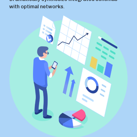
with optimal networks.