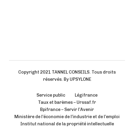
Copyright 2021 TANNEL CONSEILS. Tous droits
réservés. By UPSYLONE
Service public
Légifrance
Taux et barèmes – Urssaf.fr
Bpifrance – Servir l’Avenir
Ministère de l’économie de l’industrie et de l’emploi
Institut national de la propriété intellectuelle