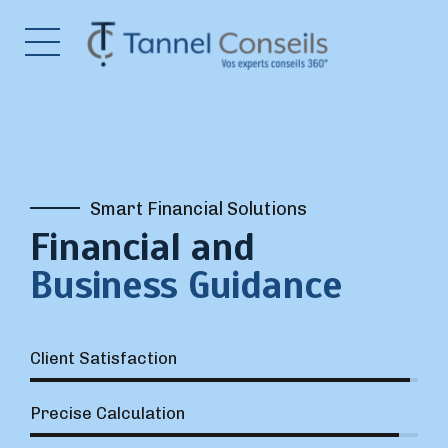
Smart Financial Solutions
Financial and
Business Guidance
Client Satisfaction
Precise Calculation