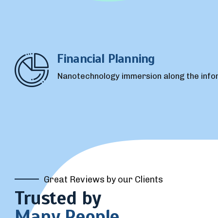
Great Reviews by our Clients
Trusted by
Many People