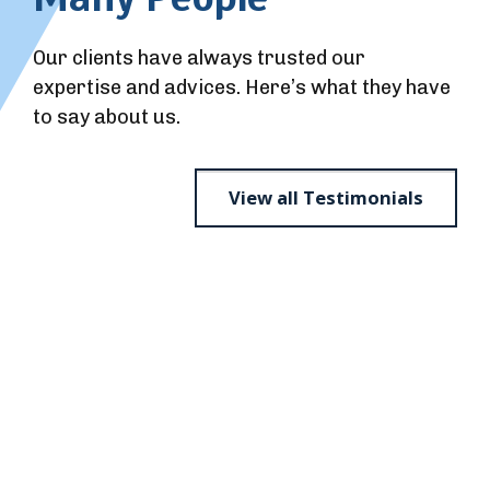
Our clients have always trusted our
expertise and advices. Here’s what they have
to say about us.
View all Testimonials