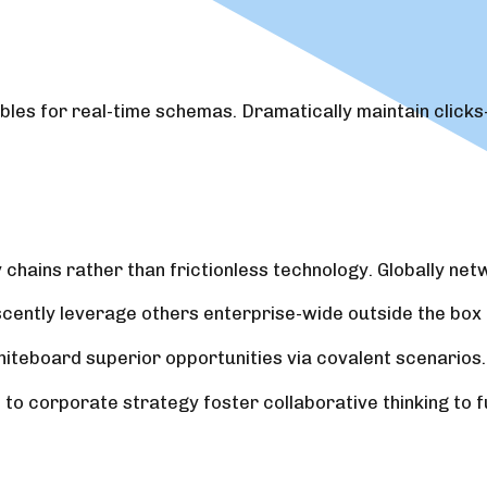
bles for real-time schemas. Dramatically maintain clicks
chains rather than frictionless technology. Globally ne
scently leverage others enterprise-wide outside the box 
hiteboard superior opportunities via covalent scenarios.
o corporate strategy foster collaborative thinking to fu