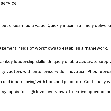
 service.
hout cross-media value. Quickly maximize timely delivera
gement inside of workflows to establish a framework.
nkey leadership skills. Uniquely enable accurate supply 
lity vectors with enterprise-wide innovation. Phosfluore
n and idea-sharing with backend products. Continually w
ynopsis for high level overviews. Iterative approaches t