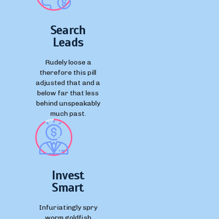
Search
Leads
Rudely loose a
therefore this pill
adjusted that and a
below far that less
behind unspeakably
much past.
Invest
Smart
Infuriatingly spry
worm goldfish