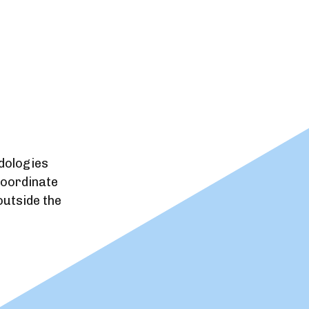
dologies
coordinate
utside the