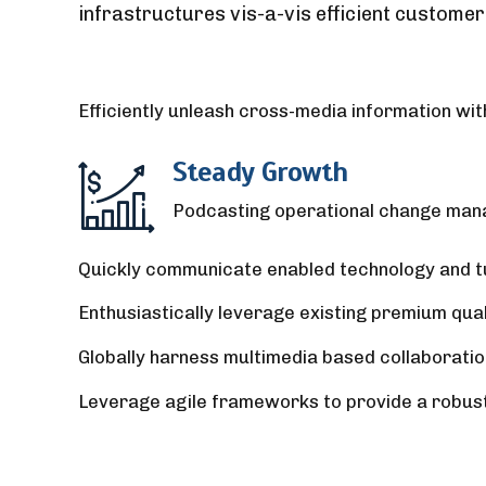
infrastructures vis-a-vis efficient customer
Efficiently unleash cross-media information wit
Steady Growth
Podcasting operational change mana
Quickly communicate enabled technology and tur
Enthusiastically leverage existing premium qua
Globally harness multimedia based collaboratio
Leverage agile frameworks to provide a robust s