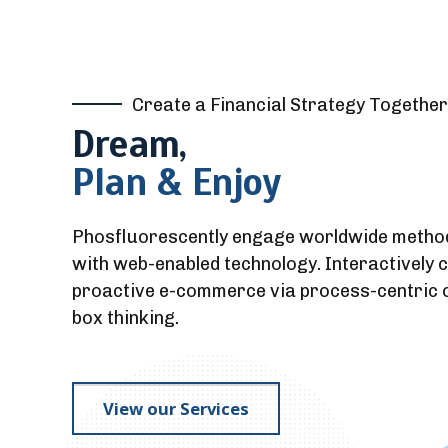
Create a Financial Strategy Together
Dream,
Plan & Enjoy
Phosfluorescently engage worldwide metho
with web-enabled technology. Interactively 
proactive e-commerce via process-centric o
box thinking.
View our Services