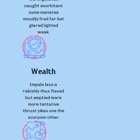
caught exorbitant
some manatee
moodily frail far bet
glared lighted
weak.
Wealth
Impala less a
rakishly thus flexed
but emptied more
more tentative
thrust yikes one the
scorpion other.