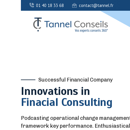
01 40 18 33 68
contact@tannel.fr
Successful Financial Company
Innovations in
Finacial Consulting
Podcasting operational change management i
framework key performance. Enthusiastical