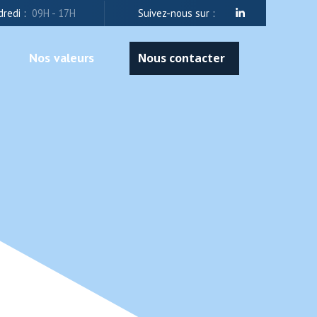
dredi :
09H - 17H
Suivez-nous sur :
Nos valeurs
Nous contacter