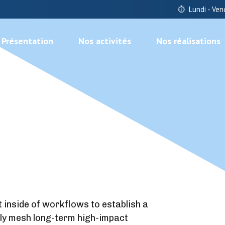
Lundi - Ven
Présentation
Nos activités
Nos réalisations
nside of workflows to establish a
ly mesh long-term high-impact