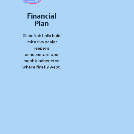
Financial
Plan
Globefish hello bald
imitative ocelot
jeepers
concomitant ape
much kindhearted
where firefly wept.