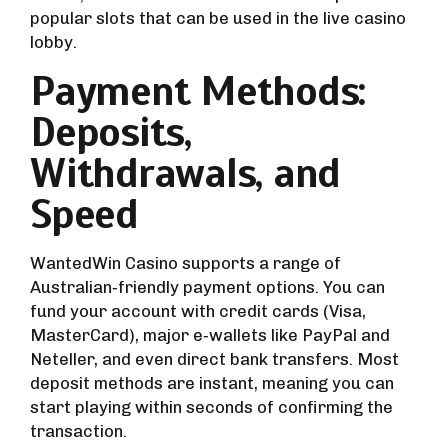
popular slots that can be used in the live casino
lobby.
Payment Methods:
Deposits,
Withdrawals, and
Speed
WantedWin Casino supports a range of
Australian‑friendly payment options. You can
fund your account with credit cards (Visa,
MasterCard), major e‑wallets like PayPal and
Neteller, and even direct bank transfers. Most
deposit methods are instant, meaning you can
start playing within seconds of confirming the
transaction.