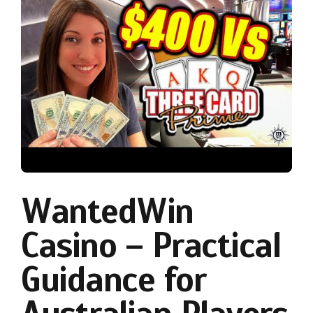
WantedWin
Casino – Practical
Guidance for