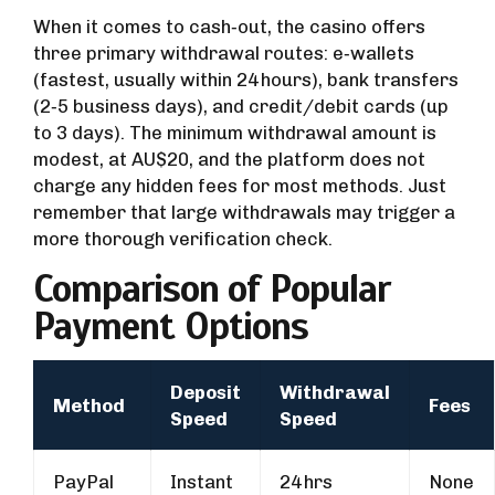
When it comes to cash‑out, the casino offers
three primary withdrawal routes: e‑wallets
(fastest, usually within 24 hours), bank transfers
(2‑5 business days), and credit/debit cards (up
to 3 days). The minimum withdrawal amount is
modest, at AU$20, and the platform does not
charge any hidden fees for most methods. Just
remember that large withdrawals may trigger a
more thorough verification check.
Comparison of Popular
Payment Options
Deposit
Withdrawal
Method
Fees
Speed
Speed
PayPal
Instant
24 hrs
None