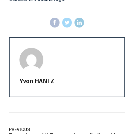
Yvon HANTZ
PREVIOUS