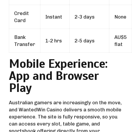
Credit
Instant
2‑3 days
None
Card
Bank
AU$5
1‑2 hrs
2‑5 days
Transfer
flat
Mobile Experience:
App and Browser
Play
Australian gamers are increasingly on the move,
and WantedWin Casino delivers a smooth mobile
experience. The site is fully responsive, so you
can access every slot, table game, and
sportsbook offering directly from your