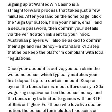
Signing up at WantedWin Casino is a
straightforward process that takes just a few
minutes. After you land on the home page, click
the “Sign Up” button, fill in your name, email, and
a secure password, then confirm your details
via the verification link sent to your inbox.
Australian players will also be asked to confirm
their age and residency – a standard KYC step
that helps keep the platform compliant with local
regulations.
Once your account is active, you can claim the
welcome bonus, which typically matches your
first deposit up to a certain amount. Keep an
eye on the bonus terms: most offers carry a 30x
wagering requirement on the bonus money, and
the bonus may be limited to games with an RTP
of 95% or higher. For those who love live dealer
action, the bonus often includes free spins on