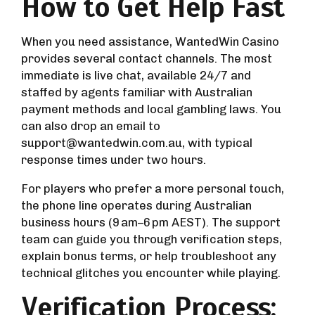
How to Get Help Fast
When you need assistance, WantedWin Casino
provides several contact channels. The most
immediate is live chat, available 24/7 and
staffed by agents familiar with Australian
payment methods and local gambling laws. You
can also drop an email to
support@wantedwin.com.au, with typical
response times under two hours.
For players who prefer a more personal touch,
the phone line operates during Australian
business hours (9 am–6 pm AEST). The support
team can guide you through verification steps,
explain bonus terms, or help troubleshoot any
technical glitches you encounter while playing.
Verification Process: