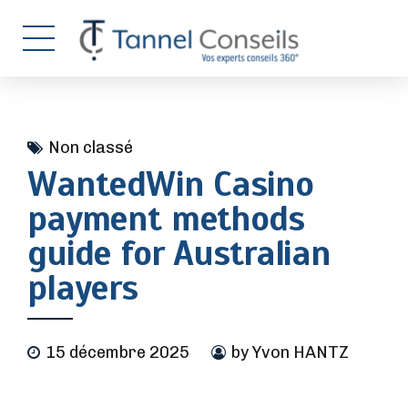
Non classé
WantedWin Casino
payment methods
guide for Australian
players
15 décembre 2025
by Yvon HANTZ