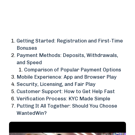
Getting Started: Registration and First‑Time
Bonuses
Payment Methods: Deposits, Withdrawals,
and Speed
Comparison of Popular Payment Options
Mobile Experience: App and Browser Play
Security, Licensing, and Fair Play
Customer Support: How to Get Help Fast
Verification Process: KYC Made Simple
Putting It All Together: Should You Choose
WantedWin?