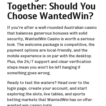
Together: Should You
Choose WantedWin?
If you’re after a well‑rounded Australian casino
that balances generous bonuses with solid
security, WantedWin Casino is worth a serious
look. The welcome package is competitive, the
payment options are local‑friendly, and the
mobile experience is on par with the desktop.
Plus, the 24/7 support and clear verification
steps mean you won’t be left hanging if
something goes wrong.
Ready to test the waters? Head over to the
login page, create your account, and start
exploring the slots, live tables, and sports
betting markets that WantedWin has on offer.
wanted win casino login