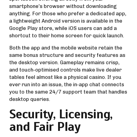
smartphone’s browser without downloading
anything. For those who prefer a dedicated app,
a lightweight Android version is available in the
Google Play store, while iOS users can add a
shortcut to their home screen for quick launch.
Both the app and the mobile website retain the
same bonus structure and security features as
the desktop version. Gameplay remains crisp,
and touch‑optimised controls make live dealer
tables feel almost like a physical casino. If you
ever run into an issue, the in‑app chat connects
you to the same 24/7 support team that handles
desktop queries.
Security, Licensing,
and Fair Play