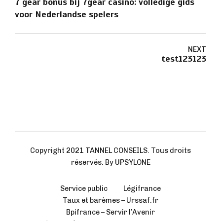
7 gear bonus bij 7gear casino: volledige gids
voor Nederlandse spelers
NEXT
test123123
Copyright 2021 TANNEL CONSEILS. Tous droits
réservés. By UPSYLONE
Service public
Légifrance
Taux et barèmes – Urssaf.fr
Bpifrance – Servir l’Avenir