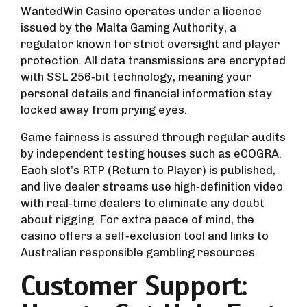
WantedWin Casino operates under a licence
issued by the Malta Gaming Authority, a
regulator known for strict oversight and player
protection. All data transmissions are encrypted
with SSL 256‑bit technology, meaning your
personal details and financial information stay
locked away from prying eyes.
Game fairness is assured through regular audits
by independent testing houses such as eCOGRA.
Each slot’s RTP (Return to Player) is published,
and live dealer streams use high‑definition video
with real‑time dealers to eliminate any doubt
about rigging. For extra peace of mind, the
casino offers a self‑exclusion tool and links to
Australian responsible gambling resources.
Customer Support: