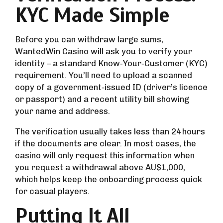
KYC Made Simple
Before you can withdraw large sums,
WantedWin Casino will ask you to verify your
identity – a standard Know‑Your‑Customer (KYC)
requirement. You’ll need to upload a scanned
copy of a government‑issued ID (driver’s licence
or passport) and a recent utility bill showing
your name and address.
The verification usually takes less than 24 hours
if the documents are clear. In most cases, the
casino will only request this information when
you request a withdrawal above AU$1,000,
which helps keep the onboarding process quick
for casual players.
Putting It All