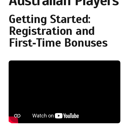
Australian Players
Getting Started:
Registration and
First‑Time Bonuses