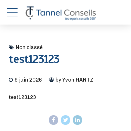
Non classé
test123123
9 juin 2026
by Yvon HANTZ
test123123