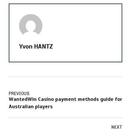
Yvon HANTZ
PREVIOUS
WantedWin Casino payment methods guide for
Australian players
NEXT