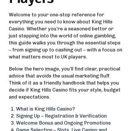
Welcome to your one‑stop reference for
everything you need to know about King Hills
Casino. Whether you’re a seasoned bettor or
just stepping into the world of online gambling,
this guide walks you through the essential steps
– from signing up to cashing out – with a focus on
what matters most to UK players.
Below the hero image, you’ll find clear, practical
advice that avoids the usual marketing fluff.
Think of it as a friendly handbook that helps you
decide if King Hills Casino fits your style, budget
and expectations.
What is King Hills Casino?
Signing Up – Registration & Verification
Welcome Bonus and Ongoing Promotions
Game Selection – Slots, Live Casino and