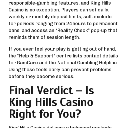
responsible‑gambling features, and King Hills
Casino is no exception. Players can set daily,
weekly or monthly deposit limits, self‑exclude
for periods ranging from 24 hours to permanent
bans, and access an “Reality Check” pop‑up that
reminds them of session length.
If you ever feel your play is getting out of hand,
the “Help & Support” centre lists contact details
for GamCare and the National Gambling Helpline.
Using these tools early can prevent problems
before they become serious.
Final Verdict – Is
King Hills Casino
Right for You?
King Hills Casino delivers a balanced package