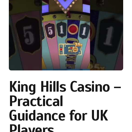
King Hills Casino –
Practical
Guidance for UK
Players