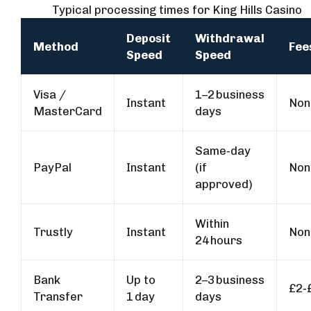
Typical processing times for King Hills Casino
Deposit
Withdrawal
Method
Fee
Speed
Speed
Visa /
1–2 business
Instant
Non
MasterCard
days
Same‑day
PayPal
Instant
(if
Non
approved)
Within
Trustly
Instant
Non
24 hours
Bank
Up to
2–3 business
£2‑
Transfer
1 day
days