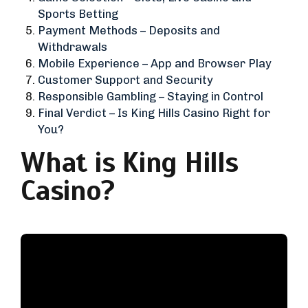
Sports Betting
Payment Methods – Deposits and
Withdrawals
Mobile Experience – App and Browser Play
Customer Support and Security
Responsible Gambling – Staying in Control
Final Verdict – Is King Hills Casino Right for
You?
What is King Hills
Casino?