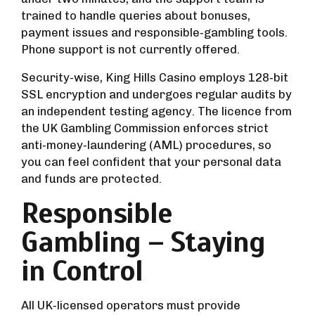
trained to handle queries about bonuses,
payment issues and responsible‑gambling tools.
Phone support is not currently offered.
Security-wise, King Hills Casino employs 128‑bit
SSL encryption and undergoes regular audits by
an independent testing agency. The licence from
the UK Gambling Commission enforces strict
anti‑money‑laundering (AML) procedures, so
you can feel confident that your personal data
and funds are protected.
Responsible
Gambling – Staying
in Control
All UK‑licensed operators must provide