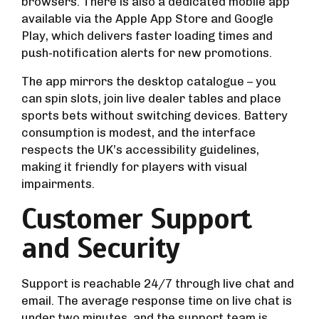
browsers. There is also a dedicated mobile app
available via the Apple App Store and Google
Play, which delivers faster loading times and
push‑notification alerts for new promotions.
The app mirrors the desktop catalogue – you
can spin slots, join live dealer tables and place
sports bets without switching devices. Battery
consumption is modest, and the interface
respects the UK’s accessibility guidelines,
making it friendly for players with visual
impairments.
Customer Support
and Security
Support is reachable 24/7 through live chat and
email. The average response time on live chat is
under two minutes, and the support team is