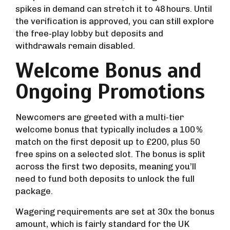
spikes in demand can stretch it to 48 hours. Until
the verification is approved, you can still explore
the free‑play lobby but deposits and
withdrawals remain disabled.
Welcome Bonus and
Ongoing Promotions
Newcomers are greeted with a multi‑tier
welcome bonus that typically includes a 100 %
match on the first deposit up to £200, plus 50
free spins on a selected slot. The bonus is split
across the first two deposits, meaning you’ll
need to fund both deposits to unlock the full
package.
Wagering requirements are set at 30x the bonus
amount, which is fairly standard for the UK