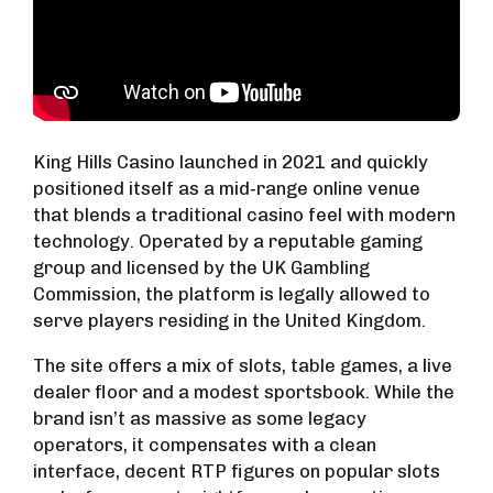
King Hills Casino launched in 2021 and quickly
positioned itself as a mid‑range online venue
that blends a traditional casino feel with modern
technology. Operated by a reputable gaming
group and licensed by the UK Gambling
Commission, the platform is legally allowed to
serve players residing in the United Kingdom.
The site offers a mix of slots, table games, a live
dealer floor and a modest sportsbook. While the
brand isn’t as massive as some legacy
operators, it compensates with a clean
interface, decent RTP figures on popular slots