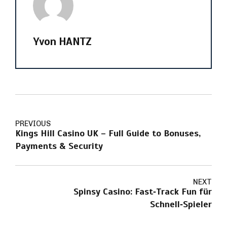
Yvon HANTZ
PREVIOUS
Kings Hill Casino UK – Full Guide to Bonuses,
Payments & Security
NEXT
Spinsy Casino: Fast‑Track Fun für
Schnell‑Spieler