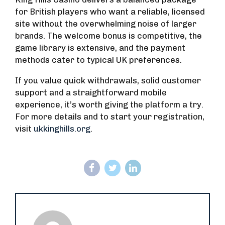
for British players who want a reliable, licensed
site without the overwhelming noise of larger
brands. The welcome bonus is competitive, the
game library is extensive, and the payment
methods cater to typical UK preferences.
If you value quick withdrawals, solid customer
support and a straightforward mobile
experience, it’s worth giving the platform a try.
For more details and to start your registration,
visit
ukkinghills.org
.