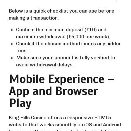
Below is a quick checklist you can use before
making a transaction:
Confirm the minimum deposit (£10) and
maximum withdrawal (£5,000 per week).
Check if the chosen method incurs any hidden
fees.
Make sure your account is fully verified to
avoid withdrawal delays.
Mobile Experience –
App and Browser
Play
King Hills Casino offers a responsive HTML5
website that works smoothly on iOS and Android