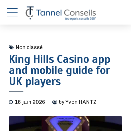
Non classé
King Hills Casino app
and mobile guide for
UK players
16 juin 2026
by Yvon HANTZ