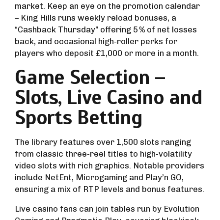
market. Keep an eye on the promotion calendar
– King Hills runs weekly reload bonuses, a
“Cashback Thursday” offering 5 % of net losses
back, and occasional high‑roller perks for
players who deposit £1,000 or more in a month.
Game Selection –
Slots, Live Casino and
Sports Betting
The library features over 1,500 slots ranging
from classic three‑reel titles to high‑volatility
video slots with rich graphics. Notable providers
include NetEnt, Microgaming and Play’n GO,
ensuring a mix of RTP levels and bonus features.
Live casino fans can join tables run by Evolution