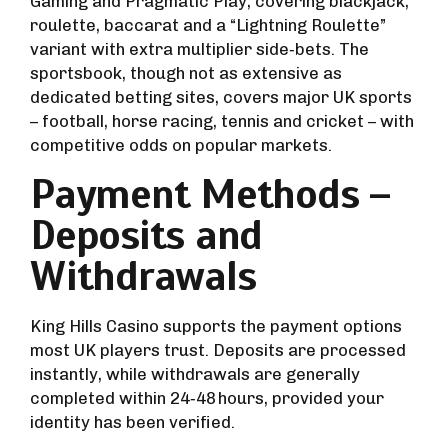
Gaming and Pragmatic Play, covering blackjack,
roulette, baccarat and a “Lightning Roulette”
variant with extra multiplier side‑bets. The
sportsbook, though not as extensive as
dedicated betting sites, covers major UK sports
– football, horse racing, tennis and cricket – with
competitive odds on popular markets.
Payment Methods –
Deposits and
Withdrawals
King Hills Casino supports the payment options
most UK players trust. Deposits are processed
instantly, while withdrawals are generally
completed within 24‑48 hours, provided your
identity has been verified.