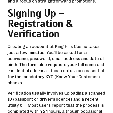
and a focus on straightforward promotions.
Signing Up –
Registration &
Verification
Creating an account at King Hills Casino takes
just a few minutes. You’ll be asked for a
username, password, email address and date of
birth. The form also requests your full name and
residential address – these details are essential
for the mandatory KYC (Know Your Customer)
checks.
Verification usually involves uploading a scanned
ID (passport or driver’s licence) and a recent
utility bill. Most users report that the process is
completed within 24 hours, although occasional