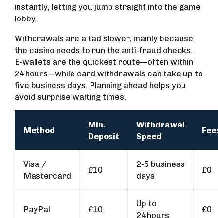
instantly, letting you jump straight into the game
lobby.
Withdrawals are a tad slower, mainly because
the casino needs to run the anti‑fraud checks.
E‑wallets are the quickest route—often within
24 hours—while card withdrawals can take up to
five business days. Planning ahead helps you
avoid surprise waiting times.
Min.
Withdrawal
Method
Fee
Deposit
Speed
Visa /
2‑5 business
£10
£0
Mastercard
days
Up to
PayPal
£10
£0
24 hours