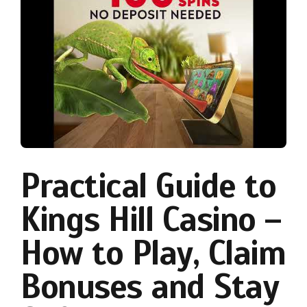
Practical Guide to
Kings Hill Casino –
How to Play, Claim
Bonuses and Stay