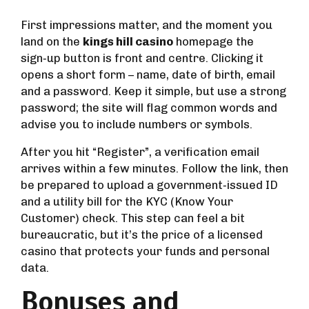
First impressions matter, and the moment you
land on the
kings hill casino
homepage the
sign‑up button is front and centre. Clicking it
opens a short form – name, date of birth, email
and a password. Keep it simple, but use a strong
password; the site will flag common words and
advise you to include numbers or symbols.
After you hit “Register”, a verification email
arrives within a few minutes. Follow the link, then
be prepared to upload a government‑issued ID
and a utility bill for the KYC (Know Your
Customer) check. This step can feel a bit
bureaucratic, but it’s the price of a licensed
casino that protects your funds and personal
data.
Bonuses and