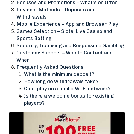
Bonuses and Promotions – What’s on Offer
Payment Methods – Deposits and
Withdrawals
Mobile Experience – App and Browser Play
Games Selection – Slots, Live Casino and
Sports Betting
Security, Licensing and Responsible Gambling
Customer Support – Who to Contact and
When
Frequently Asked Questions
What is the minimum deposit?
How long do withdrawals take?
Can I play on a public Wi‑Fi network?
Is there a welcome bonus for existing
players?