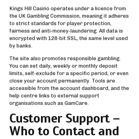
Kings Hill Casino operates under a licence from
the UK Gambling Commission, meaning it adheres
to strict standards for player protection,
fairness and anti‑money‑laundering. All data is
encrypted with 128‑bit SSL, the same level used
by banks.
The site also promotes responsible gambling.
You can set daily, weekly or monthly deposit
limits, self‑exclude for a specific period, or even
close your account permanently. Tools are
accessible from the account dashboard, and the
help centre links to external support
organisations such as GamCare.
Customer Support –
Who to Contact and