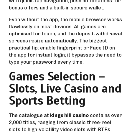
with quick‑tap navigation, push notifications for
bonus offers and a built‑in secure wallet.
Even without the app, the mobile browser works
flawlessly on most devices. All games are
optimised for touch, and the deposit‑withdrawal
screens resize automatically. The biggest
practical tip: enable fingerprint or Face ID on
the app for instant login; it bypasses the need to
type your password every time.
Games Selection –
Slots, Live Casino and
Sports Betting
The catalogue at
kings hill casino
contains over
2,000 titles, ranging from classic three‑reel
slots to high‑volatility video slots with RTPs