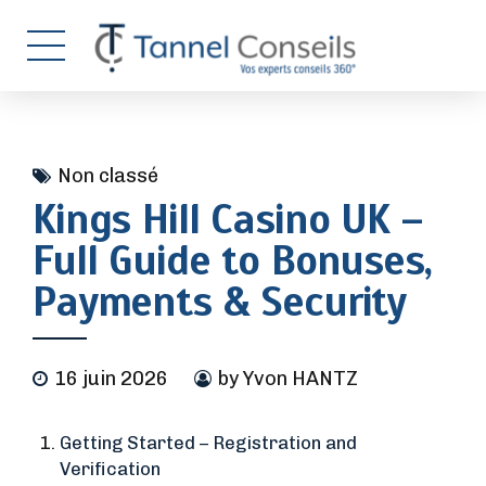
Non classé
Kings Hill Casino UK –
Full Guide to Bonuses,
Payments & Security
16 juin 2026
by Yvon HANTZ
Getting Started – Registration and
Verification