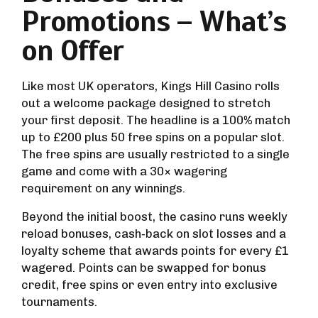
Promotions – What’s
on Offer
Like most UK operators, Kings Hill Casino rolls
out a welcome package designed to stretch
your first deposit. The headline is a 100% match
up to £200 plus 50 free spins on a popular slot.
The free spins are usually restricted to a single
game and come with a 30× wagering
requirement on any winnings.
Beyond the initial boost, the casino runs weekly
reload bonuses, cash‑back on slot losses and a
loyalty scheme that awards points for every £1
wagered. Points can be swapped for bonus
credit, free spins or even entry into exclusive
tournaments.