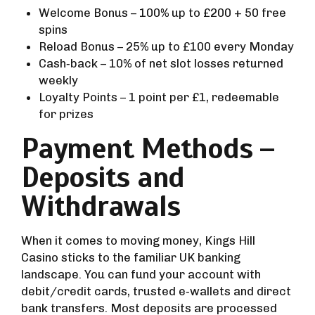
Welcome Bonus – 100% up to £200 + 50 free
spins
Reload Bonus – 25% up to £100 every Monday
Cash‑back – 10% of net slot losses returned
weekly
Loyalty Points – 1 point per £1, redeemable
for prizes
Payment Methods –
Deposits and
Withdrawals
When it comes to moving money, Kings Hill
Casino sticks to the familiar UK banking
landscape. You can fund your account with
debit/credit cards, trusted e‑wallets and direct
bank transfers. Most deposits are processed