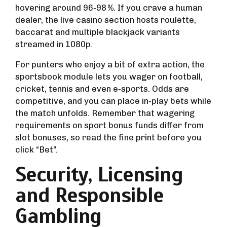
hovering around 96‑98 %. If you crave a human
dealer, the live casino section hosts roulette,
baccarat and multiple blackjack variants
streamed in 1080p.
For punters who enjoy a bit of extra action, the
sportsbook module lets you wager on football,
cricket, tennis and even e‑sports. Odds are
competitive, and you can place in‑play bets while
the match unfolds. Remember that wagering
requirements on sport bonus funds differ from
slot bonuses, so read the fine print before you
click “Bet”.
Security, Licensing
and Responsible
Gambling