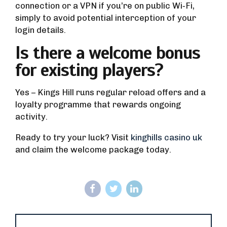
connection or a VPN if you’re on public Wi‑Fi,
simply to avoid potential interception of your
login details.
Is there a welcome bonus
for existing players?
Yes – Kings Hill runs regular reload offers and a
loyalty programme that rewards ongoing
activity.
Ready to try your luck? Visit
kinghills casino uk
and claim the welcome package today.