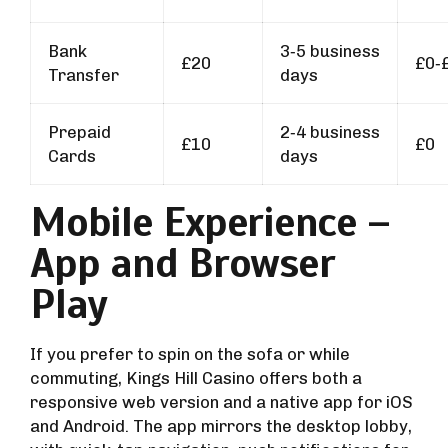
Bank
3‑5 business
£20
£0‑
Transfer
days
Prepaid
2‑4 business
£10
£0
Cards
days
Mobile Experience –
App and Browser
Play
If you prefer to spin on the sofa or while
commuting, Kings Hill Casino offers both a
responsive web version and a native app for iOS
and Android. The app mirrors the desktop lobby,