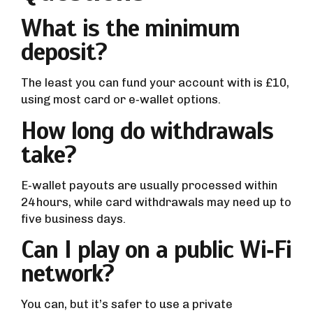
What is the minimum
deposit?
The least you can fund your account with is £10,
using most card or e‑wallet options.
How long do withdrawals
take?
E‑wallet payouts are usually processed within
24 hours, while card withdrawals may need up to
five business days.
Can I play on a public Wi‑Fi
network?
You can, but it’s safer to use a private