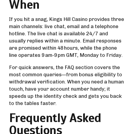
When
If you hit a snag, Kings Hill Casino provides three
main channels: live chat, email and a telephone
hotline. The live chat is available 24/7 and
usually replies within a minute. Email responses
are promised within 48 hours, while the phone
line operates 9 am‑9 pm GMT, Monday to Friday.
For quick answers, the FAQ section covers the
most common queries—from bonus eligibility to
withdrawal verification. When you need a human
touch, have your account number handy; it
speeds up the identity check and gets you back
to the tables faster.
Frequently Asked
Questions