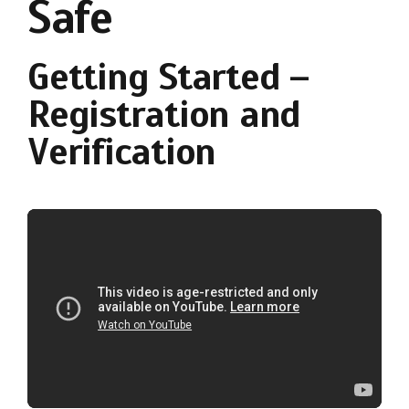
Safe
Getting Started –
Registration and
Verification