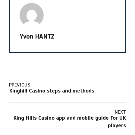
Yvon HANTZ
PREVIOUS
Kinghill Casino steps and methods
NEXT
King Hills Casino app and mobile guide for UK
players