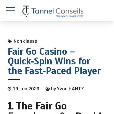
Non classé
Fair Go Casino –
Quick‑Spin Wins for
the Fast‑Paced Player
19 juin 2026
by Yvon HANTZ
1. The Fair Go