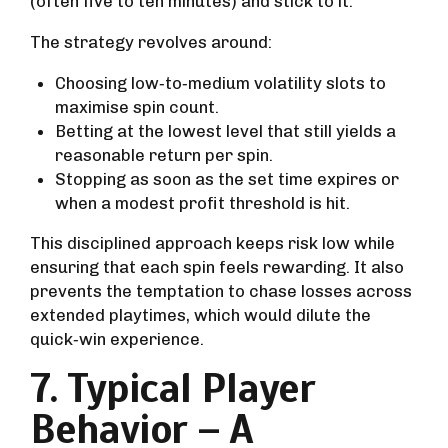
(often five to ten minutes) and stick to it.
The strategy revolves around:
Choosing low‑to‑medium volatility slots to
maximise spin count.
Betting at the lowest level that still yields a
reasonable return per spin.
Stopping as soon as the set time expires or
when a modest profit threshold is hit.
This disciplined approach keeps risk low while
ensuring that each spin feels rewarding. It also
prevents the temptation to chase losses across
extended playtimes, which would dilute the
quick‑win experience.
7. Typical Player
Behavior – A