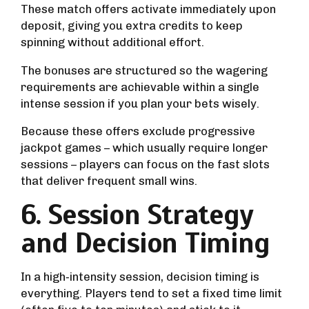
These match offers activate immediately upon
deposit, giving you extra credits to keep
spinning without additional effort.
The bonuses are structured so the wagering
requirements are achievable within a single
intense session if you plan your bets wisely.
Because these offers exclude progressive
jackpot games – which usually require longer
sessions – players can focus on the fast slots
that deliver frequent small wins.
6. Session Strategy
and Decision Timing
In a high‑intensity session, decision timing is
everything. Players tend to set a fixed time limit