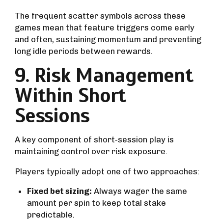
The frequent scatter symbols across these
games mean that feature triggers come early
and often, sustaining momentum and preventing
long idle periods between rewards.
9. Risk Management
Within Short
Sessions
A key component of short‑session play is
maintaining control over risk exposure.
Players typically adopt one of two approaches:
Fixed bet sizing:
Always wager the same
amount per spin to keep total stake
predictable.