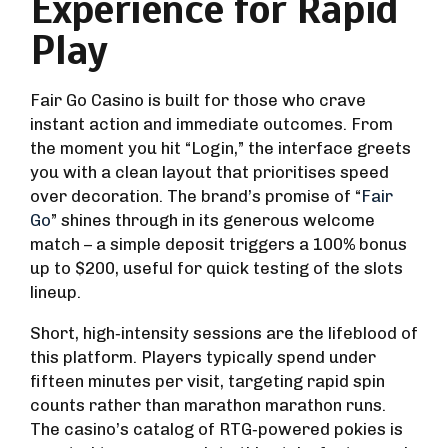
Experience for Rapid
Play
Fair Go Casino is built for those who crave
instant action and immediate outcomes. From
the moment you hit “Login,” the interface greets
you with a clean layout that prioritises speed
over decoration. The brand’s promise of “
Fair
Go
” shines through in its generous welcome
match – a simple deposit triggers a 100% bonus
up to $200, useful for quick testing of the slots
lineup.
Short, high‑intensity sessions are the lifeblood of
this platform. Players typically spend under
fifteen minutes per visit, targeting rapid spin
counts rather than marathon marathon runs.
The casino’s catalog of RTG‑powered pokies is