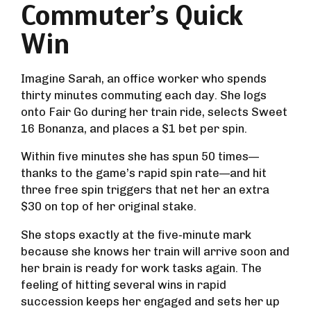
Commuter’s Quick
Win
Imagine Sarah, an office worker who spends
thirty minutes commuting each day. She logs
onto Fair Go during her train ride, selects Sweet
16 Bonanza, and places a $1 bet per spin.
Within five minutes she has spun 50 times—
thanks to the game’s rapid spin rate—and hit
three free spin triggers that net her an extra
$30 on top of her original stake.
She stops exactly at the five‑minute mark
because she knows her train will arrive soon and
her brain is ready for work tasks again. The
feeling of hitting several wins in rapid
succession keeps her engaged and sets her up