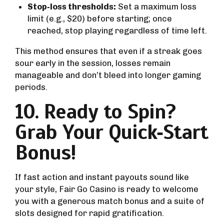
Stop‑loss thresholds:
Set a maximum loss
limit (e.g., $20) before starting; once
reached, stop playing regardless of time left.
This method ensures that even if a streak goes
sour early in the session, losses remain
manageable and don’t bleed into longer gaming
periods.
10. Ready to Spin?
Grab Your Quick‑Start
Bonus!
If fast action and instant payouts sound like
your style, Fair Go Casino is ready to welcome
you with a generous match bonus and a suite of
slots designed for rapid gratification.