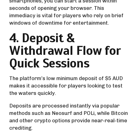
smartphones, you can start a session within
seconds of opening your browser. This
immediacy is vital for players who rely on brief
windows of downtime for entertainment.
4. Deposit &
Withdrawal Flow for
Quick Sessions
The platform’s low minimum deposit of $5 AUD
makes it accessible for players looking to test
the waters quickly.
Deposits are processed instantly via popular
methods such as Neosurf and POLi, while Bitcoin
and other crypto options provide near‑real‑time
crediting.