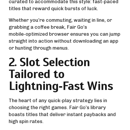
curated to accommodate this style: fast‑paced
titles that reward quick bursts of luck.
Whether you’re commuting, waiting in line, or
grabbing a coffee break, Fair Go’s
mobile‑optimized browser ensures you can jump
straight into action without downloading an app
or hunting through menus.
2. Slot Selection
Tailored to
Lightning‑Fast Wins
The heart of any quick‑play strategy lies in
choosing the right games. Fair Go’s library
boasts titles that deliver instant paybacks and
high spin rates.