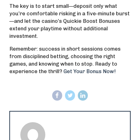
The key is to start small—deposit only what
you’re comfortable risking in a five‑minute burst
—and let the casino’s Quickie Boost Bonuses
extend your playtime without additional
investment.
Remember: success in short sessions comes
from disciplined betting, choosing the right
games, and knowing when to stop. Ready to
experience the thrill?
Get Your Bonus Now!