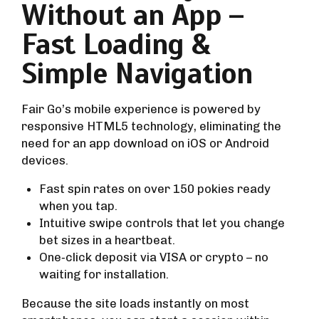
Without an App –
Fast Loading &
Simple Navigation
Fair Go’s mobile experience is powered by
responsive HTML5 technology, eliminating the
need for an app download on iOS or Android
devices.
Fast spin rates on over 150 pokies ready
when you tap.
Intuitive swipe controls that let you change
bet sizes in a heartbeat.
One‑click deposit via VISA or crypto – no
waiting for installation.
Because the site loads instantly on most