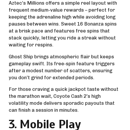
Aztec’s Millions offers a simple reel layout with
frequent medium‑value rewards – perfect for
keeping the adrenaline high while avoiding long
pauses between wins. Sweet 16 Bonanza spins
at a brisk pace and features free spins that
stack quickly, letting you ride a streak without
waiting for respins.
Ghost Ship brings atmospheric flair but keeps
gameplay swift. Its free‑spin feature triggers
after a modest number of scatters, ensuring
you don’t grind for extended periods.
For those craving a quick jackpot taste without
the marathon wait, Coyote Cash 2’s high
volatility mode delivers sporadic payouts that
can finish a session in minutes.
3. Mobile Play