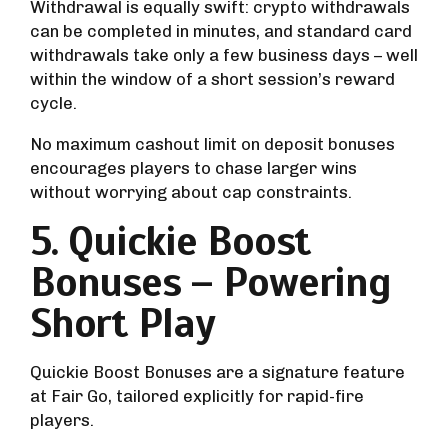
Withdrawal is equally swift: crypto withdrawals
can be completed in minutes, and standard card
withdrawals take only a few business days – well
within the window of a short session’s reward
cycle.
No maximum cashout limit on deposit bonuses
encourages players to chase larger wins
without worrying about cap constraints.
5. Quickie Boost
Bonuses – Powering
Short Play
Quickie Boost Bonuses are a signature feature
at Fair Go, tailored explicitly for rapid-fire
players.