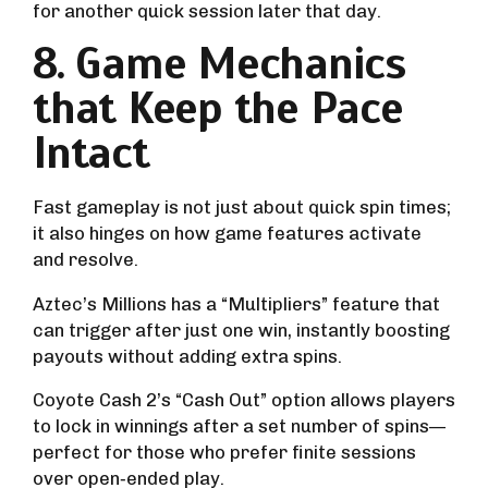
for another quick session later that day.
8. Game Mechanics
that Keep the Pace
Intact
Fast gameplay is not just about quick spin times;
it also hinges on how game features activate
and resolve.
Aztec’s Millions has a “Multipliers” feature that
can trigger after just one win, instantly boosting
payouts without adding extra spins.
Coyote Cash 2’s “Cash Out” option allows players
to lock in winnings after a set number of spins—
perfect for those who prefer finite sessions
over open‑ended play.