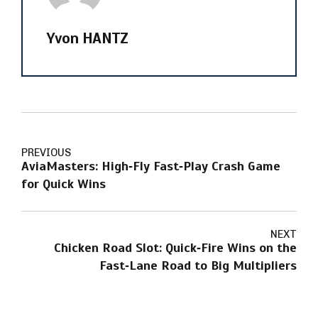
Yvon HANTZ
PREVIOUS
AviaMasters: High‑Fly Fast‑Play Crash Game
for Quick Wins
NEXT
Chicken Road Slot: Quick‑Fire Wins on the
Fast‑Lane Road to Big Multipliers