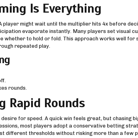
iming Is Everything
A player might wait until the multiplier hits 4x before deci
ticipation evaporate instantly. Many players set visual c
 whether to hold or fold. This approach works well for 
hrough repeated play.
ing
ff.
akes rounds.
g Rapid Rounds
 desire for speed. A quick win feels great, but chasing b
t sessions, most players adopt a conservative betting str
est different thresholds without risking more than a few 