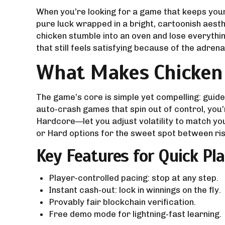
When you’re looking for a game that keeps your
pure luck wrapped in a bright, cartoonish aesth
chicken stumble into an oven and lose everything.
that still feels satisfying because of the adrena
What Makes Chicken
The game’s core is simple yet compelling: guide
auto‑crash games that spin out of control, you’
Hardcore—let you adjust volatility to match yo
or Hard options for the sweet spot between ri
Key Features for Quick Pl
Player‑controlled pacing: stop at any step.
Instant cash‑out: lock in winnings on the fly.
Provably fair blockchain verification.
Free demo mode for lightning‑fast learning.