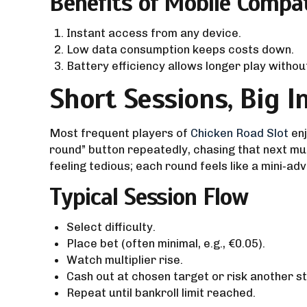
Benefits of Mobile Compat
Instant access from any device.
Low data consumption keeps costs down.
Battery efficiency allows longer play withou
Short Sessions, Big 
Most frequent players of
Chicken Road Slot
enj
round” button repeatedly, chasing that next mul
feeling tedious; each round feels like a mini‑a
Typical Session Flow
Select difficulty.
Place bet (often minimal, e.g., €0.05).
Watch multiplier rise.
Cash out at chosen target or risk another s
Repeat until bankroll limit reached.