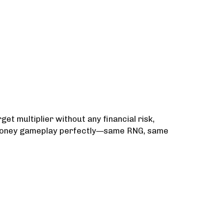
et multiplier without any financial risk,
l money gameplay perfectly—same RNG, same