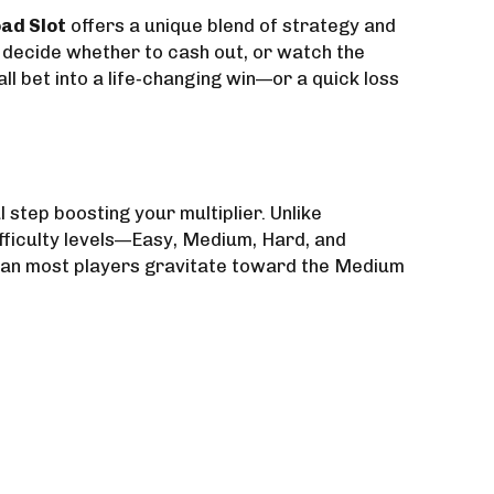
ad Slot
offers a unique blend of strategy and
b, decide whether to cash out, or watch the
all bet into a life‑changing win—or a quick loss
 step boosting your multiplier. Unlike
difficulty levels—Easy, Medium, Hard, and
 mean most players gravitate toward the Medium