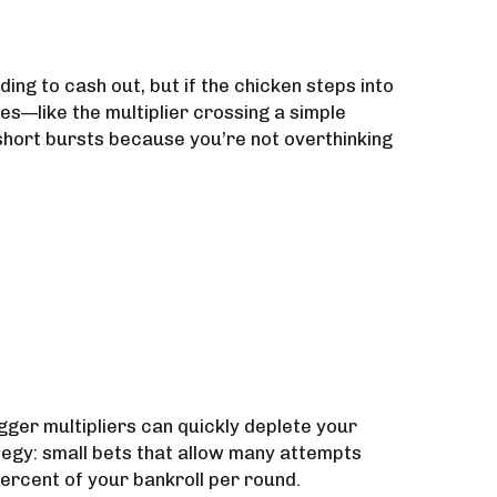
ding to cash out, but if the chicken steps into
ues—like the multiplier crossing a simple
short bursts because you’re not overthinking
igger multipliers can quickly deplete your
ategy: small bets that allow many attempts
percent of your bankroll per round.