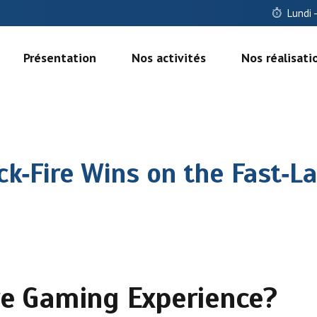
Lundi 
Présentation
Nos activités
Nos réalisati
ck‑Fire Wins on the Fast‑L
re Gaming Experience?