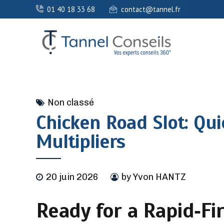
01 40 18 33 68
contact@tannel.fr
Non classé
Chicken Road Slot: Qui
Multipliers
20 juin 2026
by Yvon HANTZ
Ready for a Rapid‑Fi