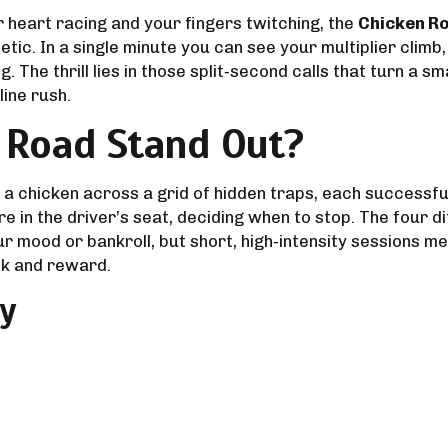
 heart racing and your fingers twitching, the
Chicken Ro
etic. In a single minute you can see your multiplier clim
 The thrill lies in those split‑second calls that turn a sm
line rush.
 Road Stand Out?
 a chicken across a grid of hidden traps, each successful
re in the driver’s seat, deciding when to stop. The four 
ur mood or bankroll, but short, high‑intensity sessions
sk and reward.
ay