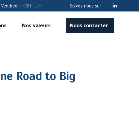
- Vendredi :
09H - 17H
Suivez-nous sur :
ons
Nos valeurs
Nous contacter
ane Road to Big