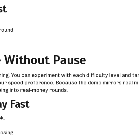
st
round.
 Without Pause
ing. You can experiment with each difficulty level and targ
ts your speed preference. Because the demo mirrors rea
ing into real‑money rounds.
ay Fast
sk.
osing.