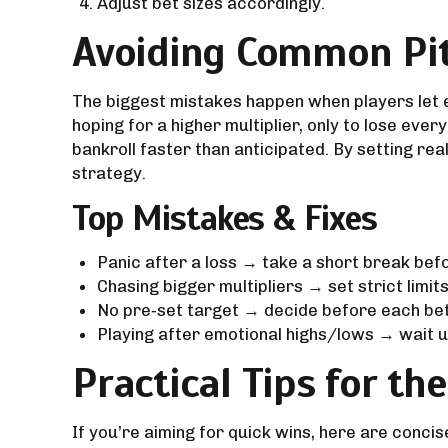
Adjust bet sizes accordingly.
Avoiding Common Pitf
The biggest mistakes happen when players let e
hoping for a higher multiplier, only to lose ever
bankroll faster than anticipated. By setting re
strategy.
Top Mistakes & Fixes
Panic after a loss → take a short break bef
Chasing bigger multipliers → set strict limits
No pre‑set target → decide before each bet
Playing after emotional highs/lows → wait un
Practical Tips for th
If you’re aiming for quick wins, here are concise