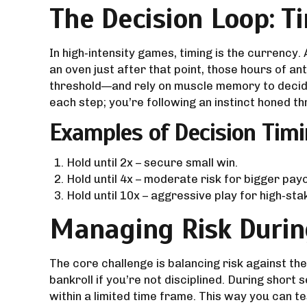
The Decision Loop: T
In high‑intensity games, timing is the currency. 
an oven just after that point, those hours of an
threshold—and rely on muscle memory to decide
each step; you’re following an instinct honed t
Examples of Decision Tim
Hold until 2x – secure small win.
Hold until 4x – moderate risk for bigger payo
Hold until 10x – aggressive play for high‑st
Managing Risk Durin
The core challenge is balancing risk against the
bankroll if you’re not disciplined. During shor
within a limited time frame. This way you can t