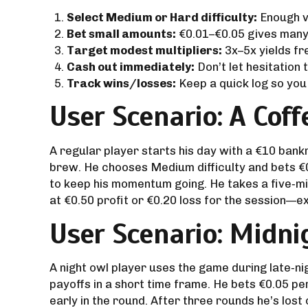
Select Medium or Hard difficulty:
Enough vo
Bet small amounts:
€0.01–€0.05 gives many 
Target modest multipliers:
3x–5x yields fr
Cash out immediately:
Don’t let hesitation t
Track wins/losses:
Keep a quick log so you
User Scenario: A Cof
A regular player starts his day with a €10 bankr
brew. He chooses Medium difficulty and bets €0
to keep his momentum going. He takes a five‑min
at €0.50 profit or €0.20 loss for the session—ex
User Scenario: Midni
A night owl player uses the game during late‑nig
payoffs in a short time frame. He bets €0.05 pe
early in the round. After three rounds he’s los