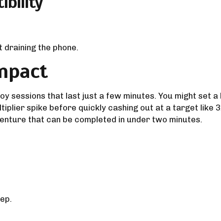
ibility
t draining the phone.
Impact
oy sessions that last just a few minutes. You might set a b
tiplier spike before quickly cashing out at a target like
dventure that can be completed in under two minutes.
tep.