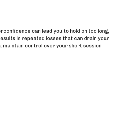
rconfidence can lead you to hold on too long,
 results in repeated losses that can drain your
ou maintain control over your short session