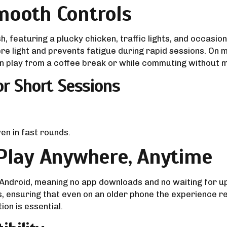
mooth Controls
, featuring a plucky chicken, traffic lights, and occasio
re light and prevents fatigue during rapid sessions. On 
n play from a coffee break or while commuting without m
r Short Sessions
n in fast rounds.
 Play Anywhere, Anytime
 Android, meaning no app downloads and no waiting for u
ns, ensuring that even on an older phone the experience 
ion is essential.