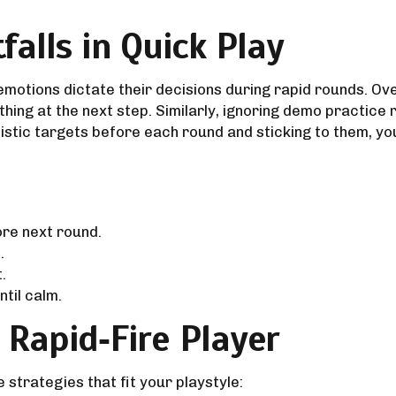
alls in Quick Play
motions dictate their decisions during rapid rounds. Ove
ything at the next step. Similarly, ignoring demo practice
alistic targets before each round and sticking to them, y
ore next round.
.
.
til calm.
e Rapid‑Fire Player
 strategies that fit your playstyle: