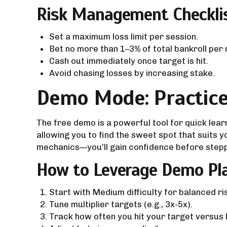
Risk Management Checkli
Set a maximum loss limit per session.
Bet no more than 1–3% of total bankroll per 
Cash out immediately once target is hit.
Avoid chasing losses by increasing stake.
Demo Mode: Practice
The free demo is a powerful tool for quick learn
allowing you to find the sweet spot that sui
mechanics—you’ll gain confidence before stepp
How to Leverage Demo Pl
Start with Medium difficulty for balanced ri
Tune multiplier targets (e.g., 3x-5x).
Track how often you hit your target versus l