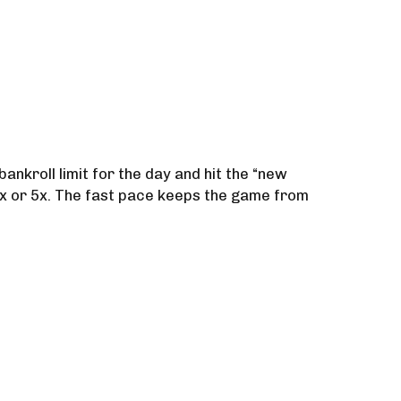
ankroll limit for the day and hit the “new
 3x or 5x. The fast pace keeps the game from