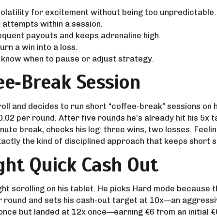
latility for excitement without being too unpredictable.
attempts within a session.
equent payouts and keeps adrenaline high.
urn a win into a loss.
 know when to pause or adjust strategy.
fee‑Break Session
oll and decides to run short “coffee‑break” sessions on h
.02 per round. After five rounds he’s already hit his 5x
ute break, checks his log: three wins, two losses. Feelin
actly the kind of disciplined approach that keeps short s
ght Quick Cash Out
ht scrolling on his tablet. He picks Hard mode because th
r round and sets his cash‑out target at 10x—an aggressive
t once but landed at 12x once—earning €6 from an initial €