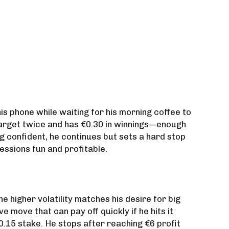
is phone while waiting for his morning coffee to
 target twice and has €0.30 in winnings—enough
g confident, he continues but sets a hard stop
essions fun and profitable.
e higher volatility matches his desire for big
 move that can pay off quickly if he hits it
0.15 stake. He stops after reaching €6 profit