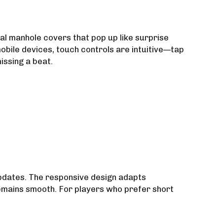
nal manhole covers that pop up like surprise
mobile devices, touch controls are intuitive—tap
issing a beat.
pdates. The responsive design adapts
remains smooth. For players who prefer short