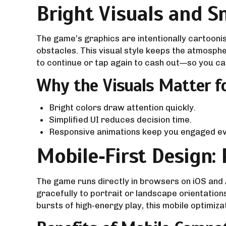
Bright Visuals and S
The game’s graphics are intentionally cartoonish
obstacles. This visual style keeps the atmosphe
to continue or tap again to cash out—so you ca
Why the Visuals Matter fo
Bright colors draw attention quickly.
Simplified UI reduces decision time.
Responsive animations keep you engaged eve
Mobile‑First Design:
The game runs directly in browsers on iOS and
gracefully to portrait or landscape orientatio
bursts of high‑energy play, this mobile optimizat