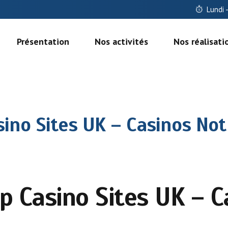
Lundi 
Présentation
Nos activités
Nos réalisati
ino Sites UK – Casinos No
 Casino Sites UK – C