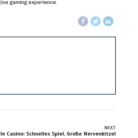
tive gaming experience.
NEXT
e Casino: Schnelles Spiel, Große Nervenkitzel