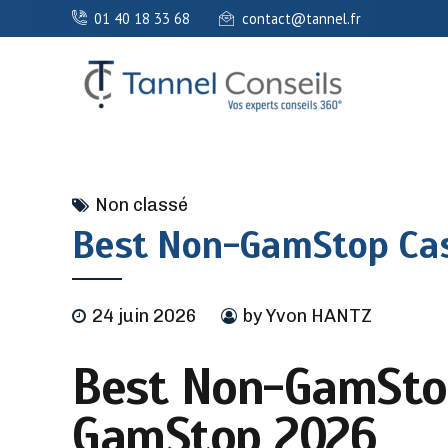
01 40 18 33 68
contact@tannel.fr
Non classé
Best Non-GamStop Cas
24 juin 2026
by Yvon HANTZ
Best Non-GamStop
GamStop 2026