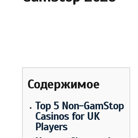
Содержимое
Top 5 Non-GamStop
Casinos for UK
Players