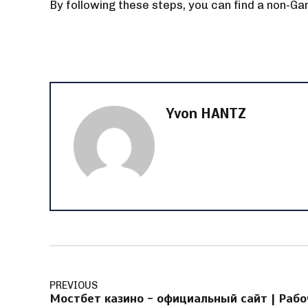
By following these steps, you can find a non-G
Yvon HANTZ
PREVIOUS
Мостбет казино - официальный сайт | Рабо