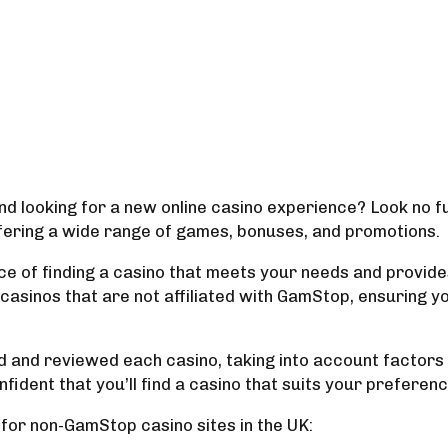
d looking for a new online casino experience? Look no fu
ffering a wide range of games, bonuses, and promotions.
ce of finding a casino that meets your needs and provid
casinos that are not affiliated with GamStop, ensuring y
 and reviewed each casino, taking into account factors
fident that you’ll find a casino that suits your preferen
 for non-GamStop casino sites in the UK: