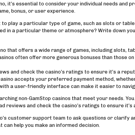
 it’s essential to consider your individual needs and pr
 game, bonus, or user experience.
nt to play a particular type of game, such as slots or tab
ted in a particular theme or atmosphere? Write down you
no that offers a wide range of games, including slots, tab
inos often offer more generous bonuses than those on 
ews and check the casino’s ratings to ensure it’s a reput
sino accepts your preferred payment method, whether it
with a user-friendly interface can make it easier to navig
searching non-GamStop casinos that meet your needs. You 
read reviews and check the casino’s ratings to ensure it’s
sino’s customer support team to ask questions or clarify 
t can help you make an informed decision.