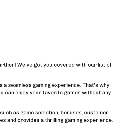
rther! We’ve got you covered with our list of
es a seamless gaming experience. That’s why
ou can enjoy your favorite games without any
 such as game selection, bonuses, customer
ces and provides a thrilling gaming experience.