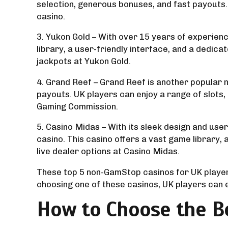
selection, generous bonuses, and fast payouts. 
casino.
3. Yukon Gold – With over 15 years of experienc
library, a user-friendly interface, and a dedic
jackpots at Yukon Gold.
4. Grand Reef – Grand Reef is another popular 
payouts. UK players can enjoy a range of slots,
Gaming Commission.
5. Casino Midas – With its sleek design and use
casino. This casino offers a vast game library,
live dealer options at Casino Midas.
These top 5 non-GamStop casinos for UK players
choosing one of these casinos, UK players can 
How to Choose the B