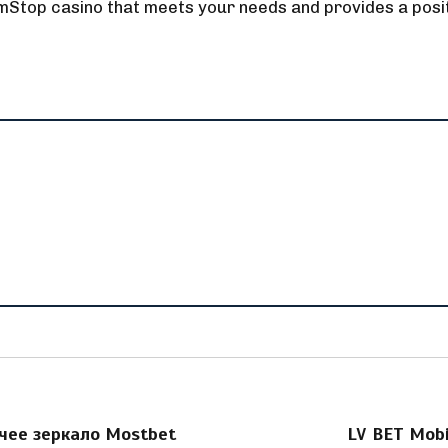
amStop casino that meets your needs and provides a posi
чее зеркало Mostbet
LV BET Mobil