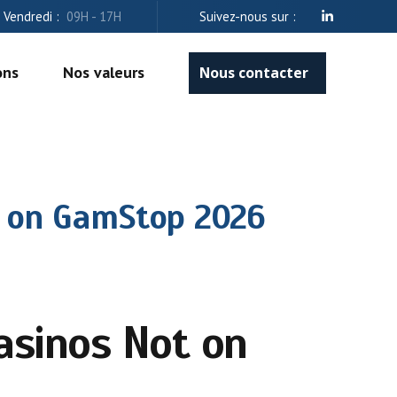
- Vendredi :
09H - 17H
Suivez-nous sur :
ons
Nos valeurs
Nous contacter
t on GamStop 2026
asinos Not on