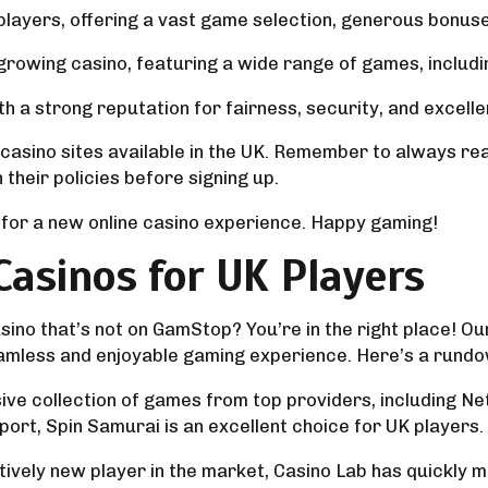
players, offering a vast game selection, generous bonus
growing casino, featuring a wide range of games, includin
th a strong reputation for fairness, security, and excell
asino sites available in the UK. Remember to always rea
their policies before signing up.
ch for a new online casino experience. Happy gaming!
asinos for UK Players
sino that’s not on GamStop? You’re in the right place! Ou
amless and enjoyable gaming experience. Here’s a rundow
sive collection of games from top providers, including N
ort, Spin Samurai is an excellent choice for UK players.
tively new player in the market, Casino Lab has quickly m