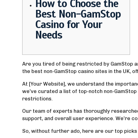
How to Choose the
Best Non-GamStop
Casino for Your
Needs
Are you tired of being restricted by GamStop an
the best non-GamStop casino sites in the UK, o
At [Your Website], we understand the importan
we’ve curated a list of top-notch non-GamStop 
restrictions.
Our team of experts has thoroughly researched
support, and overall user experience. We’re con
So, without further ado, here are our top picks