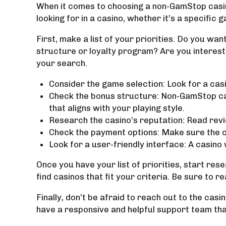
When it comes to choosing a non-GamStop casino,
looking for in a casino, whether it’s a specific
First, make a list of your priorities. Do you wa
structure or loyalty program? Are you interes
your search.
Consider the game selection: Look for a casi
Check the bonus structure: Non-GamStop cas
that aligns with your playing style.
Research the casino’s reputation: Read revi
Check the payment options: Make sure the ca
Look for a user-friendly interface: A casino 
Once you have your list of priorities, start re
find casinos that fit your criteria. Be sure to 
Finally, don’t be afraid to reach out to the ca
have a responsive and helpful support team tha