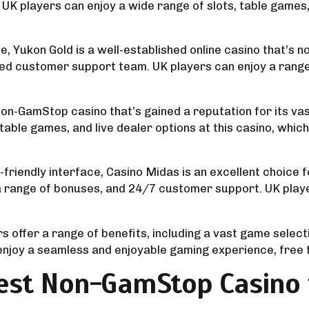
UK players can enjoy a wide range of slots, table games,
e, Yukon Gold is a well-established online casino that’s 
ated customer support team. UK players can enjoy a range
non-GamStop casino that’s gained a reputation for its va
 table games, and live dealer options at this casino, whic
r-friendly interface, Casino Midas is an excellent choice
 a range of bonuses, and 24/7 customer support. UK playe
 offer a range of benefits, including a vast game select
enjoy a seamless and enjoyable gaming experience, free 
est Non-GamStop Casino 