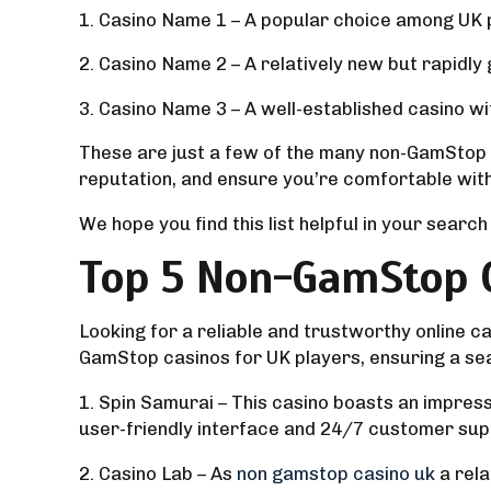
1. Casino Name 1 – A popular choice among UK 
2. Casino Name 2 – A relatively new but rapidly 
3. Casino Name 3 – A well-established casino wi
These are just a few of the many non-GamStop c
reputation, and ensure you’re comfortable with 
We hope you find this list helpful in your sear
Top 5 Non-GamStop C
Looking for a reliable and trustworthy online ca
GamStop casinos for UK players, ensuring a se
1. Spin Samurai – This casino boasts an impres
user-friendly interface and 24/7 customer supp
2. Casino Lab – As
non gamstop casino uk
a rela