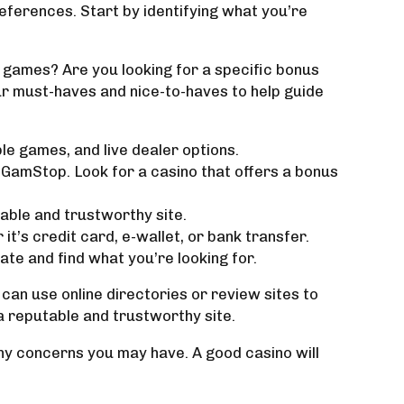
eferences. Start by identifying what you’re
le games? Are you looking for a specific bonus
r must-haves and nice-to-haves to help guide
le games, and live dealer options.
GamStop. Look for a casino that offers a bonus
able and trustworthy site.
’s credit card, e-wallet, or bank transfer.
ate and find what you’re looking for.
can use online directories or review sites to
 a reputable and trustworthy site.
any concerns you may have. A good casino will