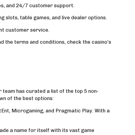
es, and 24/7 customer support.
g slots, table games, and live dealer options.
ent customer service.
d the terms and conditions, check the casino’s
r team has curated a list of the top 5 non-
n of the best options:
etEnt, Microgaming, and Pragmatic Play. With a
ade a name for itself with its vast game