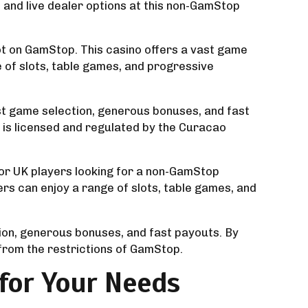
 and live dealer options at this non-GamStop
not on GamStop. This casino offers a vast game
 of slots, table games, and progressive
st game selection, generous bonuses, and fast
h is licensed and regulated by the Curacao
 for UK players looking for a non-GamStop
rs can enjoy a range of slots, table games, and
ion, generous bonuses, and fast payouts. By
from the restrictions of GamStop.
for Your Needs