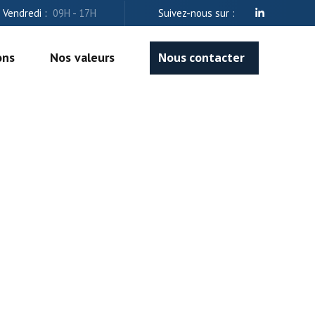
- Vendredi :
09H - 17H
Suivez-nous sur :
ons
Nos valeurs
Nous contacter