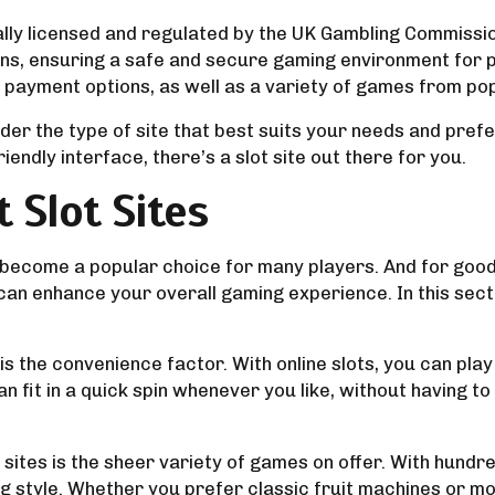
cally licensed and regulated by the UK Gambling Commissi
ions, ensuring a safe and secure gaming environment for 
y payment options, as well as a variety of games from po
sider the type of site that best suits your needs and pre
endly interface, there’s a slot site out there for you.
 Slot Sites
 become a popular choice for many players. And for good 
t can enhance your overall gaming experience. In this sec
s is the convenience factor. With online slots, you can p
an fit in a quick spin whenever you like, without having t
 sites is the sheer variety of games on offer. With hundr
ing style. Whether you prefer classic fruit machines or m