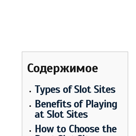
Содержимое
Types of Slot Sites
Benefits of Playing
at Slot Sites
How to Choose the