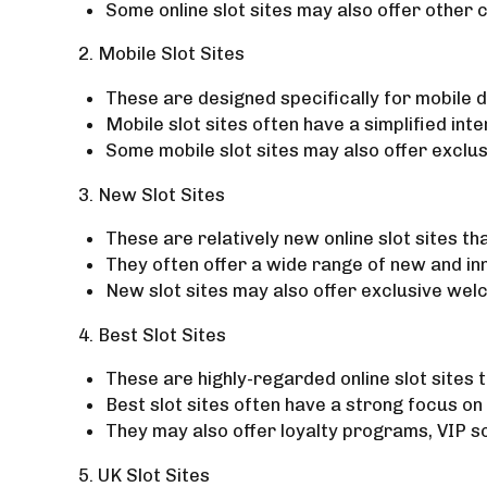
Some online slot sites may also offer other 
2. Mobile Slot Sites
These are designed specifically for mobile d
Mobile slot sites often have a simplified int
Some mobile slot sites may also offer exclu
3. New Slot Sites
These are relatively new online slot sites t
They often offer a wide range of new and inn
New slot sites may also offer exclusive we
4. Best Slot Sites
These are highly-regarded online slot sites 
Best slot sites often have a strong focus o
They may also offer loyalty programs, VIP s
5. UK Slot Sites