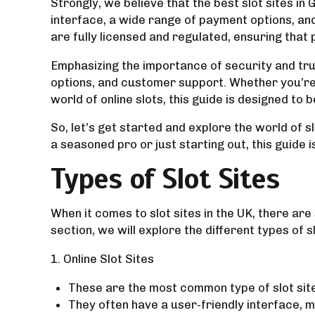
Strongly, we believe that the best slot sites i
interface, a wide range of payment options, and
are fully licensed and regulated, ensuring that 
Emphasizing the importance of security and trust
options, and customer support. Whether you’re l
world of online slots, this guide is designed to
So, let’s get started and explore the world of sl
a seasoned pro or just starting out, this guide
Types of Slot Sites
When it comes to slot sites in the UK, there ar
section, we will explore the different types of s
1. Online Slot Sites
These are the most common type of slot site
They often have a user-friendly interface, m