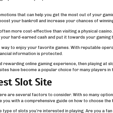
romotions that can help you get the most out of your g
boost your bankroll and increase your chances of winning
is often more cost-effective than visiting a physical casin
 your hard-earned cash and put it towards your gaming 
cure way to enjoy your favorite games. With reputable ope
ancial information is protected.
nd rewarding online gaming experience, then playing at slo
t sites have become a popular choice for many players in
st Slot Site
here are several factors to consider. With so many option
vide you with a comprehensive guide on how to choose the 
he type of slots you’re interested in playing. Are you a f