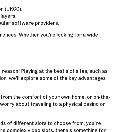
on (UKGC).
players.
pular software providers.
ferences. Whether you’re looking for a wide
reason! Playing at the best slot sites, such as
tion, we’ll explore some of the key advantages
lay from the comfort of your own home, or on-the-
o worry about traveling to a physical casino or
eds of different slots to choose from, you’re
ore complex video slots, there’s something for