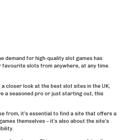
 the demand for high-quality slot games has
r favourite slots from anywhere, at any time.
a closer look at the best slot sites in the UK,
a seasoned pro or just starting out, this
from, it’s essential to find a site that offers a
 games themselves – it’s also about the site’s
ility.