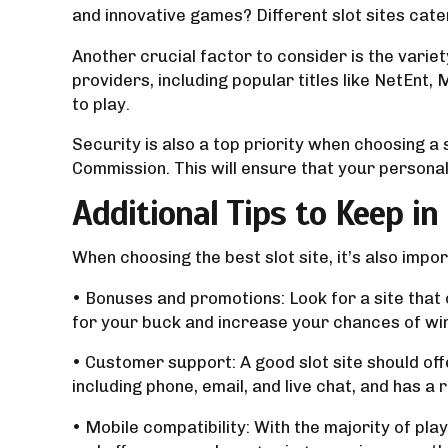
and innovative games? Different slot sites cater 
Another crucial factor to consider is the variet
providers, including popular titles like NetEnt
to play.
Security is also a top priority when choosing a 
Commission. This will ensure that your personal
Additional Tips to Keep i
When choosing the best slot site, it’s also impo
• Bonuses and promotions: Look for a site that
for your buck and increase your chances of win
• Customer support: A good slot site should off
including phone, email, and live chat, and has a
• Mobile compatibility: With the majority of play