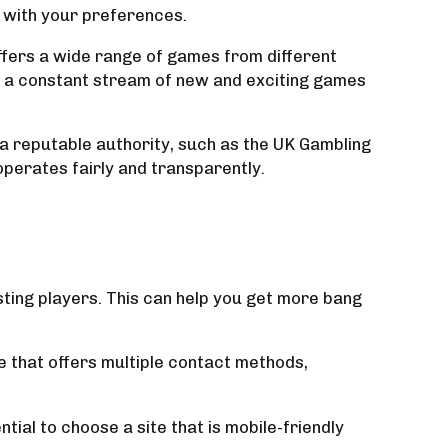
ns with your preferences.
 offers a wide range of games from different
ave a constant stream of new and exciting games
y a reputable authority, such as the UK Gambling
operates fairly and transparently.
ting players. This can help you get more bang
te that offers multiple contact methods,
ntial to choose a site that is mobile-friendly