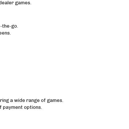
 dealer games.
n-the-go.
eens.
fering a wide range of games.
of payment options.