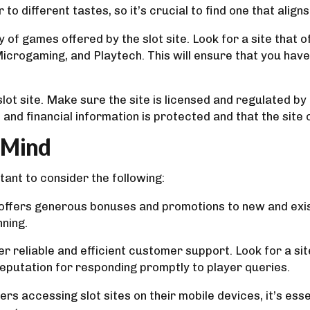
to different tastes, so it’s crucial to find one that alig
y of games offered by the slot site. Look for a site that
, Microgaming, and Playtech. This will ensure that you h
slot site. Make sure the site is licensed and regulated b
 and financial information is protected and that the site 
n Mind
rtant to consider the following:
 offers generous bonuses and promotions to new and exis
ning.
er reliable and efficient customer support. Look for a si
 reputation for responding promptly to player queries.
ers accessing slot sites on their mobile devices, it’s esse