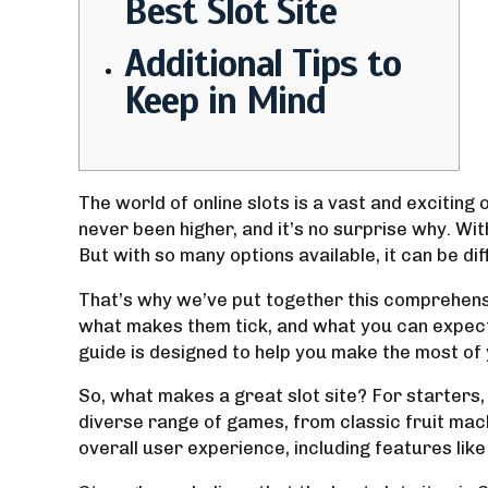
Best Slot Site
Additional Tips to
Keep in Mind
The world of online slots is a vast and exciting
never been higher, and it’s no surprise why. Wi
But with so many options available, it can be dif
That’s why we’ve put together this comprehensive 
what makes them tick, and what you can expect 
guide is designed to help you make the most of 
So, what makes a great slot site? For starters, i
diverse range of games, from classic fruit machi
overall user experience, including features lik