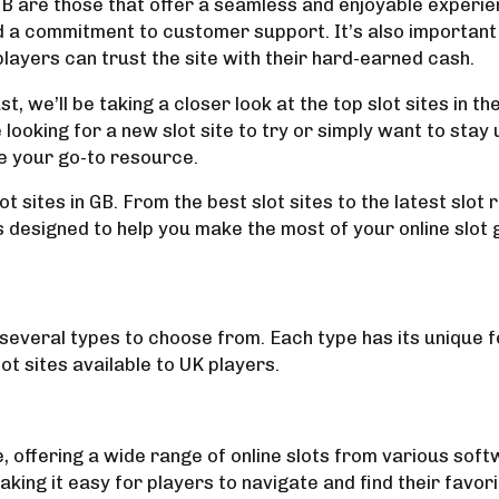
n GB are those that offer a seamless and enjoyable experi
 a commitment to customer support. It’s also important t
players can trust the site with their hard-earned cash.
, we’ll be taking a closer look at the top slot sites in t
ooking for a new slot site to try or simply want to stay 
 be your go-to resource.
ot sites in GB. From the best slot sites to the latest slot 
 is designed to help you make the most of your online slot
e several types to choose from. Each type has its unique 
lot sites available to UK players.
, offering a wide range of online slots from various sof
aking it easy for players to navigate and find their favor