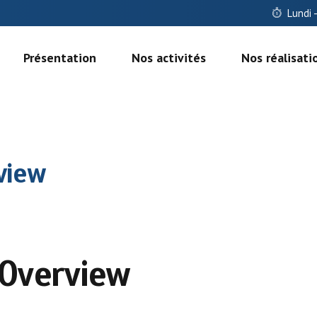
Lundi 
Présentation
Nos activités
Nos réalisati
view
 Overview