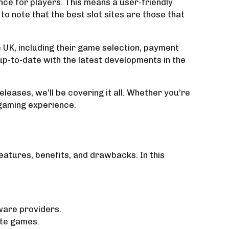
ence for players. This means a user-friendly
o note that the best slot sites are those that
he UK, including their game selection, payment
up-to-date with the latest developments in the
releases, we’ll be covering it all. Whether you’re
 gaming experience.
features, benefits, and drawbacks. In this
tware providers.
ite games.