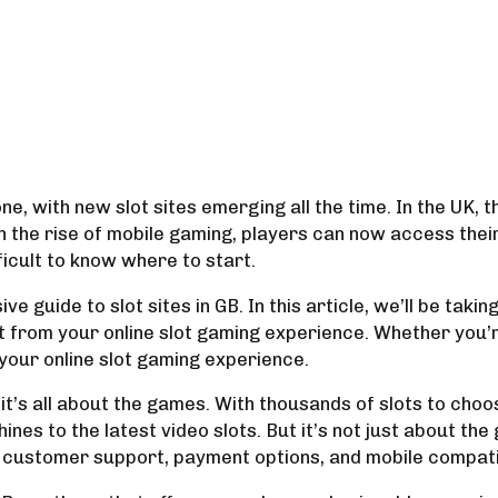
 one, with new slot sites emerging all the time. In the UK,
th the rise of mobile gaming, players can now access thei
ficult to know where to start.
guide to slot sites in GB. In this article, we’ll be taking 
from your online slot gaming experience. Whether you’re 
your online slot gaming experience.
t’s all about the games. With thousands of slots to choose 
nes to the latest video slots. But it’s not just about the
e customer support, payment options, and mobile compatib