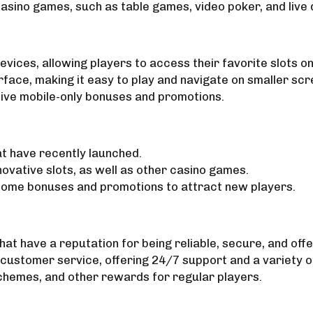
casino games, such as table games, video poker, and live
evices, allowing players to access their favorite slots o
erface, making it easy to play and navigate on smaller scr
sive mobile-only bonuses and promotions.
hat have recently launched.
ovative slots, as well as other casino games.
lcome bonuses and promotions to attract new players.
that have a reputation for being reliable, secure, and of
n customer service, offering 24/7 support and a variety 
chemes, and other rewards for regular players.