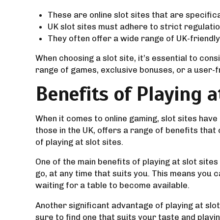
These are online slot sites that are specifi
UK slot sites must adhere to strict regulat
They often offer a wide range of UK-friendl
When choosing a slot site, it’s essential to con
range of games, exclusive bonuses, or a user-fri
Benefits of Playing at
When it comes to online gaming, slot sites have
those in the UK, offers a range of benefits tha
of playing at slot sites.
One of the main benefits of playing at slot site
go, at any time that suits you. This means you c
waiting for a table to become available.
Another significant advantage of playing at slot
sure to find one that suits your taste and play