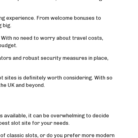
aming experience. From welcome bonuses to
 big.
o. With no need to worry about travel costs,
budget.
rators and robust security measures in place,
t sites is definitely worth considering. With so
 the UK and beyond.
s available, it can be overwhelming to decide
best slot site for your needs.
an of classic slots, or do you prefer more modern