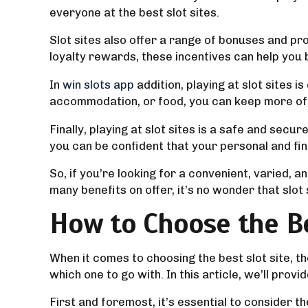
everyone at the best slot sites.
Slot sites also offer a range of bonuses and p
loyalty rewards, these incentives can help you 
In
win slots app
addition, playing at slot sites 
accommodation, or food, you can keep more of
Finally, playing at slot sites is a safe and se
you can be confident that your personal and fin
So, if you’re looking for a convenient, varied, a
many benefits on offer, it’s no wonder that slo
How to Choose the Be
When it comes to choosing the best slot site, t
which one to go with. In this article, we’ll pro
First and foremost, it’s essential to consider t