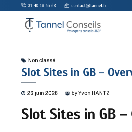
01 40 18 33 68
contact@tannel.fr
Non classé
Slot Sites in GB – Over
26 juin 2026
by Yvon HANTZ
Slot Sites in GB –