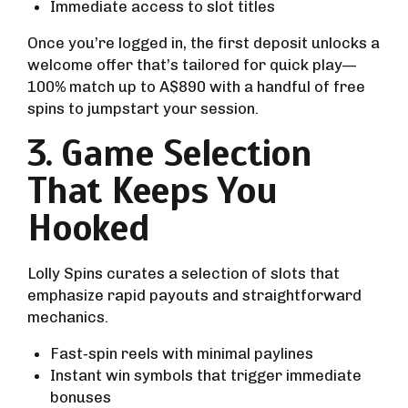
Immediate access to slot titles
Once you’re logged in, the first deposit unlocks a
welcome offer that’s tailored for quick play—
100% match up to A$890 with a handful of free
spins to jumpstart your session.
3. Game Selection
That Keeps You
Hooked
Lolly Spins curates a selection of slots that
emphasize rapid payouts and straightforward
mechanics.
Fast‑spin reels with minimal paylines
Instant win symbols that trigger immediate
bonuses