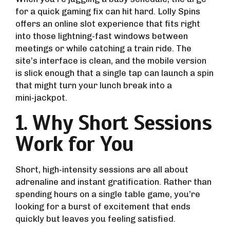
for a quick gaming fix can hit hard. Lolly Spins
offers an online slot experience that fits right
into those lightning‑fast windows between
meetings or while catching a train ride. The
site’s interface is clean, and the mobile version
is slick enough that a single tap can launch a spin
that might turn your lunch break into a
mini‑jackpot.
1. Why Short Sessions
Work for You
Short, high‑intensity sessions are all about
adrenaline and instant gratification. Rather than
spending hours on a single table game, you’re
looking for a burst of excitement that ends
quickly but leaves you feeling satisfied.