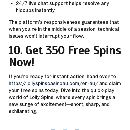
24/7 live chat support helps resolve any
hiccups instantly
The platform’s responsiveness guarantees that
when you’re in the middle of a session, technical
issues won’t interrupt your flow.
10. Get 350 Free Spins
Now!
If you’re ready for instant action, head over to
https://lollyspinscasinoau.com/en-au/
and claim
your free spins today. Dive into the quick‑play
world of Lolly Spins, where every spin brings a
new surge of excitement—short, sharp, and
exhilarating.