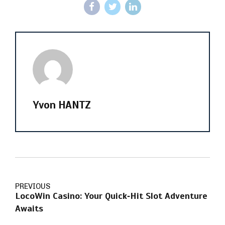
Yvon HANTZ
PREVIOUS
LocoWin Casino: Your Quick‑Hit Slot Adventure
Awaits