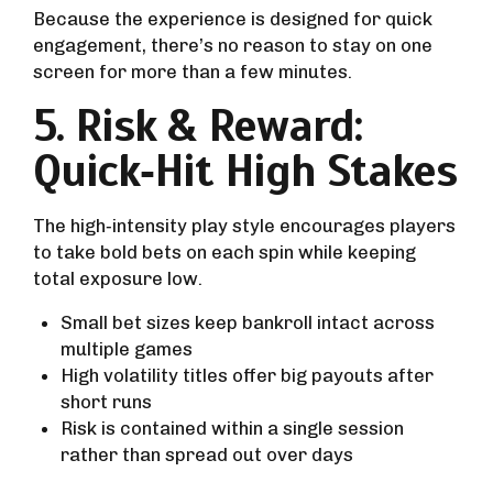
Because the experience is designed for quick
engagement, there’s no reason to stay on one
screen for more than a few minutes.
5. Risk & Reward:
Quick‑Hit High Stakes
The high‑intensity play style encourages players
to take bold bets on each spin while keeping
total exposure low.
Small bet sizes keep bankroll intact across
multiple games
High volatility titles offer big payouts after
short runs
Risk is contained within a single session
rather than spread out over days