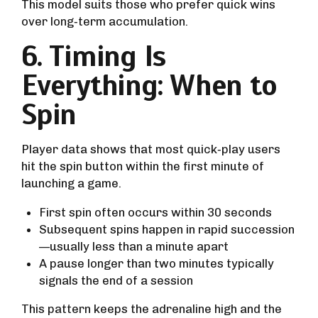
This model suits those who prefer quick wins
over long‑term accumulation.
6. Timing Is
Everything: When to
Spin
Player data shows that most quick‑play users
hit the spin button within the first minute of
launching a game.
First spin often occurs within 30 seconds
Subsequent spins happen in rapid succession
—usually less than a minute apart
A pause longer than two minutes typically
signals the end of a session
This pattern keeps the adrenaline high and the