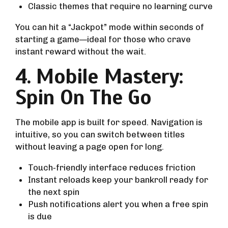
Classic themes that require no learning curve
You can hit a “Jackpot” mode within seconds of
starting a game—ideal for those who crave
instant reward without the wait.
4. Mobile Mastery:
Spin On The Go
The mobile app is built for speed. Navigation is
intuitive, so you can switch between titles
without leaving a page open for long.
Touch‑friendly interface reduces friction
Instant reloads keep your bankroll ready for
the next spin
Push notifications alert you when a free spin
is due