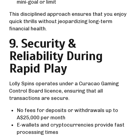
mini‑goal or limit
This disciplined approach ensures that you enjoy
quick thrills without jeopardizing long‑term
financial health.
9. Security &
Reliability During
Rapid Play
Lolly Spins operates under a Curacao Gaming
Control Board licence, ensuring that all
transactions are secure.
No fees for deposits or withdrawals up to
A$25,000 per month
E‑wallets and cryptocurrencies provide fast
processing times