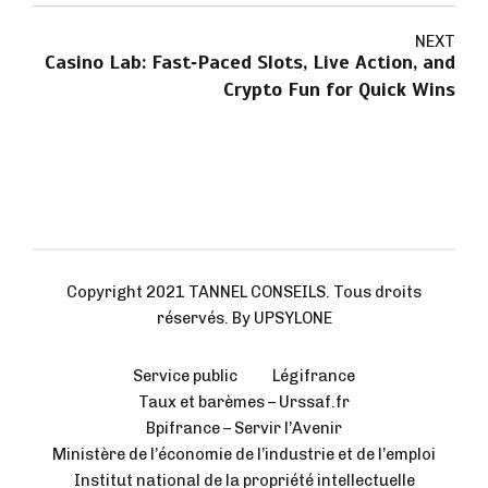
NEXT
Casino Lab: Fast‑Paced Slots, Live Action, and
Crypto Fun for Quick Wins
Copyright 2021 TANNEL CONSEILS. Tous droits
réservés. By UPSYLONE
Service public
Légifrance
Taux et barèmes – Urssaf.fr
Bpifrance – Servir l’Avenir
Ministère de l’économie de l’industrie et de l’emploi
Institut national de la propriété intellectuelle