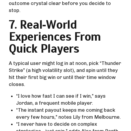
outcome crystal clear before you decide to
stop.
7. Real‑World
Experiences From
Quick Players
A typical user might log in at noon, pick “Thunder
Strike” (a high volatility slot), and spin until they
hit their first big win or until their time window
closes.
“I love how fast I can see if I win,” says
Jordan, a frequent mobile player.
“The instant payout keeps me coming back
every few hours,” notes Lily from Melbourne.
“I never have to decide on complex