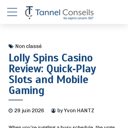
Non classé
Lolly Spins Casino
Review: Quick‑Play
Slots and Mobile
Gaming
29 juin 2026
by Yvon HANTZ
When you’re juggling a busy schedule, the urge