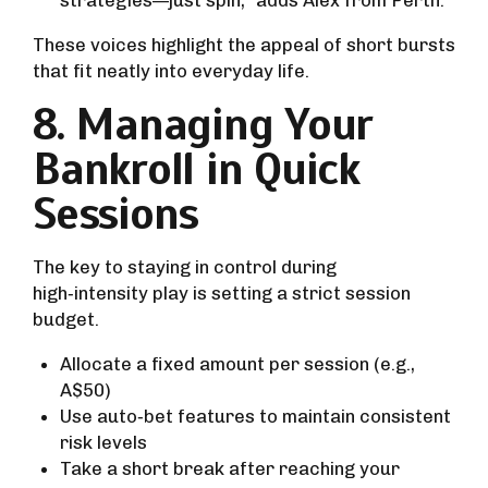
strategies—just spin,” adds Alex from Perth.
These voices highlight the appeal of short bursts
that fit neatly into everyday life.
8. Managing Your
Bankroll in Quick
Sessions
The key to staying in control during
high‑intensity play is setting a strict session
budget.
Allocate a fixed amount per session (e.g.,
A$50)
Use auto‑bet features to maintain consistent
risk levels
Take a short break after reaching your