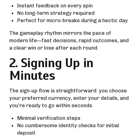
Instant feedback on every spin
No long‑term strategy required
Perfect for micro‑breaks during a hectic day
The gameplay rhythm mirrors the pace of
modern life—fast decisions, rapid outcomes, and
a clear win or lose after each round.
2. Signing Up in
Minutes
The sign‑up flow is straightforward: you choose
your preferred currency, enter your details, and
you’re ready to go within seconds.
Minimal verification steps
No cumbersome identity checks for initial
deposit