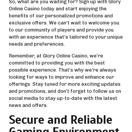
So, what are you waiting for? Sign up with Glory
Online Casino today and start enjoying the
benefits of our personalized promotions and
exclusive offers. We can’t wait to welcome you
to our community of players and provide you
with an experience that’s tailored to your unique
needs and preferences.
Remember, at Glory Online Casino, we’re
committed to providing you with the best
possible experience. That’s why we’re always
looking for ways to improve and enhance our
offerings. Stay tuned for more exciting updates
and promotions, and don’t forget to follow us on
social media to stay up-to-date with the latest
news and offers.
Secure and Reliable
Gaming Environment