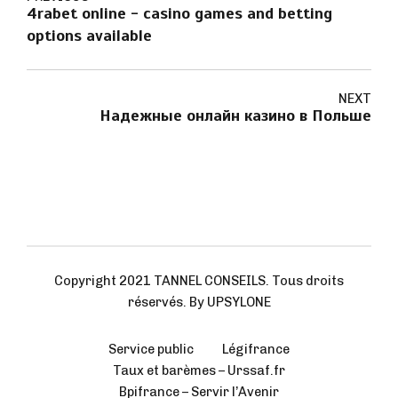
4rabet online - casino games and betting
options available
NEXT
Надежные онлайн казино в Польше
Copyright 2021 TANNEL CONSEILS. Tous droits
réservés. By UPSYLONE
Service public
Légifrance
Taux et barèmes – Urssaf.fr
Bpifrance – Servir l’Avenir