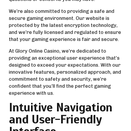
We’re also committed to providing a safe and
secure gaming environment. Our website is
protected by the latest encryption technology,
and we’re fully licensed and regulated to ensure
that your gaming experience is fair and secure.
At Glory Online Casino, we’re dedicated to
providing an exceptional user experience that’s
designed to exceed your expectations. With our
innovative features, personalized approach, and
commitment to safety and security, we’re
confident that you’ll find the perfect gaming
experience with us.
Intuitive Navigation
and User-Friendly