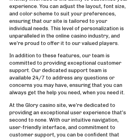
experience. You can adjust the layout, font size,
and color scheme to suit your preferences,
ensuring that our site is tailored to your
individual needs. This level of personalization is
unparalleled in the online casino industry, and
we’re proud to offer it to our valued players.
In addition to these features, our team is
committed to providing exceptional customer
support. Our dedicated support team is
available 24/7 to address any questions or
concerns you may have, ensuring that you can
always get the help you need, when you need it.
At the Glory casino site, we’re dedicated to
providing an exceptional user experience that’s
second to none. With our intuitive navigation,
user-friendly interface, and commitment to
customer support, you can be confident that