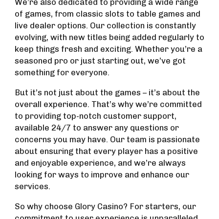
We’re also dedicated to providing a wide range
of games, from classic slots to table games and
live dealer options. Our collection is constantly
evolving, with new titles being added regularly to
keep things fresh and exciting. Whether you’re a
seasoned pro or just starting out, we’ve got
something for everyone.
But it’s not just about the games – it’s about the
overall experience. That’s why we’re committed
to providing top-notch customer support,
available 24/7 to answer any questions or
concerns you may have. Our team is passionate
about ensuring that every player has a positive
and enjoyable experience, and we’re always
looking for ways to improve and enhance our
services.
So why choose Glory Casino? For starters, our
commitment to user experience is unparalleled.