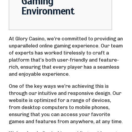
Gaming
Environment
At Glory Casino, we’re committed to providing an
unparalleled online gaming experience. Our team
of experts has worked tirelessly to craft a
platform that’s both user-friendly and feature-
rich, ensuring that every player has a seamless
and enjoyable experience.
One of the key ways we’re achieving this is
through our intuitive and responsive design. Our
website is optimized for a range of devices,
from desktop computers to mobile phones,
ensuring that you can access your favorite
games and features from anywhere, at any time.