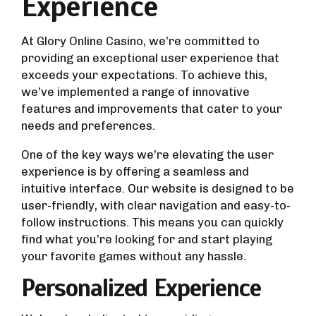
Experience
At Glory Online Casino, we’re committed to
providing an exceptional user experience that
exceeds your expectations. To achieve this,
we’ve implemented a range of innovative
features and improvements that cater to your
needs and preferences.
One of the key ways we’re elevating the user
experience is by offering a seamless and
intuitive interface. Our website is designed to be
user-friendly, with clear navigation and easy-to-
follow instructions. This means you can quickly
find what you’re looking for and start playing
your favorite games without any hassle.
Personalized Experience