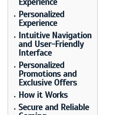
Experience
Personalized
Experience
Intuitive Navigation
and User-Friendly
Interface
Personalized
Promotions and
Exclusive Offers
How it Works
Secure and Reliable