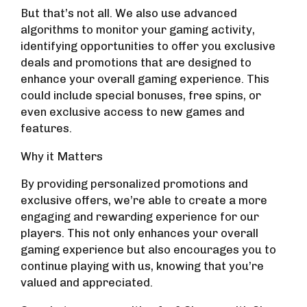
But that’s not all. We also use advanced
algorithms to monitor your gaming activity,
identifying opportunities to offer you exclusive
deals and promotions that are designed to
enhance your overall gaming experience. This
could include special bonuses, free spins, or
even exclusive access to new games and
features.
Why it Matters
By providing personalized promotions and
exclusive offers, we’re able to create a more
engaging and rewarding experience for our
players. This not only enhances your overall
gaming experience but also encourages you to
continue playing with us, knowing that you’re
valued and appreciated.