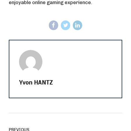
enjoyable online gaming experience.
Yvon HANTZ
PREVIOUS