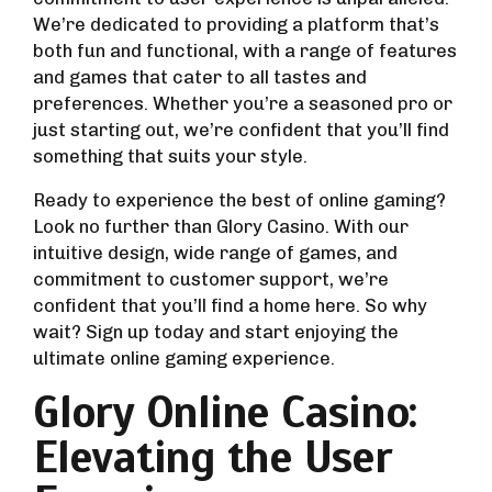
We’re dedicated to providing a platform that’s
both fun and functional, with a range of features
and games that cater to all tastes and
preferences. Whether you’re a seasoned pro or
just starting out, we’re confident that you’ll find
something that suits your style.
Ready to experience the best of online gaming?
Look no further than Glory Casino. With our
intuitive design, wide range of games, and
commitment to customer support, we’re
confident that you’ll find a home here. So why
wait? Sign up today and start enjoying the
ultimate online gaming experience.
Glory Online Casino:
Elevating the User