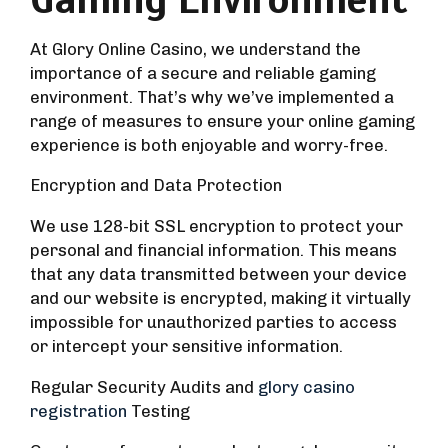
At Glory Online Casino, we understand the
importance of a secure and reliable gaming
environment. That’s why we’ve implemented a
range of measures to ensure your online gaming
experience is both enjoyable and worry-free.
Encryption and Data Protection
We use 128-bit SSL encryption to protect your
personal and financial information. This means
that any data transmitted between your device
and our website is encrypted, making it virtually
impossible for unauthorized parties to access
or intercept your sensitive information.
Regular Security Audits and
glory casino
registration
Testing