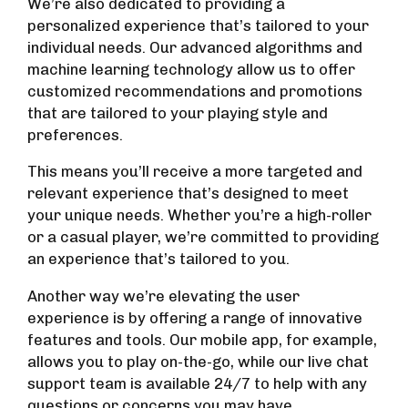
We’re also dedicated to providing a
personalized experience that’s tailored to your
individual needs. Our advanced algorithms and
machine learning technology allow us to offer
customized recommendations and promotions
that are tailored to your playing style and
preferences.
This means you’ll receive a more targeted and
relevant experience that’s designed to meet
your unique needs. Whether you’re a high-roller
or a casual player, we’re committed to providing
an experience that’s tailored to you.
Another way we’re elevating the user
experience is by offering a range of innovative
features and tools. Our mobile app, for example,
allows you to play on-the-go, while our live chat
support team is available 24/7 to help with any
questions or concerns you may have.