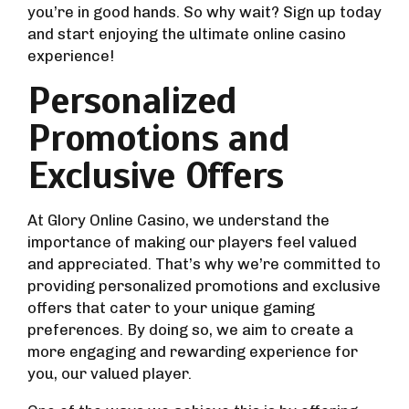
you’re in good hands. So why wait? Sign up today
and start enjoying the ultimate online casino
experience!
Personalized
Promotions and
Exclusive Offers
At Glory Online Casino, we understand the
importance of making our players feel valued
and appreciated. That’s why we’re committed to
providing personalized promotions and exclusive
offers that cater to your unique gaming
preferences. By doing so, we aim to create a
more engaging and rewarding experience for
you, our valued player.