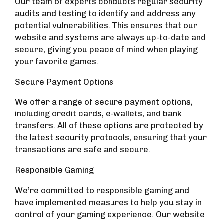
Our team of experts conducts regular security
audits and testing to identify and address any
potential vulnerabilities. This ensures that our
website and systems are always up-to-date and
secure, giving you peace of mind when playing
your favorite games.
Secure Payment Options
We offer a range of secure payment options,
including credit cards, e-wallets, and bank
transfers. All of these options are protected by
the latest security protocols, ensuring that your
transactions are safe and secure.
Responsible Gaming
We’re committed to responsible gaming and
have implemented measures to help you stay in
control of your gaming experience. Our website