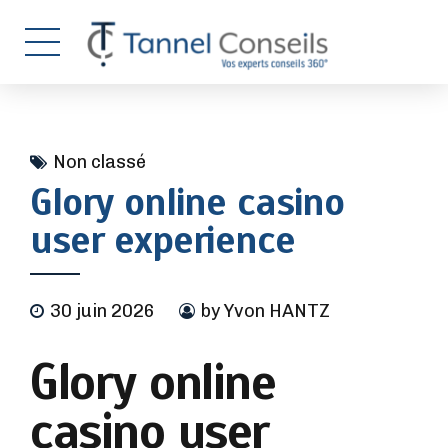
Non classé
Glory online casino
user experience
30 juin 2026
by Yvon HANTZ
Glory online
casino user