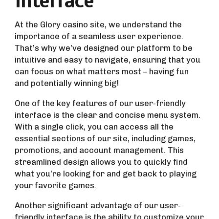
Interface
At the Glory casino site, we understand the
importance of a seamless user experience.
That’s why we’ve designed our platform to be
intuitive and easy to navigate, ensuring that you
can focus on what matters most – having fun
and potentially winning big!
One of the key features of our user-friendly
interface is the clear and concise menu system.
With a single click, you can access all the
essential sections of our site, including games,
promotions, and account management. This
streamlined design allows you to quickly find
what you’re looking for and get back to playing
your favorite games.
Another significant advantage of our user-
friendly interface is the ability to customize your