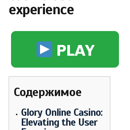
experience
PLAY
Содержимое
Glory Online Casino:
Elevating the User