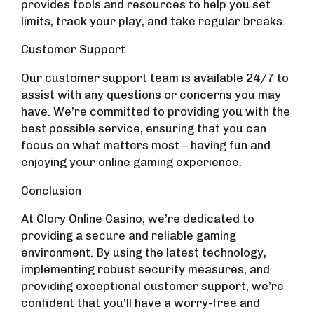
provides tools and resources to help you set
limits, track your play, and take regular breaks.
Customer Support
Our customer support team is available 24/7 to
assist with any questions or concerns you may
have. We’re committed to providing you with the
best possible service, ensuring that you can
focus on what matters most – having fun and
enjoying your online gaming experience.
Conclusion
At Glory Online Casino, we’re dedicated to
providing a secure and reliable gaming
environment. By using the latest technology,
implementing robust security measures, and
providing exceptional customer support, we’re
confident that you’ll have a worry-free and