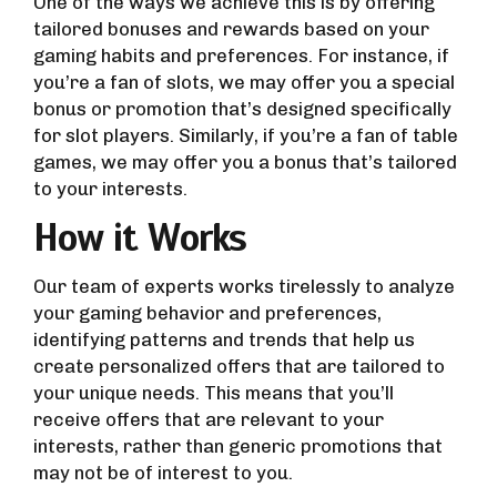
One of the ways we achieve this is by offering
tailored bonuses and rewards based on your
gaming habits and preferences. For instance, if
you’re a fan of slots, we may offer you a special
bonus or promotion that’s designed specifically
for slot players. Similarly, if you’re a fan of table
games, we may offer you a bonus that’s tailored
to your interests.
How it Works
Our team of experts works tirelessly to analyze
your gaming behavior and preferences,
identifying patterns and trends that help us
create personalized offers that are tailored to
your unique needs. This means that you’ll
receive offers that are relevant to your
interests, rather than generic promotions that
may not be of interest to you.