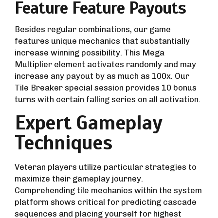
Feature Feature Payouts
Besides regular combinations, our game
features unique mechanics that substantially
increase winning possibility. This Mega
Multiplier element activates randomly and may
increase any payout by as much as 100x. Our
Tile Breaker special session provides 10 bonus
turns with certain falling series on all activation.
Expert Gameplay
Techniques
Veteran players utilize particular strategies to
maximize their gameplay journey.
Comprehending tile mechanics within the system
platform shows critical for predicting cascade
sequences and placing yourself for highest