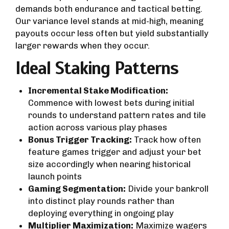
demands both endurance and tactical betting.
Our variance level stands at mid-high, meaning
payouts occur less often but yield substantially
larger rewards when they occur.
Ideal Staking Patterns
Incremental Stake Modification:
Commence with lowest bets during initial
rounds to understand pattern rates and tile
action across various play phases
Bonus Trigger Tracking:
Track how often
feature games trigger and adjust your bet
size accordingly when nearing historical
launch points
Gaming Segmentation:
Divide your bankroll
into distinct play rounds rather than
deploying everything in ongoing play
Multiplier Maximization:
Maximize wagers