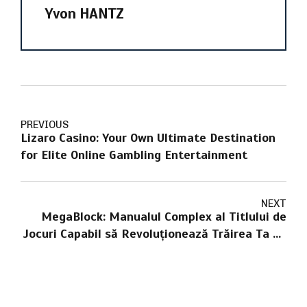
Yvon HANTZ
PREVIOUS
Lizaro Casino: Your Own Ultimate Destination
for Elite Online Gambling Entertainment
NEXT
MegaBlock: Manualul Complex al Titlului de
Jocuri Capabil să Revoluționează Trăirea Ta de
Divertisment