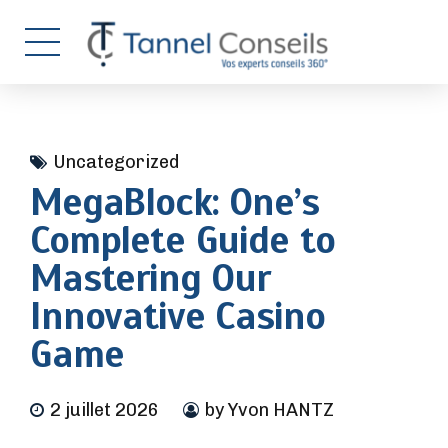
Uncategorized
MegaBlock: One’s
Complete Guide to
Mastering Our
Innovative Casino
Game
2 juillet 2026
by Yvon HANTZ