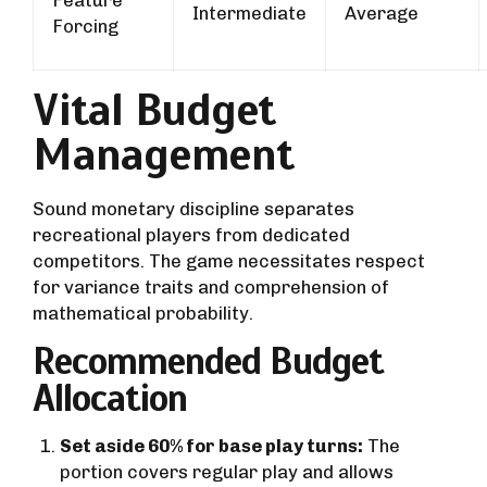
Intermediate
Average
Forcing
Vital Budget
Management
Sound monetary discipline separates
recreational players from dedicated
competitors. The game necessitates respect
for variance traits and comprehension of
mathematical probability.
Recommended Budget
Allocation
Set aside 60% for base play turns:
The
portion covers regular play and allows