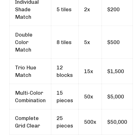
Individual
Shade
5 tiles
2x
$200
Match
Double
Color
8 tiles
5x
$500
Match
Trio Hue
12
15x
$1,500
Match
blocks
Multi-Color
15
50x
$5,000
Combination
pieces
Complete
25
500x
$50,000
Grid Clear
pieces