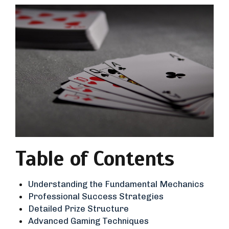
Table of Contents
Understanding the Fundamental Mechanics
Professional Success Strategies
Detailed Prize Structure
Advanced Gaming Techniques