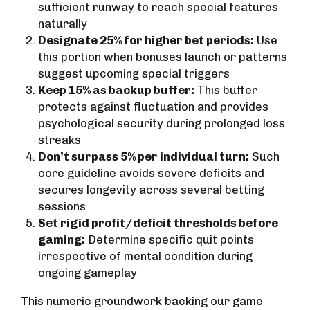
sufficient runway to reach special features
naturally
Designate 25% for higher bet periods:
Use
this portion when bonuses launch or patterns
suggest upcoming special triggers
Keep 15% as backup buffer:
This buffer
protects against fluctuation and provides
psychological security during prolonged loss
streaks
Don’t surpass 5% per individual turn:
Such
core guideline avoids severe deficits and
secures longevity across several betting
sessions
Set rigid profit/deficit thresholds before
gaming:
Determine specific quit points
irrespective of mental condition during
ongoing gameplay
This numeric groundwork backing our game