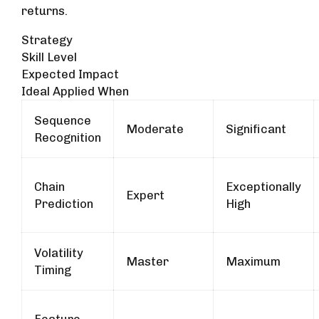
returns.
Strategy
Skill Level
Expected Impact
Ideal Applied When
Sequence
Moderate
Significant
Recognition
Chain
Exceptionally
Expert
Prediction
High
Volatility
Master
Maximum
Timing
Feature