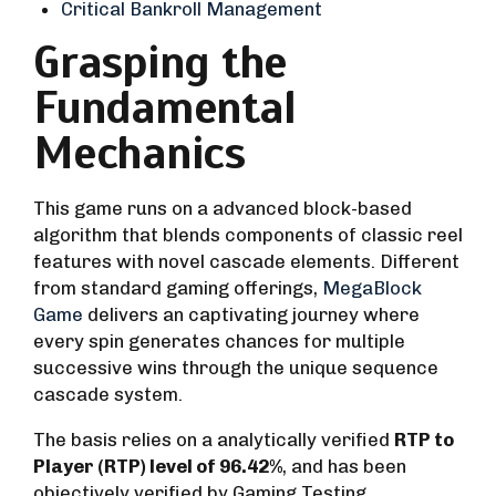
Critical Bankroll Management
Grasping the
Fundamental
Mechanics
This game runs on a advanced block-based
algorithm that blends components of classic reel
features with novel cascade elements. Different
from standard gaming offerings,
MegaBlock
Game
delivers an captivating journey where
every spin generates chances for multiple
successive wins through the unique sequence
cascade system.
The basis relies on a analytically verified
RTP to
Player (RTP) level of 96.42%
, and has been
objectively verified by Gaming Testing