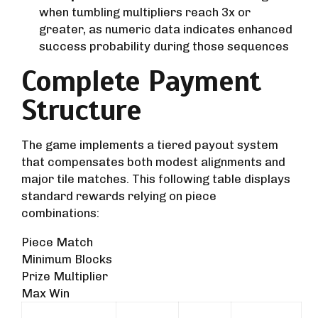
when tumbling multipliers reach 3x or
greater, as numeric data indicates enhanced
success probability during those sequences
Complete Payment
Structure
The game implements a tiered payout system
that compensates both modest alignments and
major tile matches. This following table displays
standard rewards relying on piece
combinations:
Piece Match
Minimum Blocks
Prize Multiplier
Max Win