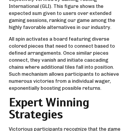
International (GLI). This figure shows the
expected sum given to users over extended
gaming sessions, ranking our game among the
highly favorable alternatives in our industry.
All spin activates a board featuring diverse
colored pieces that need to connect based to
defined arrangements. Once similar pieces
connect, they vanish and initiate cascading
chains where additional tiles fall into position.
Such mechanism allows participants to achieve
numerous victories from a individual wager,
exponentially boosting possible returns.
Expert Winning
Strategies
Victorious participants recognize that the game