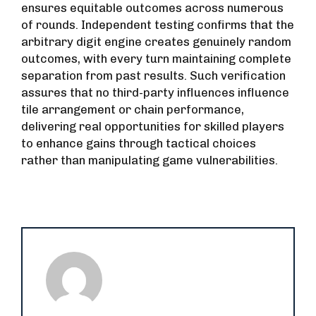
ensures equitable outcomes across numerous
of rounds. Independent testing confirms that the
arbitrary digit engine creates genuinely random
outcomes, with every turn maintaining complete
separation from past results. Such verification
assures that no third-party influences influence
tile arrangement or chain performance,
delivering real opportunities for skilled players
to enhance gains through tactical choices
rather than manipulating game vulnerabilities.