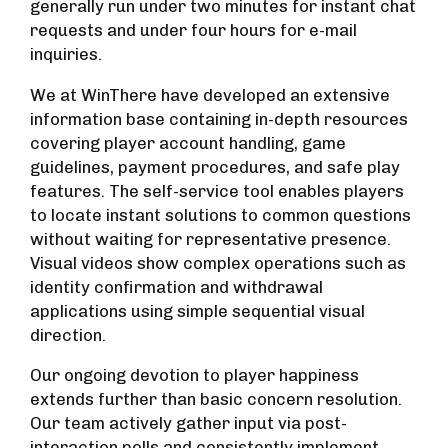
generally run under two minutes for instant chat
requests and under four hours for e-mail
inquiries.
We at WinThere have developed an extensive
information base containing in-depth resources
covering player account handling, game
guidelines, payment procedures, and safe play
features. The self-service tool enables players
to locate instant solutions to common questions
without waiting for representative presence.
Visual videos show complex operations such as
identity confirmation and withdrawal
applications using simple sequential visual
direction.
Our ongoing devotion to player happiness
extends further than basic concern resolution.
Our team actively gather input via post-
interaction polls and consistently implement