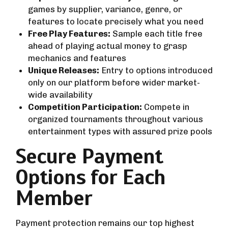
games by supplier, variance, genre, or
features to locate precisely what you need
Free Play Features:
Sample each title free
ahead of playing actual money to grasp
mechanics and features
Unique Releases:
Entry to options introduced
only on our platform before wider market-
wide availability
Competition Participation:
Compete in
organized tournaments throughout various
entertainment types with assured prize pools
Secure Payment
Options for Each
Member
Payment protection remains our top highest