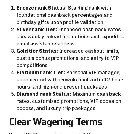
Bronze rank Status:
Starting rank with
foundational cashback percentages and
birthday gifts upon profile validation
Silver rank Tier:
Enhanced cash back rates
plus weekly reload promotions and expedited
email assistance access
Gold tier Status:
Increased cashout limits,
custom bonus promotions, and entry to VIP
competitions
Platinum rank Tier:
Personal VIP manager,
accelerated withdrawals finalized in 12-hour
hours, and high-end present packages
Diamond rank Status:
Maximum cash back
rates, customized promotions, VIP occasion
access, and luxury trip packages
Clear Wagering Terms