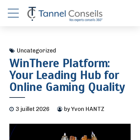
Uncategorized
WinThere Platform:
Your Leading Hub for
Online Gaming Quality
3 juillet 2026
by Yvon HANTZ