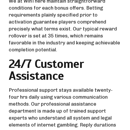
We at WinThere maintain straightforward
conditions for each bonus offers. Betting
requirements plainly specified prior to
activation guarantee players comprehend
precisely what terms exist. Our typical reward
rollover is set at 35 times, which remains
favorable in the industry and keeping achievable
completion potential.
24/7 Customer
Assistance
Professional support stays available twenty-
four hrs daily using various communication
methods. Our professional assistance
department is made up of trained support
experts who understand all system and legal
elements of internet gambling. Reply durations