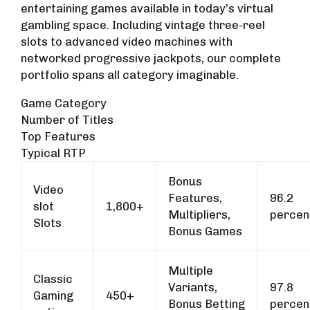
entertaining games available in today’s virtual
gambling space. Including vintage three-reel
slots to advanced video machines with
networked progressive jackpots, our complete
portfolio spans all category imaginable.
Game Category
Number of Titles
Top Features
Typical RTP
Bonus
Video
Features,
96.2
slot
1,800+
Multipliers,
percen
Slots
Bonus Games
Multiple
Classic
Variants,
97.8
Gaming
450+
Bonus Betting
percen