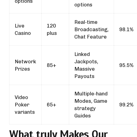
options
options
Real-time
Live
120
Broadcasting,
98.1%
Casino
plus
Chat Feature
Linked
Network
Jackpots,
85+
95.5%
Prizes
Massive
Payouts
Multiple-hand
Video
Modes, Game
Poker
65+
99.2%
strategy
variants
Guides
What truly Makes Our