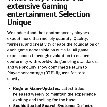
extensive Gaming
entertainment Selection
Unique
We understand that contemporary players
expect more than merely quantity. Quality,
fairness, and creativity create the foundation of
each game accessible on our site. All game
experiences thorough evaluation to ensure
conformity with worldwide gambling standards,
and we proudly show confirmed Return to
Player percentage (RTP) figures for total
clarity.
Regular Game Updates:
Latest titles
released weekly to maintain the experience
exciting and thrilling for the base
Sophisticated Search Systems:
Organize