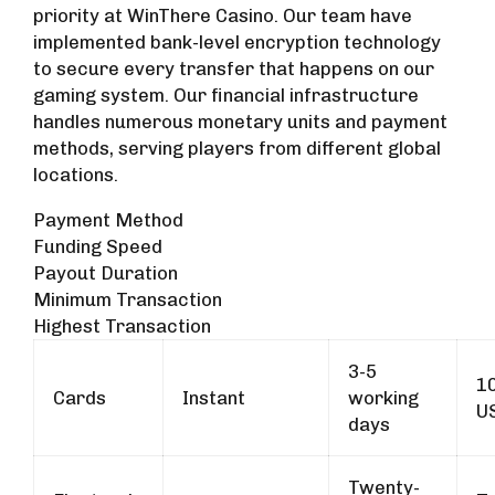
priority at WinThere Casino. Our team have
implemented bank-level encryption technology
to secure every transfer that happens on our
gaming system. Our financial infrastructure
handles numerous monetary units and payment
methods, serving players from different global
locations.
Payment Method
Funding Speed
Payout Duration
Minimum Transaction
Highest Transaction
3-5
1
Cards
Instant
working
U
days
Twenty-