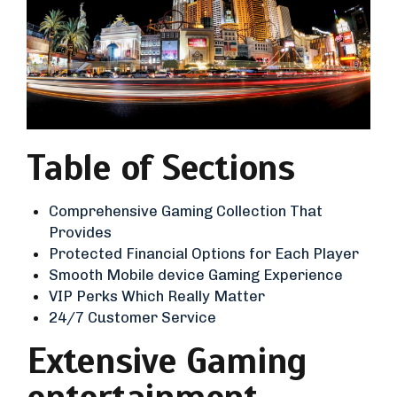
Table of Sections
Comprehensive Gaming Collection That
Provides
Protected Financial Options for Each Player
Smooth Mobile device Gaming Experience
VIP Perks Which Really Matter
24/7 Customer Service
Extensive Gaming
entertainment