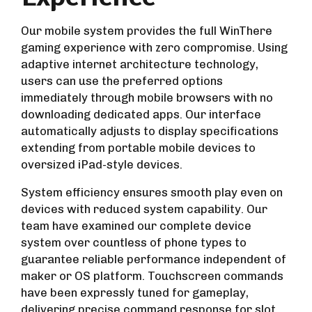
Our mobile system provides the full WinThere
gaming experience with zero compromise. Using
adaptive internet architecture technology,
users can use the preferred options
immediately through mobile browsers with no
downloading dedicated apps. Our interface
automatically adjusts to display specifications
extending from portable mobile devices to
oversized iPad-style devices.
System efficiency ensures smooth play even on
devices with reduced system capability. Our
team have examined our complete device
system over countless of phone types to
guarantee reliable performance independent of
maker or OS platform. Touchscreen commands
have been expressly tuned for gameplay,
delivering precise command response for slot