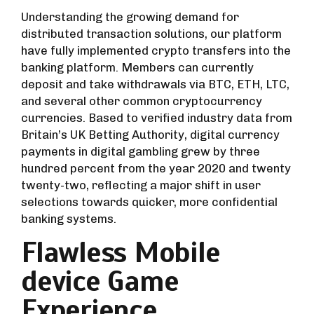
Understanding the growing demand for
distributed transaction solutions, our platform
have fully implemented crypto transfers into the
banking platform. Members can currently
deposit and take withdrawals via BTC, ETH, LTC,
and several other common cryptocurrency
currencies. Based to verified industry data from
Britain’s UK Betting Authority, digital currency
payments in digital gambling grew by three
hundred percent from the year 2020 and twenty
twenty-two, reflecting a major shift in user
selections towards quicker, more confidential
banking systems.
Flawless Mobile
device Game
Experience