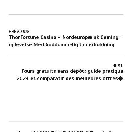
PREVIOUS
ThorFortune Casino – Nordeuropæisk Gaming-
oplevelse Med Guddommelig Underholdning
NEXT
Tours gratuits sans dépôt : guide pratique
2024 et comparatif des meilleures offres�