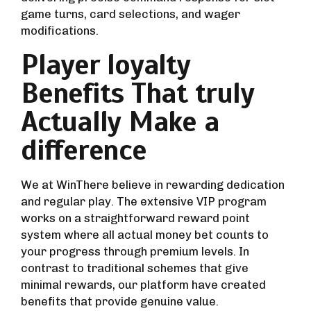
game turns, card selections, and wager
modifications.
Player loyalty
Benefits That truly
Actually Make a
difference
We at WinThere believe in rewarding dedication
and regular play. The extensive VIP program
works on a straightforward reward point
system where all actual money bet counts to
your progress through premium levels. In
contrast to traditional schemes that give
minimal rewards, our platform have created
benefits that provide genuine value.