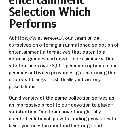
Selection Which
Performs
At
https://winthere.eu/
, our team pride
ourselves on offering an unmatched selection of
entertainment alternatives that cater to all
veteran gamers and newcomers similarly. Our
site features over 3,000 premium options from
premier software providers, guaranteeing that
each visit brings fresh thrills and victory
possibilities.
Our diversity of the game collection serves as
an impressive proof to our devotion to player
satisfaction. Our team have thoughtfully
curated relationships with leading providers to
bring you only the most cutting-edge and