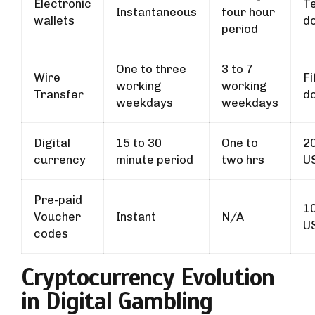
Electronic
T
Instantaneous
four hour
wallets
do
period
One to three
3 to 7
Wire
Fi
working
working
Transfer
do
weekdays
weekdays
Digital
15 to 30
One to
2
currency
minute period
two hrs
U
Pre-paid
1
Voucher
Instant
N/A
U
codes
Cryptocurrency Evolution
in Digital Gambling