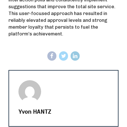
suggestions that improve the total site service.
This user-focused approach has resulted in
reliably elevated approval levels and strong
member loyalty that persists to fuel the
platform’s achievement.
Yvon HANTZ