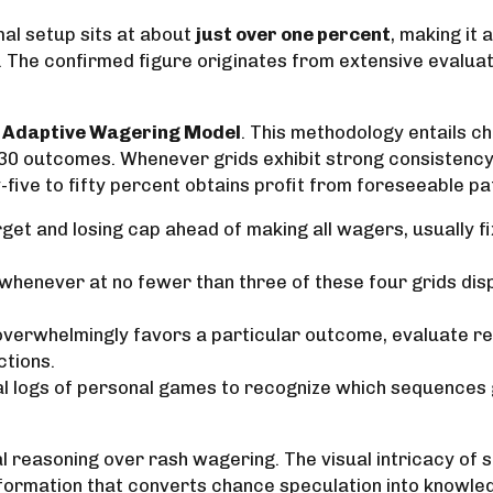
al setup sits at about
just over one percent
, making it
The confirmed figure originates from extensive evaluat
e
Adaptive Wagering Model
. This methodology entails ch
r 30 outcomes. Whenever grids exhibit strong consisten
ive to fifty percent obtains profit from foreseeable pa
get and losing cap ahead of making all wagers, usually fi
henever at no fewer than three of these four grids disp
erwhelmingly favors a particular outcome, evaluate re
tions.
 logs of personal games to recognize which sequences g
easoning over rash wagering. The visual intricacy of sev
nformation that converts chance speculation into knowle