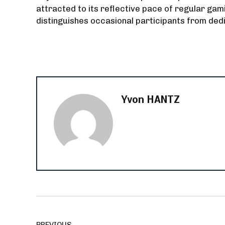
attracted to its reflective pace of regular ga
distinguishes occasional participants from ded
Yvon HANTZ