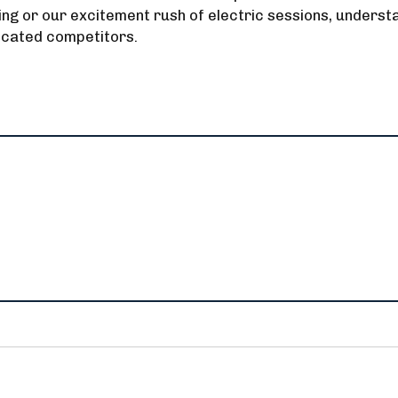
ming or our excitement rush of electric sessions, unders
icated competitors.