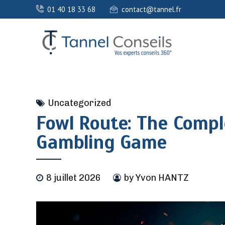
01 40 18 33 68
contact@tannel.fr
Uncategorized
Fowl Route: The Compl
Gambling Game
8 juillet 2026
by Yvon HANTZ