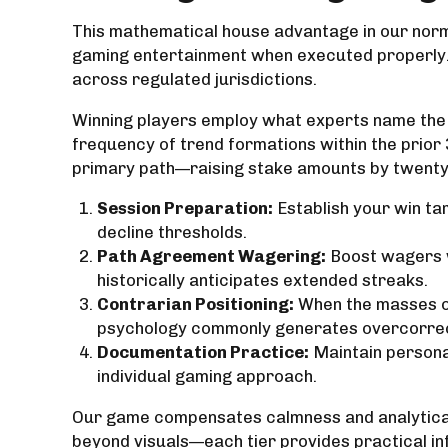
This mathematical house advantage in our norm
gaming entertainment when executed properly. 
across regulated jurisdictions.
Winning players employ what experts name th
frequency of trend formations within the prio
primary path—raising stake amounts by twenty-f
Session Preparation:
Establish your win tar
decline thresholds.
Path Agreement Wagering:
Boost wagers w
historically anticipates extended streaks.
Contrarian Positioning:
When the masses ov
psychology commonly generates overcorrec
Documentation Practice:
Maintain personal
individual gaming approach.
Our game compensates calmness and analytical r
beyond visuals—each tier provides practical i