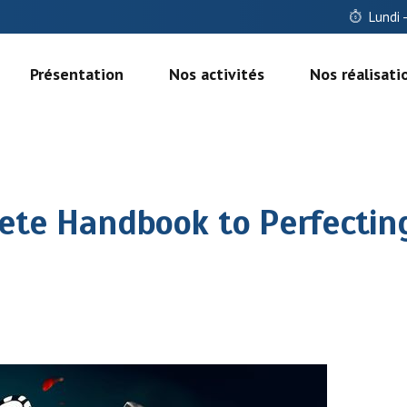
Lundi 
Présentation
Nos activités
Nos réalisati
ete Handbook to Perfecting