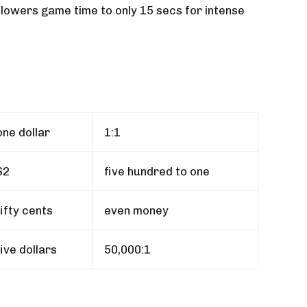
 lowers game time to only 15 secs for intense
one dollar
1:1
$2
five hundred to one
fifty cents
even money
five dollars
50,000:1