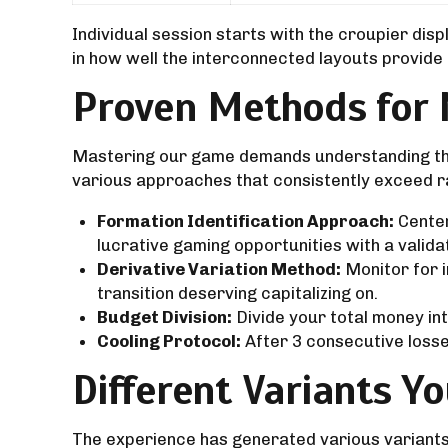
Individual session starts with the croupier dis
in how well the interconnected layouts provide 
Proven Methods for
Mastering our game demands understanding the 
various approaches that consistently exceed 
Formation Identification Approach:
Center
lucrative gaming opportunities with a valid
Derivative Variation Method:
Monitor for 
transition deserving capitalizing on.
Budget Division:
Divide your total money in
Cooling Protocol:
After 3 consecutive losse
Different Variants Y
The experience has generated various variants 