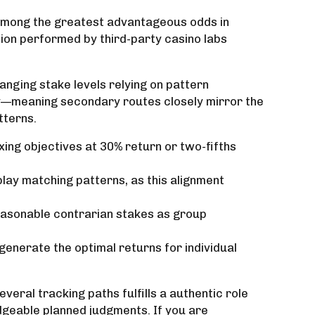
 among the greatest advantageous odds in
ion performed by third-party casino labs
anging stake levels relying on pattern
cy—meaning secondary routes closely mirror the
tterns.
xing objectives at 30% return or two-fifths
lay matching patterns, as this alignment
asonable contrarian stakes as group
enerate the optimal returns for individual
eral tracking paths fulfills a authentic role
dgeable planned judgments. If you are