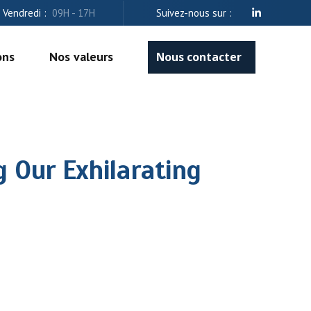
- Vendredi :
09H - 17H
Suivez-nous sur :
ons
Nos valeurs
Nous contacter
 Our Exhilarating