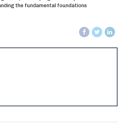
tanding the fundamental foundations