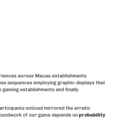
riences across Macau establishments
ess sequences employing graphic displays that
 gaming establishments and finally
rticipants noticed mirrored the erratic
 groundwork of our game depends on
probability
.