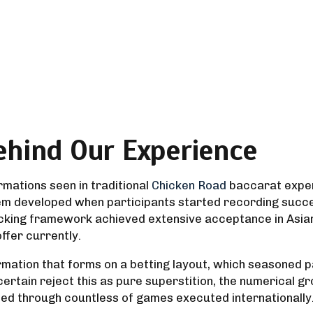
ehind Our Experience
rmations seen in traditional
Chicken Road
baccarat expe
stem developed when participants started recording succ
acking framework achieved extensive acceptance in Asian
ffer currently.
ation that forms on a betting layout, which seasoned pa
certain reject this as pure superstition, the numerical
ed through countless of games executed internationally