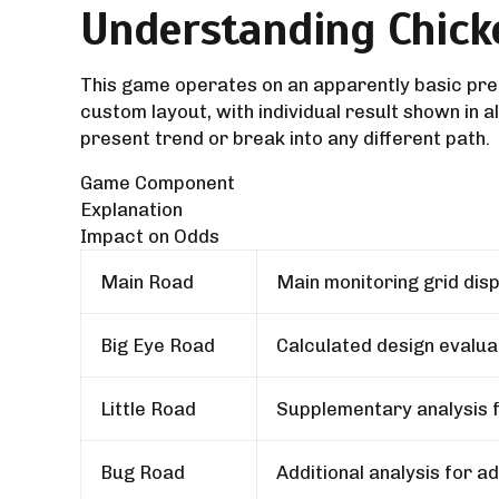
Understanding Chick
This game operates on an apparently basic pre
custom layout, with individual result shown in 
present trend or break into any different path.
Game Component
Explanation
Impact on Odds
Main Road
Main monitoring grid dis
Big Eye Road
Calculated design evalu
Little Road
Supplementary analysis f
Bug Road
Additional analysis for 