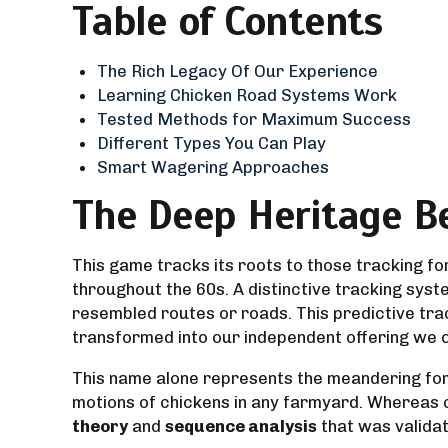
Table of Contents
The Rich Legacy Of Our Experience
Learning Chicken Road Systems Work
Tested Methods for Maximum Success
Different Types You Can Play
Smart Wagering Approaches
The Deep Heritage B
This game tracks its roots to those tracking fo
throughout the 60s. A distinctive tracking sy
resembled routes or roads. This predictive tr
transformed into our independent offering we o
This name alone represents the meandering form
motions of chickens in any farmyard. Whereas 
theory
and
sequence analysis
that was validat