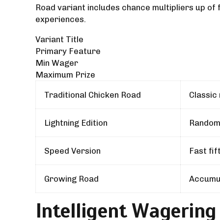
Road variant includes chance multipliers up of 
experiences.
Variant Title
Primary Feature
Min Wager
Maximum Prize
Traditional Chicken Road
Classic
Lightning Edition
Random 
Speed Version
Fast fi
Growing Road
Accumul
Intelligent Wagerin