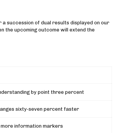
a succession of dual results displayed on our
hen the upcoming outcome will extend the
derstanding by point three percent
anges sixty-seven percent faster
 more information markers