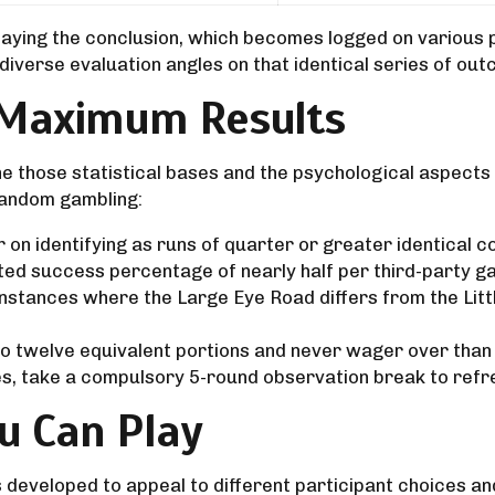
playing the conclusion, which becomes logged on various 
diverse evaluation angles on that identical series of ou
 Maximum Results
those statistical bases and the psychological aspects a
random gambling:
 on identifying as runs of quarter or greater identical c
ated success percentage of nearly half per third-party ga
instances where the Large Eye Road differs from the Li
to twelve equivalent portions and never wager over than 
s, take a compulsory 5-round observation break to refr
ou Can Play
developed to appeal to different participant choices an