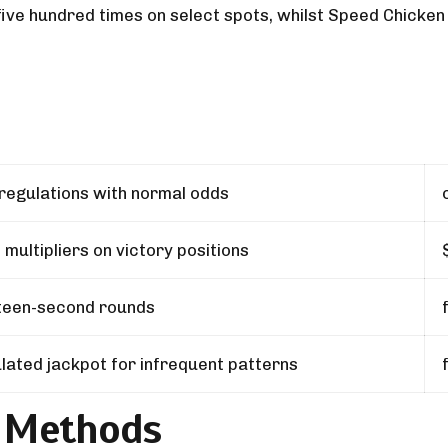
five hundred times on select spots, whilst Speed Chicken
 regulations with normal odds
multipliers on victory positions
fteen-second rounds
ated jackpot for infrequent patterns
g Methods