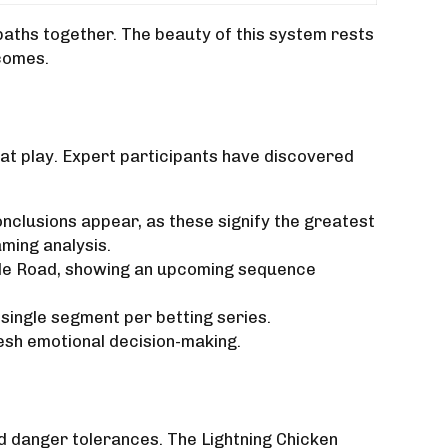
paths together. The beauty of this system rests
tcomes.
t play. Expert participants have discovered
onclusions appear, as these signify the greatest
ming analysis.
ttle Road, showing an upcoming sequence
single segment per betting series.
esh emotional decision-making.
d danger tolerances. The Lightning Chicken