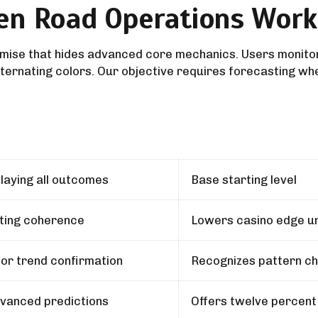
en Road Operations Work
mise that hides advanced core mechanics. Users monitor 
alternating colors. Our objective requires forecasting w
playing all outcomes
Base starting level
ating coherence
Lowers casino edge un
or trend confirmation
Recognizes pattern ch
advanced predictions
Offers twelve percent