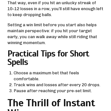
That way, even if you hit an unlucky streak of
10–12 losses in a row, you’ll still have enough left
to keep dropping balls.
Setting a win limit before you start also helps
maintain perspective: if you hit your target
early, you can walk away while still riding that
winning momentum.
Practical Tips for Short
Spells
Choose a maximum bet that feels
comfortable.
Track wins and losses after every 20 drops.
Pause after reaching your pre‑set limit.
The Thrill of Instant