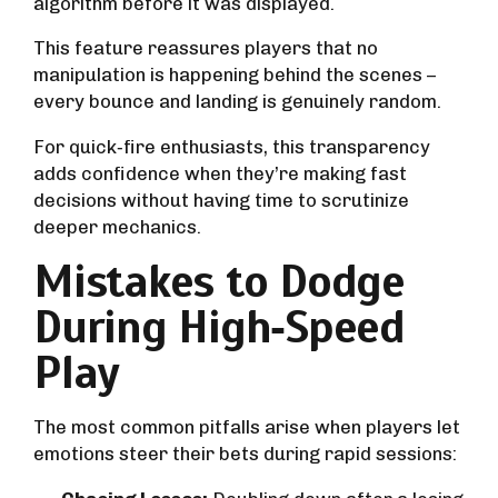
algorithm before it was displayed.
This feature reassures players that no
manipulation is happening behind the scenes –
every bounce and landing is genuinely random.
For quick‑fire enthusiasts, this transparency
adds confidence when they’re making fast
decisions without having time to scrutinize
deeper mechanics.
Mistakes to Dodge
During High‑Speed
Play
The most common pitfalls arise when players let
emotions steer their bets during rapid sessions: