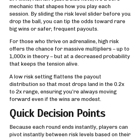
mechanic that shapes how you play each
session. By sliding the risk level slider before you
drop the ball, you can tip the odds toward rare
big wins or safer, frequent payouts.
For those who thrive on adrenaline, high risk
offers the chance for massive multipliers – up to
1,000x in theory – but at a decreased probability
that keeps the tension alive.
A low risk setting flattens the payout
distribution so that most drops land in the 0.2x
to 2x range, ensuring you’re always moving
forward even if the wins are modest.
Quick Decision Points
Because each round ends instantly, players can
pivot instantly between risk levels based on their