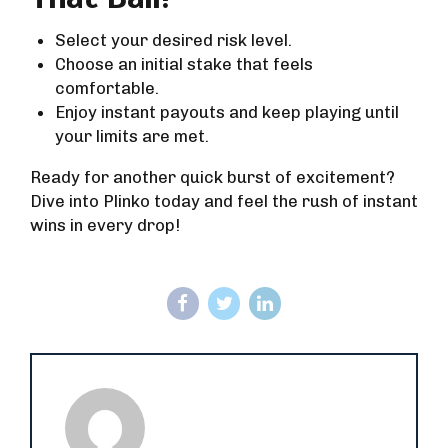
Select your desired risk level.
Choose an initial stake that feels
comfortable.
Enjoy instant payouts and keep playing until
your limits are met.
Ready for another quick burst of excitement?
Dive into Plinko today and feel the rush of instant
wins in every drop!