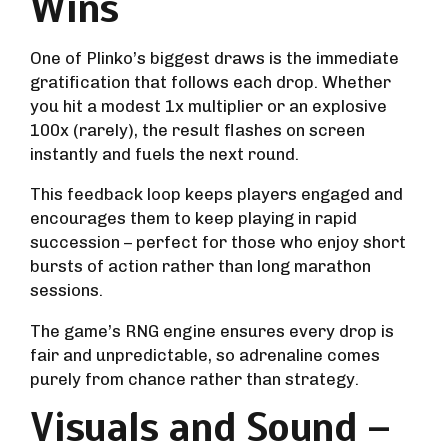
Wins
One of Plinko’s biggest draws is the immediate
gratification that follows each drop. Whether
you hit a modest 1x multiplier or an explosive
100x (rarely), the result flashes on screen
instantly and fuels the next round.
This feedback loop keeps players engaged and
encourages them to keep playing in rapid
succession – perfect for those who enjoy short
bursts of action rather than long marathon
sessions.
The game’s RNG engine ensures every drop is
fair and unpredictable, so adrenaline comes
purely from chance rather than strategy.
Visuals and Sound –