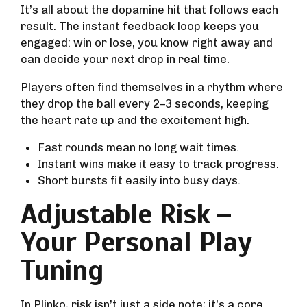
It’s all about the dopamine hit that follows each
result. The instant feedback loop keeps you
engaged: win or lose, you know right away and
can decide your next drop in real time.
Players often find themselves in a rhythm where
they drop the ball every 2–3 seconds, keeping
the heart rate up and the excitement high.
Fast rounds mean no long wait times.
Instant wins make it easy to track progress.
Short bursts fit easily into busy days.
Adjustable Risk –
Your Personal Play
Tuning
In Plinko, risk isn’t just a side note; it’s a core