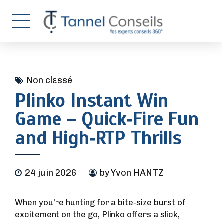
Non classé
Plinko Instant Win
Game – Quick‑Fire Fun
and High‑RTP Thrills
24 juin 2026
by Yvon HANTZ
When you’re hunting for a bite‑size burst of
excitement on the go, Plinko offers a slick,