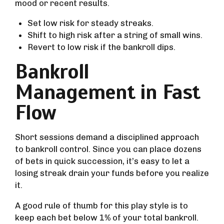
mood or recent results.
Set low risk for steady streaks.
Shift to high risk after a string of small wins.
Revert to low risk if the bankroll dips.
Bankroll
Management in Fast
Flow
Short sessions demand a disciplined approach
to bankroll control. Since you can place dozens
of bets in quick succession, it’s easy to let a
losing streak drain your funds before you realize
it.
A good rule of thumb for this play style is to
keep each bet below 1% of your total bankroll.