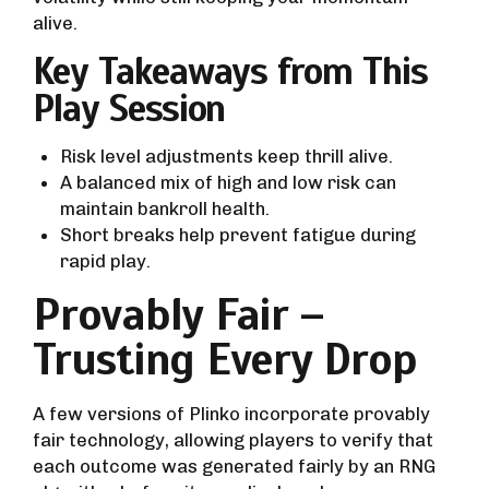
alive.
Key Takeaways from This
Play Session
Risk level adjustments keep thrill alive.
A balanced mix of high and low risk can
maintain bankroll health.
Short breaks help prevent fatigue during
rapid play.
Provably Fair –
Trusting Every Drop
A few versions of Plinko incorporate provably
fair technology, allowing players to verify that
each outcome was generated fairly by an RNG