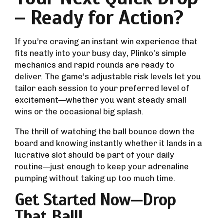
– Ready for Action?
If you’re craving an instant win experience that
fits neatly into your busy day, Plinko’s simple
mechanics and rapid rounds are ready to
deliver. The game’s adjustable risk levels let you
tailor each session to your preferred level of
excitement—whether you want steady small
wins or the occasional big splash.
The thrill of watching the ball bounce down the
board and knowing instantly whether it lands in a
lucrative slot should be part of your daily
routine—just enough to keep your adrenaline
pumping without taking up too much time.
Get Started Now—Drop
That Ball!