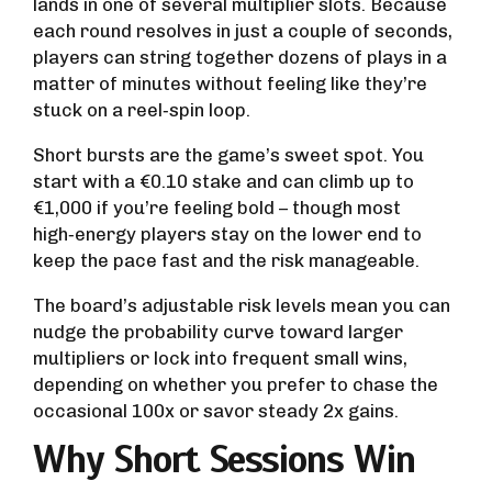
lands in one of several multiplier slots. Because
each round resolves in just a couple of seconds,
players can string together dozens of plays in a
matter of minutes without feeling like they’re
stuck on a reel‑spin loop.
Short bursts are the game’s sweet spot. You
start with a €0.10 stake and can climb up to
€1,000 if you’re feeling bold – though most
high‑energy players stay on the lower end to
keep the pace fast and the risk manageable.
The board’s adjustable risk levels mean you can
nudge the probability curve toward larger
multipliers or lock into frequent small wins,
depending on whether you prefer to chase the
occasional 100x or savor steady 2x gains.
Why Short Sessions Win