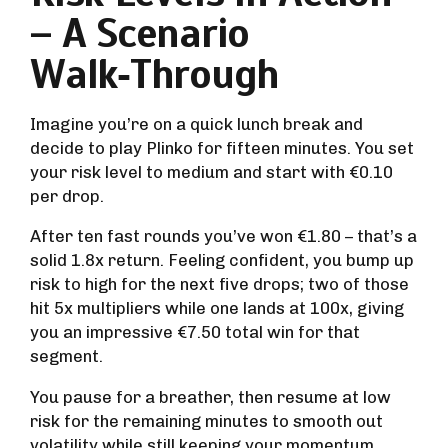
– A Scenario
Walk‑Through
Imagine you’re on a quick lunch break and
decide to play Plinko for fifteen minutes. You set
your risk level to medium and start with €0.10
per drop.
After ten fast rounds you’ve won €1.80 – that’s a
solid 1.8x return. Feeling confident, you bump up
risk to high for the next five drops; two of those
hit 5x multipliers while one lands at 100x, giving
you an impressive €7.50 total win for that
segment.
You pause for a breather, then resume at low
risk for the remaining minutes to smooth out
volatility while still keeping your momentum