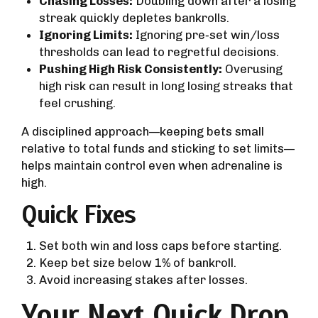
Chasing Losses:
Doubling down after a losing
streak quickly depletes bankrolls.
Ignoring Limits:
Ignoring pre‑set win/loss
thresholds can lead to regretful decisions.
Pushing High Risk Consistently:
Overusing
high risk can result in long losing streaks that
feel crushing.
A disciplined approach—keeping bets small
relative to total funds and sticking to set limits—
helps maintain control even when adrenaline is
high.
Quick Fixes
Set both win and loss caps before starting.
Keep bet size below 1% of bankroll.
Avoid increasing stakes after losses.
Your Next Quick Drop