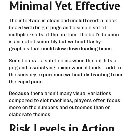
Minimal Yet Effective
The interface is clean and uncluttered: a black
board with bright pegs and a simple set of
multiplier slots at the bottom. The ball’s bounce
is animated smoothly but without flashy
graphics that could slow down loading times.
Sound cues – a subtle clink when the ball hits a
peg and a satisfying chime when it lands – add to
the sensory experience without distracting from
the rapid pace.
Because there aren’t many visual variations
compared to slot machines, players often focus
more on the numbers and outcomes than on
elaborate themes.
Risk Levels in Action