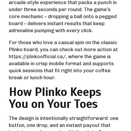
arcade‑style experience that packs a punch in
under three seconds per round. The game’s
core mechanic – dropping a ball onto a pegged
board – delivers instant results that keep
adrenaline pumping with every click.
For those who love a casual spin on the classic
Plinko board, you can check out more action at
https://plinkoofficial.ca/
, where the game is
available in crisp mobile format and supports
quick sessions that fit right into your coffee
break or lunch hour.
How Plinko Keeps
You on Your Toes
The design is intentionally straightforward: one
button, one drop, and an instant payout that