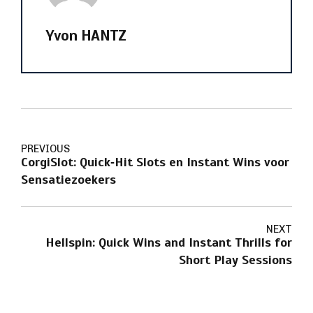
Yvon HANTZ
PREVIOUS
CorgiSlot: Quick‑Hit Slots en Instant Wins voor
Sensatiezoekers
NEXT
Hellspin: Quick Wins and Instant Thrills for
Short Play Sessions