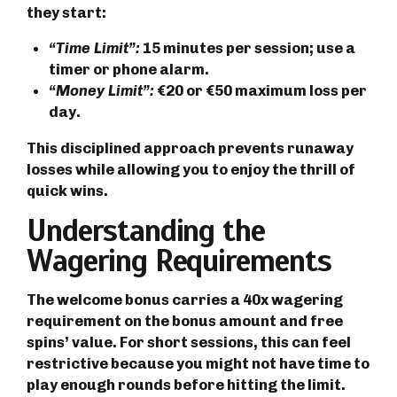
they start:
“Time Limit”:
15 minutes per session; use a
timer or phone alarm.
“Money Limit”:
€20 or €50 maximum loss per
day.
This disciplined approach prevents runaway
losses while allowing you to enjoy the thrill of
quick wins.
Understanding the
Wagering Requirements
The welcome bonus carries a 40x wagering
requirement on the bonus amount and free
spins’ value. For short sessions, this can feel
restrictive because you might not have time to
play enough rounds before hitting the limit.