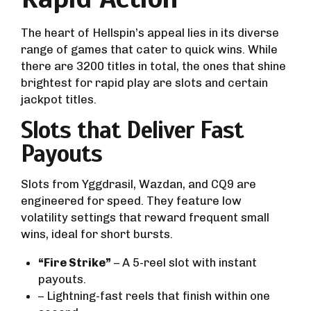
The heart of Hellspin’s appeal lies in its diverse
range of games that cater to quick wins. While
there are 3200 titles in total, the ones that shine
brightest for rapid play are slots and certain
jackpot titles.
Slots that Deliver Fast
Payouts
Slots from Yggdrasil, Wazdan, and CQ9 are
engineered for speed. They feature low
volatility settings that reward frequent small
wins, ideal for short bursts.
“Fire Strike”
– A 5-reel slot with instant
payouts.
– Lightning-fast reels that finish within one