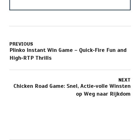
PREVIOUS
Plinko Instant Win Game – Quick‑Fire Fun and
High‑RTP Thrills
NEXT
Chicken Road Game: Snel, Actie‑volle Winsten
op Weg naar Rijkdom