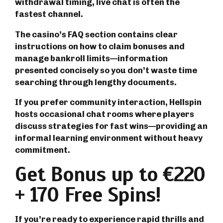
withdrawal timing, live chat is often the
fastest channel.
The casino’s FAQ section contains clear
instructions on how to claim bonuses and
manage bankroll limits—information
presented concisely so you don’t waste time
searching through lengthy documents.
If you prefer community interaction, Hellspin
hosts occasional chat rooms where players
discuss strategies for fast wins—providing an
informal learning environment without heavy
commitment.
Get Bonus up to €220
+ 170 Free Spins!
If you’re ready to experience rapid thrills and