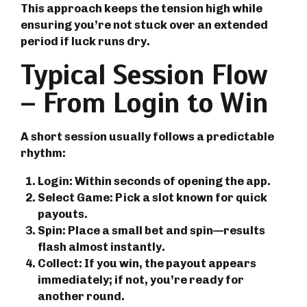
This approach keeps the tension high while
ensuring you’re not stuck over an extended
period if luck runs dry.
Typical Session Flow
– From Login to Win
A short session usually follows a predictable
rhythm:
Login:
Within seconds of opening the app.
Select Game:
Pick a slot known for quick
payouts.
Spin:
Place a small bet and spin—results
flash almost instantly.
Collect:
If you win, the payout appears
immediately; if not, you’re ready for
another round.