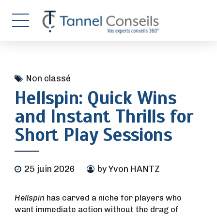
Non classé
Hellspin: Quick Wins
and Instant Thrills for
Short Play Sessions
25 juin 2026
by Yvon HANTZ
Hellspin
has carved a niche for players who
want immediate action without the drag of