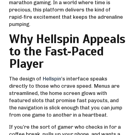
marathon gaming. In a world where time is
precious, this platform delivers the kind of
rapid-fire excitement that keeps the adrenaline
pumping.
Why Hellspin Appeals
to the Fast‑Paced
Player
The design of
Hellspin
’s interface speaks
directly to those who crave speed. Menus are
streamlined, the home screen glows with
featured slots that promise fast payouts, and
the navigation is slick enough that you can jump
from one game to another in a heartbeat.
If you’re the sort of gamer who checks in for a
coffee break, pulls up your phone, and wants a