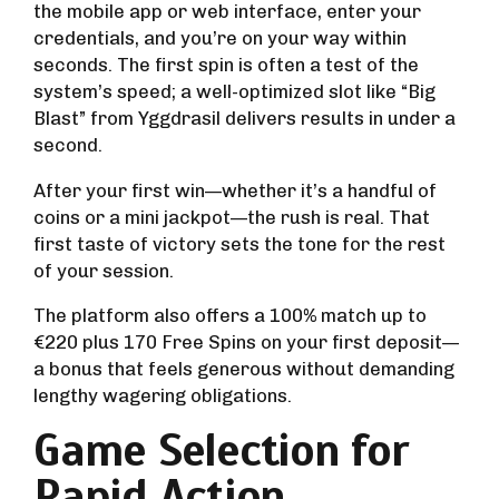
the mobile app or web interface, enter your
credentials, and you’re on your way within
seconds. The first spin is often a test of the
system’s speed; a well-optimized slot like “Big
Blast” from Yggdrasil delivers results in under a
second.
After your first win—whether it’s a handful of
coins or a mini jackpot—the rush is real. That
first taste of victory sets the tone for the rest
of your session.
The platform also offers a 100% match up to
€220 plus 170 Free Spins on your first deposit—
a bonus that feels generous without demanding
lengthy wagering obligations.
Game Selection for
Rapid Action