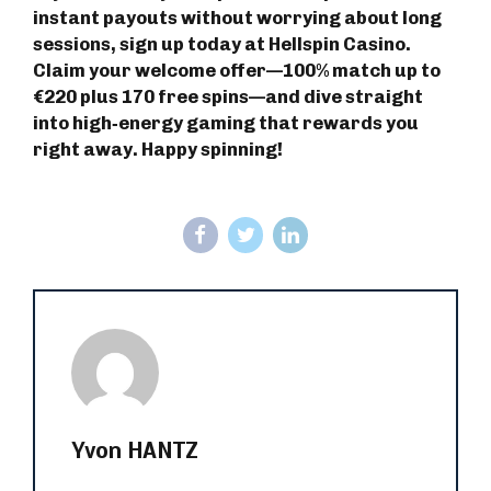
instant payouts without worrying about long
sessions, sign up today at Hellspin Casino.
Claim your welcome offer—100% match up to
€220 plus 170 free spins—and dive straight
into high‑energy gaming that rewards you
right away. Happy spinning!
Yvon HANTZ