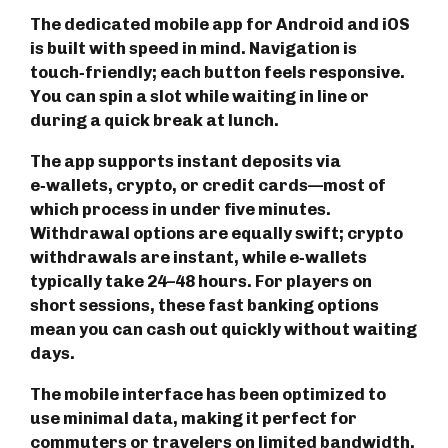
The dedicated mobile app for Android and iOS
is built with speed in mind. Navigation is
touch‑friendly; each button feels responsive.
You can spin a slot while waiting in line or
during a quick break at lunch.
The app supports instant deposits via
e‑wallets, crypto, or credit cards—most of
which process in under five minutes.
Withdrawal options are equally swift; crypto
withdrawals are instant, while e‑wallets
typically take 24–48 hours. For players on
short sessions, these fast banking options
mean you can cash out quickly without waiting
days.
The mobile interface has been optimized to
use minimal data, making it perfect for
commuters or travelers on limited bandwidth.