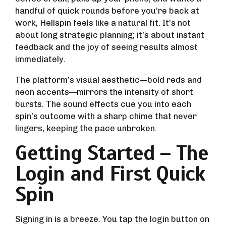
handful of quick rounds before you’re back at
work, Hellspin feels like a natural fit. It’s not
about long strategic planning; it’s about instant
feedback and the joy of seeing results almost
immediately.
The platform’s visual aesthetic—bold reds and
neon accents—mirrors the intensity of short
bursts. The sound effects cue you into each
spin’s outcome with a sharp chime that never
lingers, keeping the pace unbroken.
Getting Started – The
Login and First Quick
Spin
Signing in is a breeze. You tap the login button on