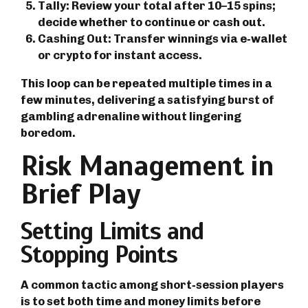
Tally:
Review your total after 10–15 spins;
decide whether to continue or cash out.
Cashing Out:
Transfer winnings via e‑wallet
or crypto for instant access.
This loop can be repeated multiple times in a
few minutes, delivering a satisfying burst of
gambling adrenaline without lingering
boredom.
Risk Management in
Brief Play
Setting Limits and
Stopping Points
A common tactic among short‑session players
is to set both time and money limits before