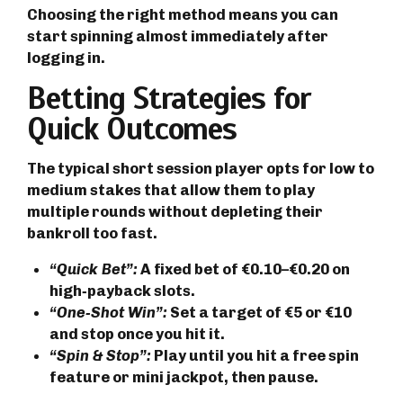
Choosing the right method means you can
start spinning almost immediately after
logging in.
Betting Strategies for
Quick Outcomes
The typical short session player opts for low to
medium stakes that allow them to play
multiple rounds without depleting their
bankroll too fast.
“Quick Bet”:
A fixed bet of €0.10–€0.20 on
high‑payback slots.
“One‑Shot Win”:
Set a target of €5 or €10
and stop once you hit it.
“Spin & Stop”:
Play until you hit a free spin
feature or mini jackpot, then pause.