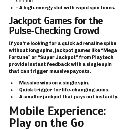
second.
– A high‑energy slot with rapid spin times.
Jackpot Games for the
Pulse‑Checking Crowd
If you’re looking for a quick adrenaline spike
without long spins, jackpot games like “Mega
Fortune” or “Super Jackpot” from Playtech
provide instant feedback with a single spin
that can trigger massive payouts.
– Massive wins on a single spin.
– Quick trigger for life‑changing sums.
– A smaller jackpot that pays out instantly.
Mobile Experience:
Play on the Go