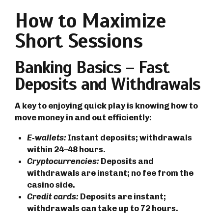
How to Maximize
Short Sessions
Banking Basics – Fast
Deposits and Withdrawals
A key to enjoying quick play is knowing how to
move money in and out efficiently:
E‑wallets:
Instant deposits; withdrawals
within 24–48 hours.
Cryptocurrencies:
Deposits and
withdrawals are instant; no fee from the
casino side.
Credit cards:
Deposits are instant;
withdrawals can take up to 72 hours.