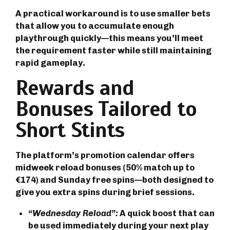
A practical workaround is to use smaller bets
that allow you to accumulate enough
playthrough quickly—this means you’ll meet
the requirement faster while still maintaining
rapid gameplay.
Rewards and
Bonuses Tailored to
Short Stints
The platform’s promotion calendar offers
midweek reload bonuses (50% match up to
€174) and Sunday free spins—both designed to
give you extra spins during brief sessions.
“Wednesday Reload”:
A quick boost that can
be used immediately during your next play