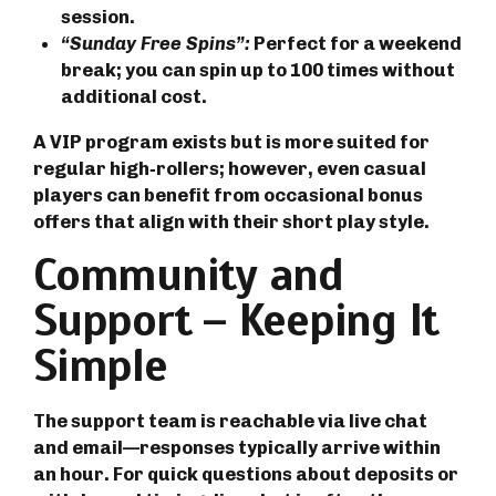
session.
“Sunday Free Spins”:
Perfect for a weekend
break; you can spin up to 100 times without
additional cost.
A VIP program exists but is more suited for
regular high‑rollers; however, even casual
players can benefit from occasional bonus
offers that align with their short play style.
Community and
Support – Keeping It
Simple
The support team is reachable via live chat
and email—responses typically arrive within
an hour. For quick questions about deposits or