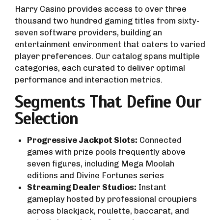
Harry Casino provides access to over three
thousand two hundred gaming titles from sixty-
seven software providers, building an
entertainment environment that caters to varied
player preferences. Our catalog spans multiple
categories, each curated to deliver optimal
performance and interaction metrics.
Segments That Define Our
Selection
Progressive Jackpot Slots:
Connected
games with prize pools frequently above
seven figures, including Mega Moolah
editions and Divine Fortunes series
Streaming Dealer Studios:
Instant
gameplay hosted by professional croupiers
across blackjack, roulette, baccarat, and