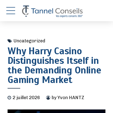
Uncategorized
Why Harry Casino
Distinguishes Itself in
the Demanding Online
Gaming Market
2 juillet 2026
by Yvon HANTZ