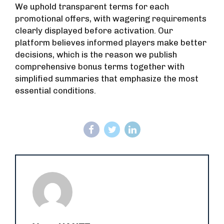
We uphold transparent terms for each
promotional offers, with wagering requirements
clearly displayed before activation. Our
platform believes informed players make better
decisions, which is the reason we publish
comprehensive bonus terms together with
simplified summaries that emphasize the most
essential conditions.