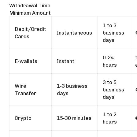
Withdrawal Time
Minimum Amount
1 to 3
Debit/Credit
Instantaneous
business
Cards
days
0-24
E-wallets
Instant
hours
3 to 5
Wire
1-3 business
business
Transfer
days
days
1 to 2
Crypto
15-30 minutes
hours