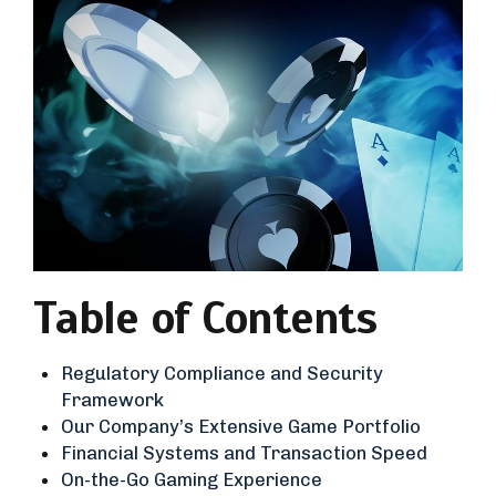
Table of Contents
Regulatory Compliance and Security
Framework
Our Company’s Extensive Game Portfolio
Financial Systems and Transaction Speed
On-the-Go Gaming Experience