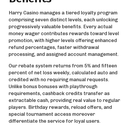
Harry Casino manages a tiered loyalty program
comprising seven distinct levels, each unlocking
progressively valuable benefits. Every actual
money wager contributes rewards toward level
promotion, with higher levels offering enhanced
refund percentages, faster withdrawal
processing, and assigned account management.
Our rebate system returns from 5% and fifteen
percent of net loss weekly, calculated auto and
credited with no requiring manual requests.
Unlike bonus bonuses with playthrough
requirements, cashback credits transfer as
extractable cash, providing real value to regular
players. Birthday rewards, reload offers, and
special tournament access moreover
differentiate the service for loyal users.