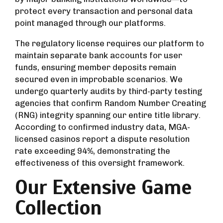
protect every transaction and personal data
point managed through our platforms.
The regulatory license requires our platform to
maintain separate bank accounts for user
funds, ensuring member deposits remain
secured even in improbable scenarios. We
undergo quarterly audits by third-party testing
agencies that confirm Random Number Creating
(RNG) integrity spanning our entire title library.
According to confirmed industry data, MGA-
licensed casinos report a dispute resolution
rate exceeding 94%, demonstrating the
effectiveness of this oversight framework.
Our Extensive Game
Collection