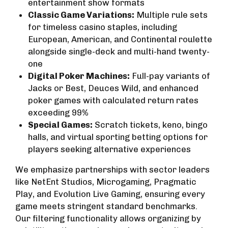
entertainment show formats
Classic Game Variations:
Multiple rule sets
for timeless casino staples, including
European, American, and Continental roulette
alongside single-deck and multi-hand twenty-
one
Digital Poker Machines:
Full-pay variants of
Jacks or Best, Deuces Wild, and enhanced
poker games with calculated return rates
exceeding 99%
Special Games:
Scratch tickets, keno, bingo
halls, and virtual sporting betting options for
players seeking alternative experiences
We emphasize partnerships with sector leaders
like NetEnt Studios, Microgaming, Pragmatic
Play, and Evolution Live Gaming, ensuring every
game meets stringent standard benchmarks.
Our filtering functionality allows organizing by