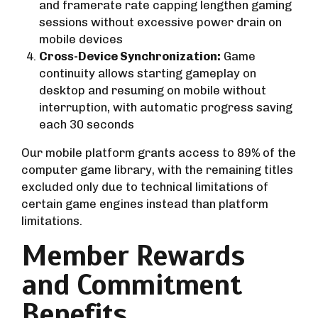
and framerate rate capping lengthen gaming
sessions without excessive power drain on
mobile devices
Cross-Device Synchronization:
Game
continuity allows starting gameplay on
desktop and resuming on mobile without
interruption, with automatic progress saving
each 30 seconds
Our mobile platform grants access to 89% of the
computer game library, with the remaining titles
excluded only due to technical limitations of
certain game engines instead than platform
limitations.
Member Rewards
and Commitment
Benefits