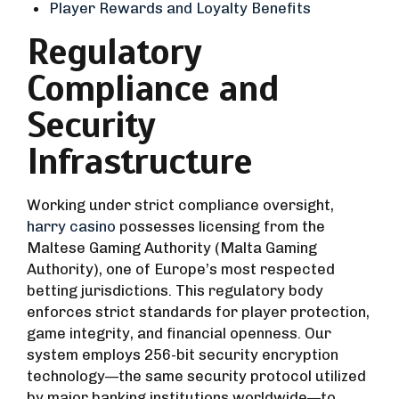
Player Rewards and Loyalty Benefits
Regulatory
Compliance and
Security
Infrastructure
Working under strict compliance oversight,
harry casino
possesses licensing from the
Maltese Gaming Authority (Malta Gaming
Authority), one of Europe’s most respected
betting jurisdictions. This regulatory body
enforces strict standards for player protection,
game integrity, and financial openness. Our
system employs 256-bit security encryption
technology—the same security protocol utilized
by major banking institutions worldwide—to