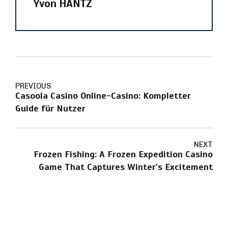
Yvon HANTZ
PREVIOUS
Casoola Casino Online-Casino: Kompletter
Guide für Nutzer
NEXT
Frozen Fishing: A Frozen Expedition Casino
Game That Captures Winter's Excitement