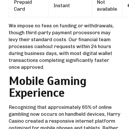
Prepaid
Not
Instant
Card
available
We impose no fees on funding or withdrawals,
though third-party payment processors may
levy their standard costs. Our financial team
processes cashout requests within 24 hours
during business days, with most digital wallet
transactions completing significantly faster
once approved.
Mobile Gaming
Experience
Recognizing that approximately 65% of online
gambling now occurs on handheld devices, Harry
Casino created a responsive internet platform
optimized for mobile phones and tablets. Rather