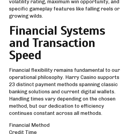
volatility rating, maximum win opportunity, and
specific gameplay features like falling reels or
growing wilds.
Financial Systems
and Transaction
Speed
Financial flexibility remains fundamental to our
operational philosophy. Harry Casino supports
23 distinct payment methods spanning classic
banking solutions and current digital wallets.
Handling times vary depending on the chosen
method, but our dedication to efficiency
continues constant across all methods.
Financial Method
Credit Time