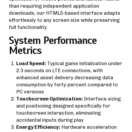
than requiring independent application
downloads, our HTML5-based interface adapts
effortlessly to any screen size while preserving
full functionality.
System Performance
Metrics
Load Speed:
Typical game initialization under
2.3 seconds on LTE connections, with
enhanced asset delivery decreasing data
consumption by forty percent compared to
PC versions
Touchscreen Optimization:
Interface sizing
and positioning designed specifically for
touchscreen interaction, eliminating
accidental inputs during play
Energy Efficiency:
Hardware acceleration