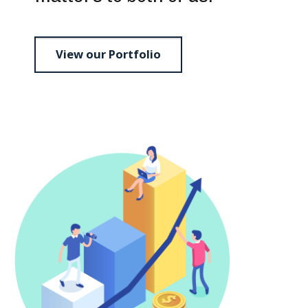
View our Portfolio