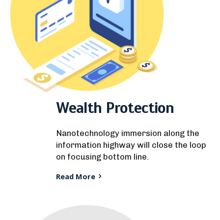
Wealth Protection
Nanotechnology immersion along the
information highway will close the loop
on focusing bottom line.
Read More