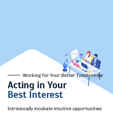
Working for Your Better Tommorrow
Acting in Your
Best Interest
Intrinsically incubate intuitive opportunities