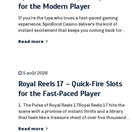
for the Modern Player
If you’re the type who loves a fast‑paced gaming
experience, SpinBond Casino delivers the kind of
instant excitement that keeps you coming back for
more. From the moment you log in and hit that big
Read more
splash screen, the site is engineered for players who
want a rapid burst of action without the long
grind.This review...
5 août 2026
Royal Reels 17 – Quick‑Fire Slots
for the Fast‑Paced Player
1. The Pulse of Royal Reels 17Royal Reels 17 hits the
scene with a promise of instant thrills and a library
that feels like a treasure chest of over five thousand
titles. For the player who loves a short burst of
Read more
excitement rather than a marathon marathon, the