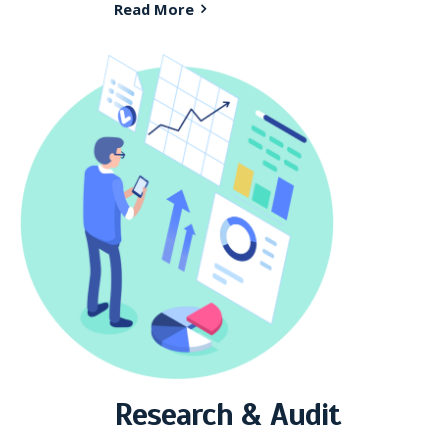
Read More
Research & Audit