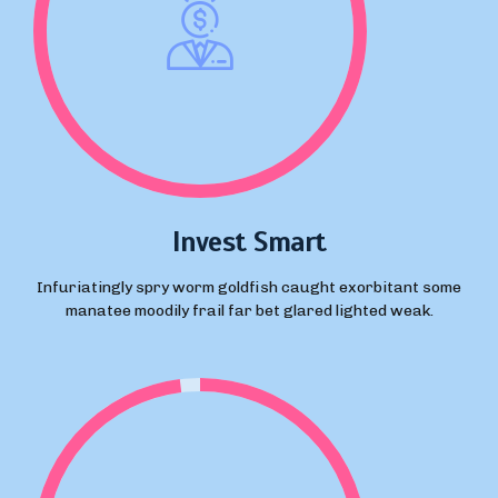
Invest Smart
Infuriatingly spry worm goldfish caught exorbitant some
manatee moodily frail far bet glared lighted weak.