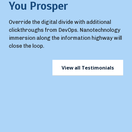
You Prosper
Override the digital divide with additional
clickthroughs from DevOps. Nanotechnology
immersion along the information highway will
close the loop.
View all Testimonials