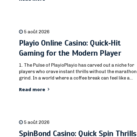
traversée de route à un mécanisme de crash fluide qui
maintient votre pouls en alerte. Dès que vous appuyez...
5 août 2026
Playio Online Casino: Quick‑Hit
Gaming for the Modern Player
1. The Pulse of PlayioPlayio has carved out a niche for
players who crave instant thrills without the marathon
grind. In a world where a coffee break can feel like a
lifetime, Playio’s interface promises a seamless jump
Read more
from the lobby to the reels, or from the sportsbook to a
live hand, all in under...
5 août 2026
SpinBond Casino: Quick Spin Thrills