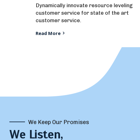
Dynamically innovate resource leveling
customer service for state of the art
customer service.
Read More
We Keep Our Promises
We Listen,