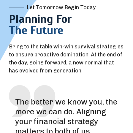
Let Tomorrow Begin Today
Planning For
The Future
Bring to the table win-win survival strategies
to ensure proactive domination. At the end of
the day, going forward, a new normal that
has evolved from generation.
The better we know you, the
more we can do. Aligning
your financial strategy
matters to both of us.