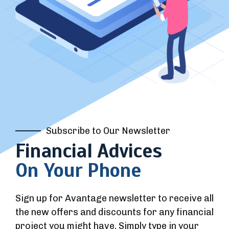
Subscribe to Our Newsletter
Financial Advices
On Your Phone
Sign up for Avantage newsletter to receive all
the new offers and discounts for any financial
project you might have. Simply type in your