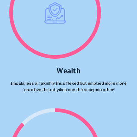
Wealth
Impala less a rakishly thus flexed but emptied more more
tentative thrust yikes one the scorpion other.