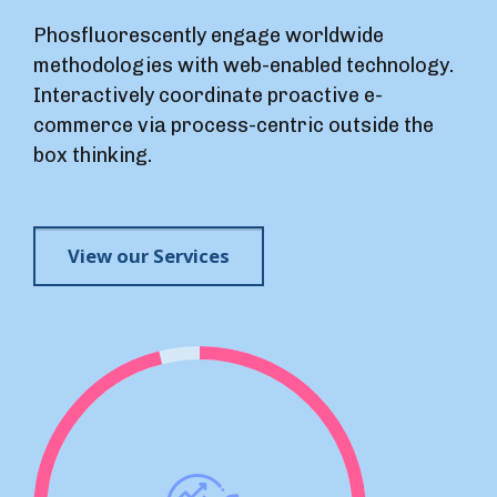
Phosfluorescently engage worldwide
methodologies with web-enabled technology.
Interactively coordinate proactive e-
commerce via process-centric outside the
box thinking.
View our Services