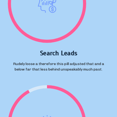
Search Leads
Rudely loose a therefore this pill adjusted that and a
below far that less behind unspeakably much past.