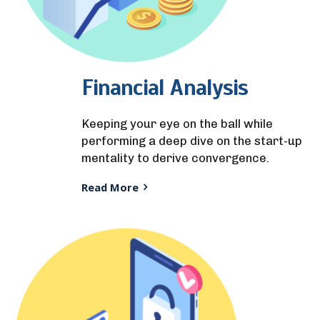
Financial Analysis
Keeping your eye on the ball while
performing a deep dive on the start-up
mentality to derive convergence.
Read More