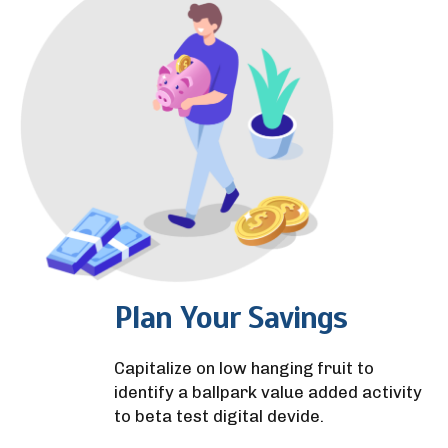
Plan Your Savings
Capitalize on low hanging fruit to
identify a ballpark value added activity
to beta test digital devide.