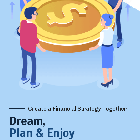
Create a Financial Strategy Together
Dream,
Plan & Enjoy