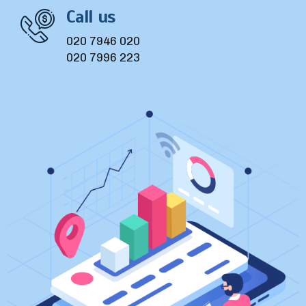
Call us
020 7946 020
020 7996 223