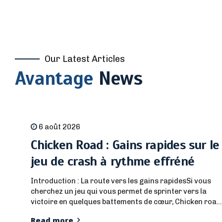
Our Latest Articles
Avantage
News
6 août 2026
Chicken Road : Gains rapides sur le
jeu de crash à rythme effréné
Introduction : La route vers les gains rapidesSi vous
cherchez un jeu qui vous permet de sprinter vers la
victoire en quelques battements de cœur, Chicken road
est la solution. Il mêle une narration audacieuse de
Read more