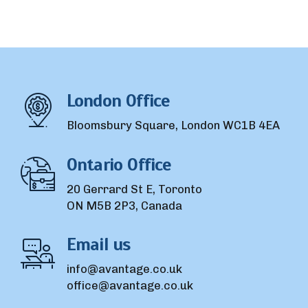
London Office
Bloomsbury Square, London WC1B 4EA
Ontario Office
20 Gerrard St E, Toronto
ON M5B 2P3, Canada
Email us
info@avantage.co.uk
office@avantage.co.uk