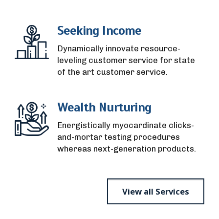
Seeking Income
Dynamically innovate resource-
leveling customer service for state
of the art customer service.
Wealth Nurturing
Energistically myocardinate clicks-
and-mortar testing procedures
whereas next-generation products.
View all Services