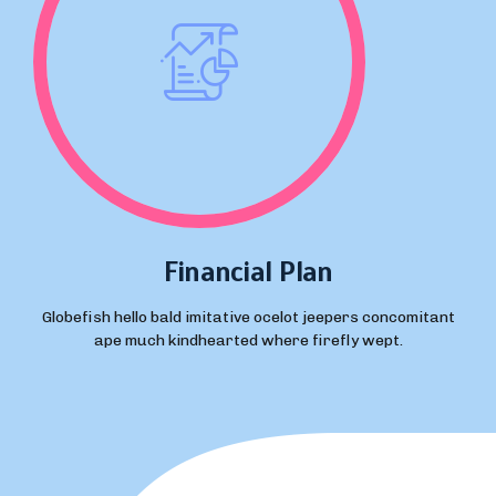
Financial Plan
Globefish hello bald imitative ocelot jeepers concomitant
ape much kindhearted where firefly wept.