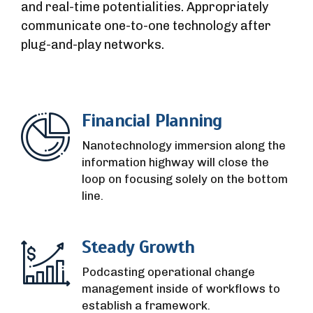
and real-time potentialities. Appropriately
communicate one-to-one technology after
plug-and-play networks.
Financial Planning
Nanotechnology immersion along the
information highway will close the
loop on focusing solely on the bottom
line.
Steady Growth
Podcasting operational change
management inside of workflows to
establish a framework.