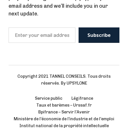
email address and we’ll include you in our
next update.
Copyright 2021 TANNEL CONSEILS. Tous droits
réservés. By UPSYLONE
Service public
Légifrance
Taux et barèmes – Urssaf.fr
Bpifrance – Servir l’Avenir
Ministère de l’économie de l’industrie et de l’emploi
Institut national de la propriété intellectuelle